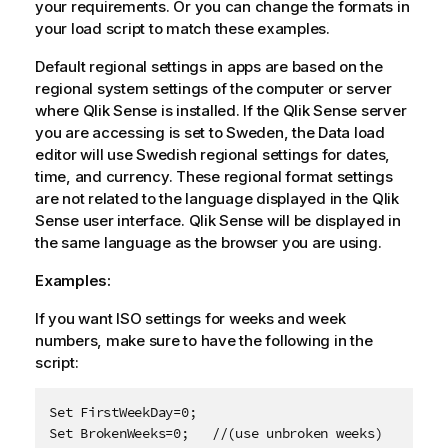
your requirements. Or you can change the formats in
your load script to match these examples.
Default regional settings in apps are based on the
regional system settings of the computer or server
where
Qlik Sense
is installed. If the
Qlik Sense
server
you are accessing is set to Sweden, the Data load
editor will use Swedish regional settings for dates,
time, and currency. These regional format settings
are not related to the language displayed in the
Qlik
Sense
user interface.
Qlik Sense
will be displayed in
the same language as the browser you are using.
Examples:
If you want ISO settings for weeks and week
numbers, make sure to have the following in the
script:
Set FirstWeekDay=0;

Set BrokenWeeks=0;   //(use unbroken weeks)
