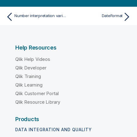
Number interpretation variables
DateFormat
Help Resources
Qlik Help Videos
Qlik Developer
Qlik Training
Qlik Learning
Qlik Customer Portal
Qlik Resource Library
Products
DATA INTEGRATION AND QUALITY