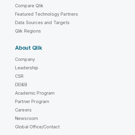
Compare Qlik
Featured Technology Partners
Data Sources and Targets
Qlik Regions
About Qlik
Company
Leadership
CSR
DEI&B
Academic Program
Partner Program
Careers
Newsroom
Global Office/Contact