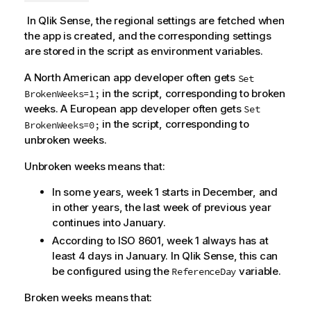
In
Qlik Sense
, the regional settings are fetched when
the app is created, and the corresponding settings
are stored in the script as environment variables.
A North American app developer often gets
Set
in the script, corresponding to broken
BrokenWeeks=1;
weeks. A European app developer often gets
Set
in the script, corresponding to
BrokenWeeks=0;
unbroken weeks.
Unbroken weeks means that:
In some years, week 1 starts in December, and
in other years, the last week of previous year
continues into January.
According to ISO 8601, week 1 always has at
least 4 days in January. In
Qlik Sense
, this can
be configured using the
variable.
ReferenceDay
Broken weeks means that: