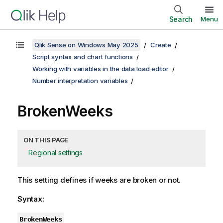
Search
Menu
Qlik Sense on Windows May 2025
Create
Script syntax and chart functions
Working with variables in the data load editor
Number interpretation variables
BrokenWeeks
ON THIS PAGE
Regional settings
This setting defines if weeks are broken or not.
Syntax:
BrokenWeeks