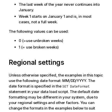
The last week of the year never continues into
January.
Week 1 starts on January 1 and is, in most
cases, not a full week.
The following values can be used:
0 (=use unbroken weeks)
1 (= use broken weeks)
Regional settings
Unless otherwise specified, the examples in this topic
use the following date format: MM/DD/YYYY. The
date format is specified in the
SET DateFormat
statement in your data load script. The default date
formatting may be different in your system, due to
your regional settings and other factors. You can
change the formats in the examples below to suit