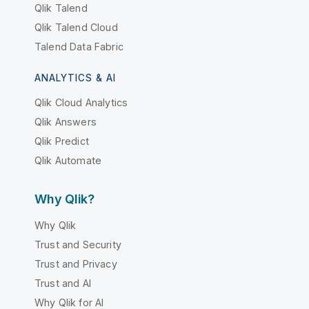
Qlik Talend
Qlik Talend Cloud
Talend Data Fabric
ANALYTICS & AI
Qlik Cloud Analytics
Qlik Answers
Qlik Predict
Qlik Automate
Why Qlik?
Why Qlik
Trust and Security
Trust and Privacy
Trust and AI
Why Qlik for AI