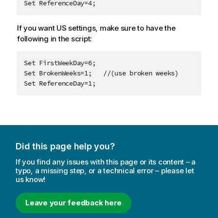
Set ReferenceDay=4;
If you want US settings, make sure to have the
following in the script:
Set FirstWeekDay=6;

Set BrokenWeeks=1;   //(use broken weeks)

Set ReferenceDay=1;
Did this page help you?
If you find any issues with this page or its content – a
typo, a missing step, or a technical error – please let
us know!
Leave your feedback here