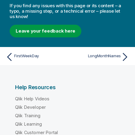
If you find any issues with this page or its content – a
typo, a missing step, or a technical error – please let
us know!
Leave your feedback here
FirstWeekDay
LongMonthNames
Help Resources
Qlik Help Videos
Qlik Developer
Qlik Training
Qlik Learning
Qlik Customer Portal