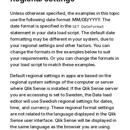
Unless otherwise specified, the examples in this topic
use the following date format: MM/DD/YYYY. The
date format is specified in the
SET DateFormat
statement in your data load script. The default date
formatting may be different in your system, due to
your regional settings and other factors. You can
change the formats in the examples below to suit
your requirements. Or you can change the formats in
your load script to match these examples.
Default regional settings in apps are based on the
regional system settings of the computer or server
where
Qlik Sense
is installed. If the
Qlik Sense
server
you are accessing is set to Sweden, the Data load
editor will use Swedish regional settings for dates,
time, and currency. These regional format settings
are not related to the language displayed in the
Qlik
Sense
user interface.
Qlik Sense
will be displayed in
the same language as the browser you are using.