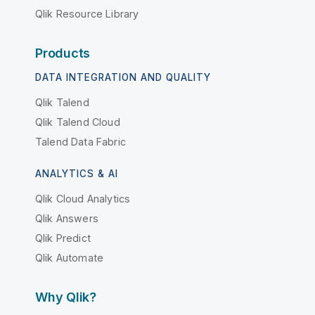
Qlik Resource Library
Products
DATA INTEGRATION AND QUALITY
Qlik Talend
Qlik Talend Cloud
Talend Data Fabric
ANALYTICS & AI
Qlik Cloud Analytics
Qlik Answers
Qlik Predict
Qlik Automate
Why Qlik?