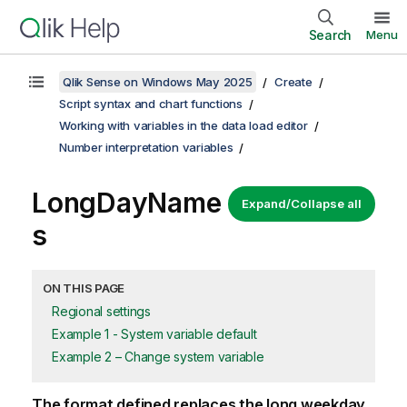
Search
Menu
Qlik Sense on Windows May 2025
Create
Script syntax and chart functions
Working with variables in the data load editor
Number interpretation variables
LongDayName
Expand/Collapse all
s
ON THIS PAGE
Regional settings
Example 1 - System variable default
Example 2 – Change system variable
The format defined replaces the long weekday