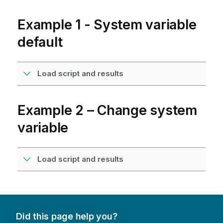
Example 1 - System variable
default
Load script and results
Example 2 – Change system
variable
Load script and results
Did this page help you?