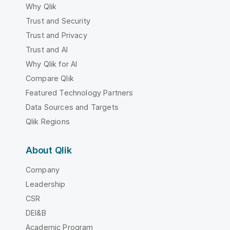
Why Qlik
Trust and Security
Trust and Privacy
Trust and AI
Why Qlik for AI
Compare Qlik
Featured Technology Partners
Data Sources and Targets
Qlik Regions
About Qlik
Company
Leadership
CSR
DEI&B
Academic Program