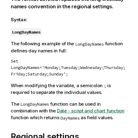
names convention in the regional settings.
Syntax:
LongDayNames
The following example of the
function
LongDayNames
defines day names in full:
Set
LongDayNames='Monday;Tuesday;Wednesday;Thursday;
Friday;Saturday;Sunday';
When modifying the variable, a semicolon
is
;
required to separate the individual values.
The
function can be used in
LongDayNames
combination with the
Date - script and chart function
function which returns
as field values.
DayNames
Regional settings