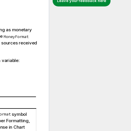
Leave your feedback here
ting as monetary
he
MoneyFormat
a sources received
variable:
ormat
symbol
ber Formatting,
ense
in Chart