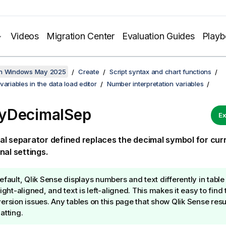
Videos
Migration Center
Evaluation Guides
Play
on Windows May 2025
Create
Script syntax and chart functions
variables in the data load editor
Number interpretation variables
yDecimalSep
Ex
l separator defined replaces the decimal symbol for cur
nal settings.
efault,
Qlik Sense
displays numbers and text differently in tabl
right-aligned, and text is left-aligned. This makes it easy to fin
ersion issues. Any tables on this page that show
Qlik Sense
resul
atting.