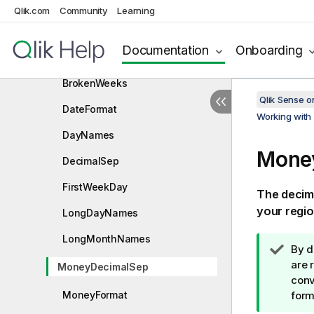
Qlik.com
System variables
Community
Learning
Value handling variables
Documentation
Onboarding
Number interpretation variables
BrokenWeeks
Qlik Sense 
DateFormat
Working with 
DayNames
Mone
DecimalSep
FirstWeekDay
The decima
your regio
LongDayNames
LongMonthNames
T
By d
i
are 
MoneyDecimalSep
p
conv
MoneyFormat
n
form
o