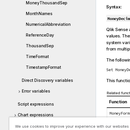
MoneyThousandSep
t
Syntax:
e
MonthNames
MoneyDecim
NumericalAbbreviation
Qlik Sense
a
ReferenceDay
values. The
system var
ThousandSep
from multipl
TimeFormat
The followi
TimestampFormat
Set MoneyD
Direct Discovery variables
This functio
Error variables
Related func
Function
Script expressions
MoneyForm
Chart expressions
Operators
We use cookies to improve your experience with our websites