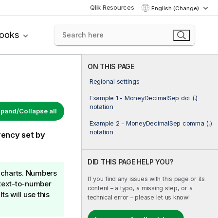
Qlik Resources
English (Change)
books
ON THIS PAGE
Regional settings
Example 1 - MoneyDecimalSep dot (.)
notation
pand/Collapse all
Example 2 - MoneyDecimalSep comma (,)
notation
rency set by
DID THIS PAGE HELP YOU?
e charts. Numbers
If you find any issues with this page or its
d text-to-number
content – a typo, a missing step, or a
ts will use this
technical error – please let us know!