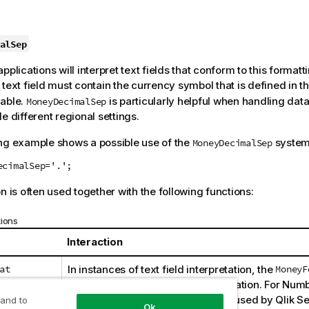
alSep
pplications will interpret text fields that conform to this format
 text field must contain the currency symbol that is defined in t
iable.
is particularly helpful when handling dat
MoneyDecimalSep
e different regional settings.
ng example shows a possible use of the
system 
MoneyDecimalSep
ecimalSep='.';
n is often used together with the following functions:
tions
Interaction
at
In instances of text field interpretation, the
MoneyF
will be used as part of the interpretation. For Num
the
MoneyFormat
formatting will be used by
Qlik S
 and to
Ok