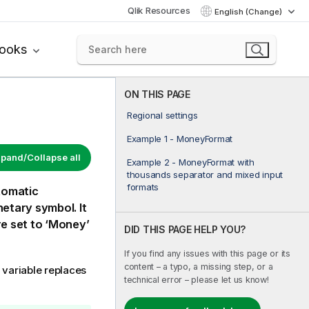
Qlik Resources
English (Change)
books
ON THIS PAGE
Regional settings
Example 1 - MoneyFormat
pand/Collapse all
Example 2 - MoneyFormat with
thousands separator and mixed input
formats
tomatic
etary symbol. It
e set to ‘Money’
DID THIS PAGE HELP YOU?
If you find any issues with this page or its
content – a typo, a missing step, or a
variable replaces
technical error – please let us know!