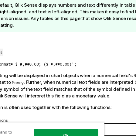
efault,
Qlik Sense
displays numbers and text differently in tabl
right-aligned, and text is left-aligned. This makes it easy to fin
ersion issues. Any tables on this page that show
Qlik Sense
resul
atting.
t
ormat='$ #,##0.00; ($ #,##0.00)';
ting will be displayed in chart objects when a numerical field's
N
set to
. Further, when numerical text fields are interpreted
Money
y symbol of the text field matches that of the symbol defined in
ik Sense
will interpret this field as a monetary value.
n is often used together with the following functions:
tions
Interaction
 and to
Ok