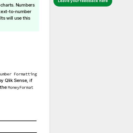
Leave your feedback here
e charts. Numbers
d text-to-number
ts will use this
umber Formatting
 by
Qlik Sense
, if
 the
MoneyFormat