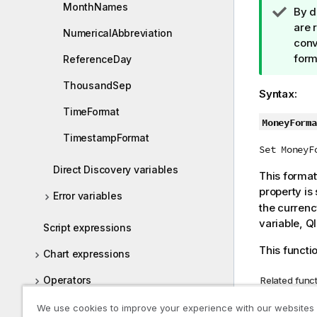
MonthNames
T
By d
i
are 
NumericalAbbreviation
p
conv
n
form
ReferenceDay
o
ThousandSep
t
Syntax:
e
TimeFormat
MoneyForma
TimestampFormat
Set MoneyF
Direct Discovery variables
This format
property is 
Error variables
the currenc
variable,
Ql
Script expressions
This functio
Chart expressions
Operators
Related func
Function
Script and chart functions
We use cookies to improve your experience with our websites