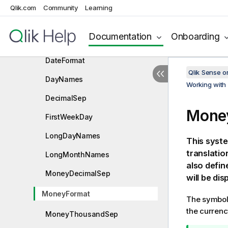
Qlik.com
Value handling variables
Community
Learning
Number interpretation variables
Documentation
Onboarding
BrokenWeeks
DateFormat
Qlik Sense 
DayNames
Working with 
DecimalSep
Mone
FirstWeekDay
LongDayNames
This syste
translatio
LongMonthNames
also defi
MoneyDecimalSep
will be dis
MoneyFormat
The symbol 
the currenc
MoneyThousandSep