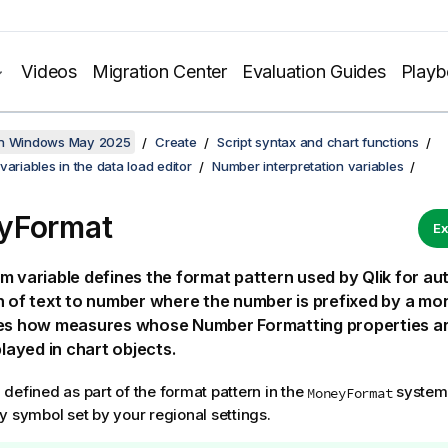
Videos
Migration Center
Evaluation Guides
Play
on Windows May 2025
Create
Script syntax and chart functions
variables in the data load editor
Number interpretation variables
yFormat
Ex
m variable defines the format pattern used by
Qlik
for au
n of text to number where the number is prefixed by a mon
nes how measures whose Number Formatting properties ar
played in chart objects.
defined as part of the format pattern in the
system 
MoneyFormat
y symbol set by your regional settings.