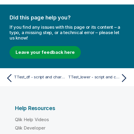
Did this page help you?
If you find any issues with this page or its content – a
typo, a missing step, or a technical error – please let
us know!
Leave your feedback here
TTest_df - script and chart function
TTest_lower - script and chart function
Help Resources
Qlik Help Videos
Qlik Developer