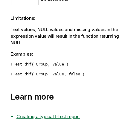
Limitations:
Text values,
NULL
values and missing values in the
expression value will result in the function returning
NULL
.
Examples:
TTest_dif( Group, Value )
TTest_dif( Group, Value, false )
Learn more
Creating a typical t-test report