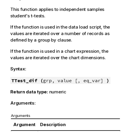
This function applies to independent samples
student's t-tests.
If the function is used in the data load script, the
values are iterated over a number of records as
defined by a group by clause.
If the function is used in a chart expression, the
values are iterated over the chart dimensions.
Syntax:
TTest_dif (
grp, value [, eq_var]
)
Return data type:
numeric
Arguments:
Arguments
Argument
Description