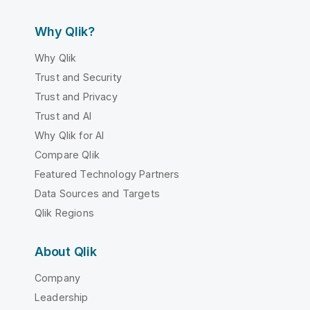
Why Qlik?
Why Qlik
Trust and Security
Trust and Privacy
Trust and AI
Why Qlik for AI
Compare Qlik
Featured Technology Partners
Data Sources and Targets
Qlik Regions
About Qlik
Company
Leadership