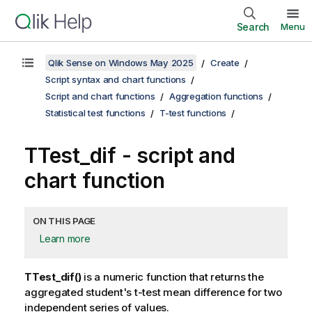
Search
Menu
Qlik Sense on Windows May 2025
Create
Script syntax and chart functions
Script and chart functions
Aggregation functions
Statistical test functions
T-test functions
TTest_dif
- script and
chart function
ON THIS PAGE
Learn more
TTest_dif()
is a numeric function that returns the
aggregated student's t-test mean difference for two
independent series of values.