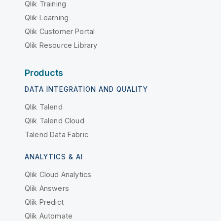
Qlik Training
Qlik Learning
Qlik Customer Portal
Qlik Resource Library
Products
DATA INTEGRATION AND QUALITY
Qlik Talend
Qlik Talend Cloud
Talend Data Fabric
ANALYTICS & AI
Qlik Cloud Analytics
Qlik Answers
Qlik Predict
Qlik Automate