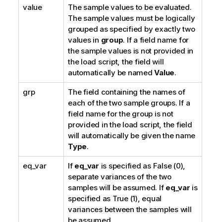
value
The sample values to be evaluated.
The sample values must be logically
grouped as specified by exactly two
values in
group
. If a field name for
the sample values is not provided in
the load script, the field will
automatically be named
Value
.
grp
The field containing the names of
each of the two sample groups. If a
field name for the group is not
provided in the load script, the field
will automatically be given the name
Type
.
eq_var
If
eq_var
is specified as
False
(0),
separate variances of the two
samples will be assumed. If
eq_var
is
specified as
True
(1), equal
variances between the samples will
be assumed.