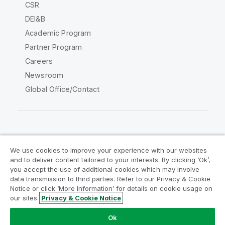
CSR
DEI&B
Academic Program
Partner Program
Careers
Newsroom
Global Office/Contact
Qlik Community
We use cookies to improve your experience with our websites
and to deliver content tailored to your interests. By clicking ‘Ok’,
Legal Agreements
Product Terms
you accept the use of additional cookies which may involve
data transmission to third parties. Refer to our Privacy & Cookie
Legal Policies
Privacy & Cookie Notice
Notice or click ‘More Information’ for details on cookie usage on
Terms of Use
Trademarks
our sites.
Privacy & Cookie Notice
Do Not Share My Info
Ok
Copyright © 1993-2026 QlikTech International AB. All rights