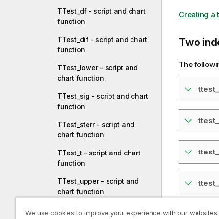
TTest_df - script and chart
Creating a t
function
TTest_dif - script and chart
Two ind
function
The followi
TTest_lower - script and
chart function
ttest
TTest_sig - script and chart
function
ttest
TTest_sterr - script and
chart function
ttest_
TTest_t - script and chart
function
TTest_upper - script and
ttest
chart function
TTestw_conf - script and
We use cookies to improve your experience with our websites
ttest