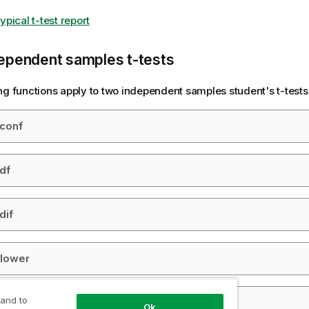
ypical t-test report
ependent samples t-tests
ng functions apply to two independent samples student's t-tests
_conf
_df
dif
_lower
 and to
_sig
Ok