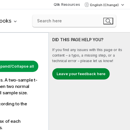
Qlik Resources
English (Change)
books
DID THIS PAGE HELP YOU?
If you find any issues with this page or its
content – a typo, a missing step, or a
technical error – please let us know!
pand/Collapse all
Leave your feedback here
ns. A two-sample t-
hen two normal
l sample size.
cording to the
ax of each
s.