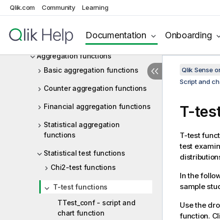
Chart expressions
Qlik.com
Community
Learning
Operators
Documentation
Onboarding
Script and chart functions
Aggregation functions
Basic aggregation functions
Qlik Sense 
Script and ch
Counter aggregation functions
Financial aggregation functions
T-tes
Statistical aggregation
functions
T-test func
test exami
Statistical test functions
distributio
Chi2-test functions
In the follo
sample stud
T-test functions
TTest_conf - script and
Use the dro
chart function
function. Cl