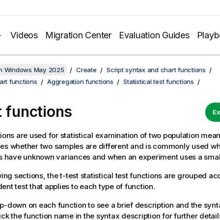
Videos
Migration Center
Evaluation Guides
Play
on Windows May 2025
Create
Script syntax and chart functions
art functions
Aggregation functions
Statistical test functions
t functions
Ex
tions are used for statistical examination of two population mea
nes whether two samples are different and is commonly used w
ns have unknown variances and when an experiment uses a smal
wing sections, the t-test statistical test functions are grouped ac
ent test that applies to each type of function.
p-down on each function to see a brief description and the synt
ick the function name in the syntax description for further detail