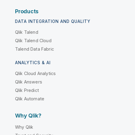
Products
DATA INTEGRATION AND QUALITY
Qlik Talend
Qlik Talend Cloud
Talend Data Fabric
ANALYTICS & AI
Qlik Cloud Analytics
Qlik Answers
Qlik Predict
Qlik Automate
Why Qlik?
Why Qlik