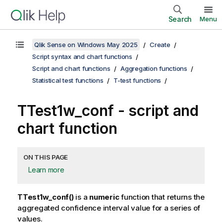
Search
Menu
Qlik Sense on Windows May 2025
Create
Script syntax and chart functions
Script and chart functions
Aggregation functions
Statistical test functions
T-test functions
TTest1w_conf
- script and
chart function
ON THIS PAGE
Learn more
TTest1w_conf()
is a
numeric
function that returns the
aggregated confidence interval value for a series of
values.