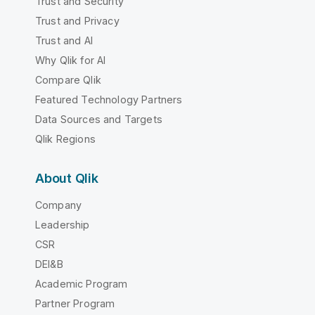
Trust and Security
Trust and Privacy
Trust and AI
Why Qlik for AI
Compare Qlik
Featured Technology Partners
Data Sources and Targets
Qlik Regions
About Qlik
Company
Leadership
CSR
DEI&B
Academic Program
Partner Program