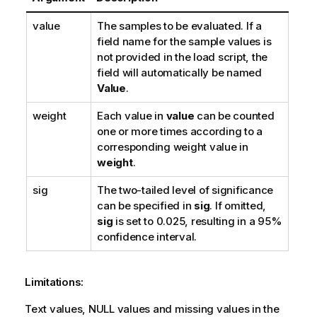
value
The samples to be evaluated. If a
field name for the sample values is
not provided in the load script, the
field will automatically be named
Value
.
weight
Each value in
value
can be counted
one or more times according to a
corresponding weight value in
weight
.
sig
The two-tailed level of significance
can be specified in
sig
. If omitted,
sig
is set to 0.025, resulting in a 95%
confidence interval.
Limitations:
Text values,
NULL
values and missing values in the