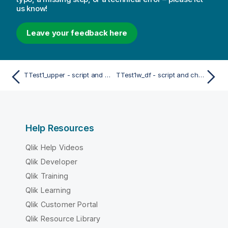
us know!
Leave your feedback here
TTest1_upper - script and chart function
TTest1w_df - script and chart function
Help Resources
Qlik Help Videos
Qlik Developer
Qlik Training
Qlik Learning
Qlik Customer Portal
Qlik Resource Library