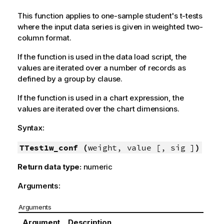
This function applies to one-sample student's t-tests
where the input data series is given in weighted two-
column format.
If the function is used in the data load script, the
values are iterated over a number of records as
defined by a group by clause.
If the function is used in a chart expression, the
values are iterated over the chart dimensions.
Syntax:
TTest1w_conf (
weight, value [, sig ]
)
Return data type:
numeric
Arguments:
Arguments
Argument
Description