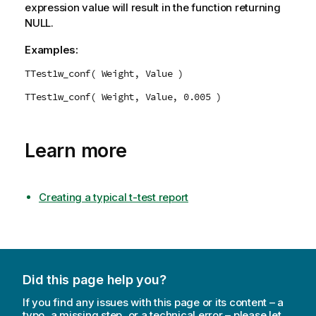
expression value will result in the function returning
NULL
.
Examples:
TTest1w_conf( Weight, Value )
TTest1w_conf( Weight, Value, 0.005 )
Learn more
Creating a typical t-test report
Did this page help you?
If you find any issues with this page or its content – a
typo, a missing step, or a technical error – please let