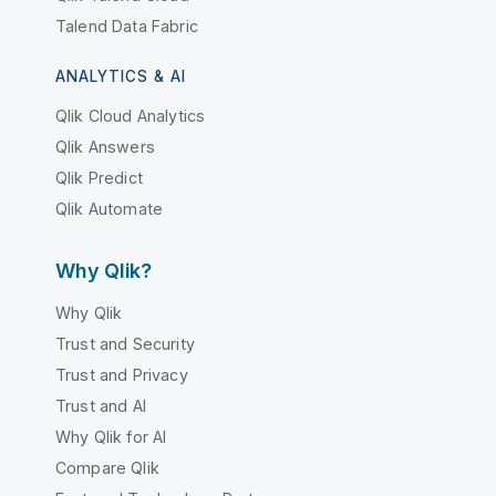
Talend Data Fabric
ANALYTICS & AI
Qlik Cloud Analytics
Qlik Answers
Qlik Predict
Qlik Automate
Why Qlik?
Why Qlik
Trust and Security
Trust and Privacy
Trust and AI
Why Qlik for AI
Compare Qlik