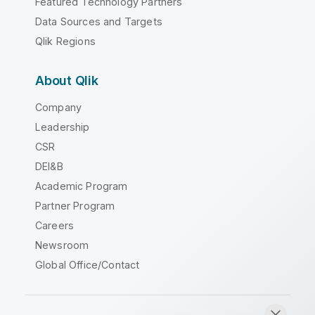
Featured Technology Partners
Data Sources and Targets
Qlik Regions
About Qlik
Company
Leadership
CSR
DEI&B
Academic Program
Partner Program
Careers
Newsroom
Global Office/Contact