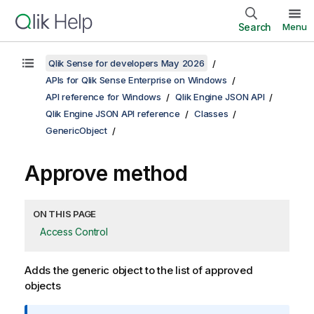
Search
Menu
Qlik Sense for developers May 2026
APIs for Qlik Sense Enterprise on Windows
API reference for Windows
Qlik Engine JSON API
Qlik Engine JSON API reference
Classes
GenericObject
Approve method
ON THIS PAGE
Access Control
Adds the generic object to the list of approved
objects