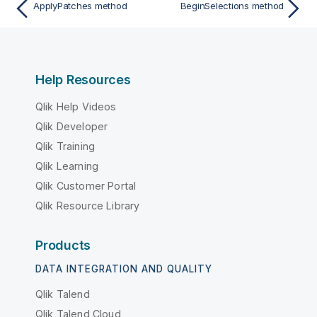
ApplyPatches method
BeginSelections method
Help Resources
Qlik Help Videos
Qlik Developer
Qlik Training
Qlik Learning
Qlik Customer Portal
Qlik Resource Library
Products
DATA INTEGRATION AND QUALITY
Qlik Talend
Qlik Talend Cloud