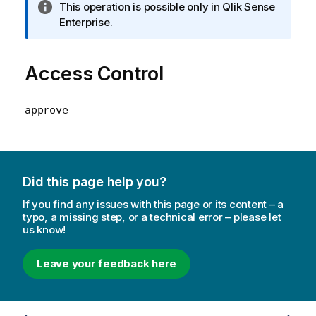
I
This operation is possible only in Qlik Sense
n
Enterprise.
f
o
Access Control
r
m
a
approve
t
i
o
n
n
Did this page help you?
o
If you find any issues with this page or its content – a
t
typo, a missing step, or a technical error – please let
e
us know!
Leave your feedback here