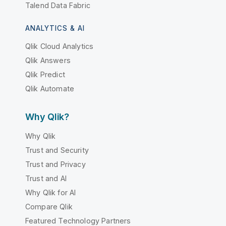
Talend Data Fabric
ANALYTICS & AI
Qlik Cloud Analytics
Qlik Answers
Qlik Predict
Qlik Automate
Why Qlik?
Why Qlik
Trust and Security
Trust and Privacy
Trust and AI
Why Qlik for AI
Compare Qlik
Featured Technology Partners