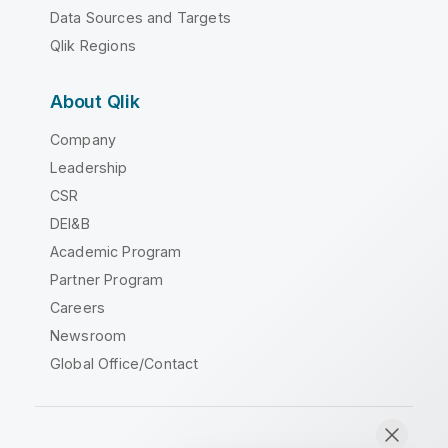
Data Sources and Targets
Qlik Regions
About Qlik
Company
Leadership
CSR
DEI&B
Academic Program
Partner Program
Careers
Newsroom
Global Office/Contact