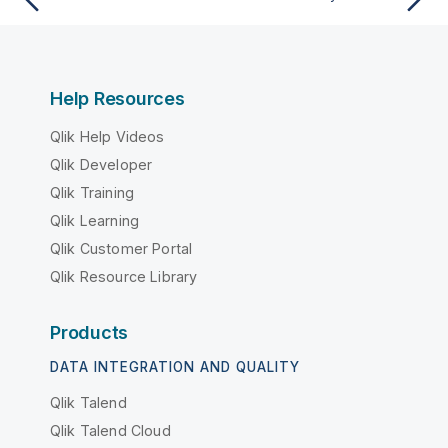
Help Resources
Qlik Help Videos
Qlik Developer
Qlik Training
Qlik Learning
Qlik Customer Portal
Qlik Resource Library
Products
DATA INTEGRATION AND QUALITY
Qlik Talend
Qlik Talend Cloud