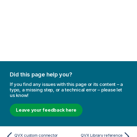
r
m
a
t
i
o
n
n
o
t
e
Did this page help you?
If you find any issues with this page or its content – a
typo, a missing step, or a technical error – please let
us know!
Leave your feedback here
QVX custom connector
QVX Library reference