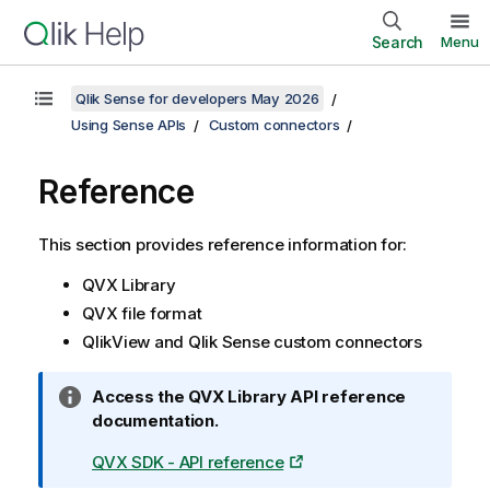
Search
Menu
Qlik Sense for developers May 2026
Using Sense APIs
Custom connectors
Reference
This section provides reference information for:
QVX Library
QVX file format
QlikView
and
Qlik Sense
custom connectors
I
Access the QVX Library API reference
n
documentation.
f
QVX SDK - API reference
o