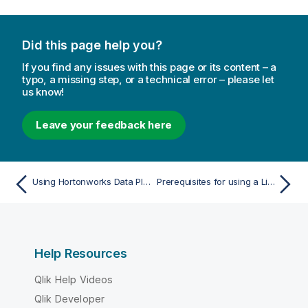
Did this page help you?
If you find any issues with this page or its content – a
typo, a missing step, or a technical error – please let
us know!
Leave your feedback here
Using Hortonworks Data Platform (HDP) as a target
Prerequisites for using a Linux ODBC driver
Help Resources
Qlik Help Videos
Qlik Developer