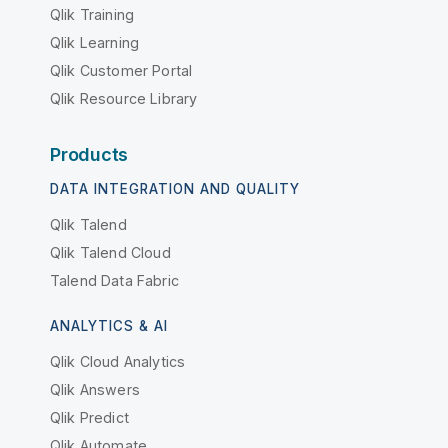
Qlik Training
Qlik Learning
Qlik Customer Portal
Qlik Resource Library
Products
DATA INTEGRATION AND QUALITY
Qlik Talend
Qlik Talend Cloud
Talend Data Fabric
ANALYTICS & AI
Qlik Cloud Analytics
Qlik Answers
Qlik Predict
Qlik Automate