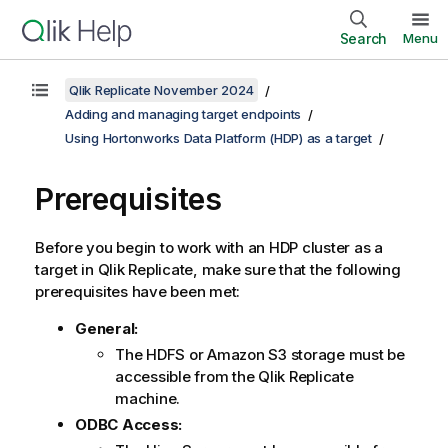
Search
Menu
Qlik Replicate November 2024
Adding and managing target endpoints
Using Hortonworks Data Platform (HDP) as a target
Prerequisites
Before you begin to work with an HDP cluster as a
target in
Qlik Replicate
, make sure that the following
prerequisites have been met:
General:
The HDFS or Amazon S3 storage must be
accessible from the
Qlik Replicate
machine.
ODBC Access: