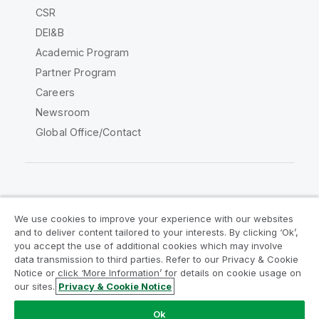
CSR
DEI&B
Academic Program
Partner Program
Careers
Newsroom
Global Office/Contact
Qlik Community
We use cookies to improve your experience with our websites
and to deliver content tailored to your interests. By clicking ‘Ok’,
Legal Agreements
Product Terms
you accept the use of additional cookies which may involve
data transmission to third parties. Refer to our Privacy & Cookie
Legal Policies
Privacy & Cookie Notice
Notice or click ‘More Information’ for details on cookie usage on
Terms of Use
Trademarks
our sites.
Privacy & Cookie Notice
Do Not Share My Info
Ok