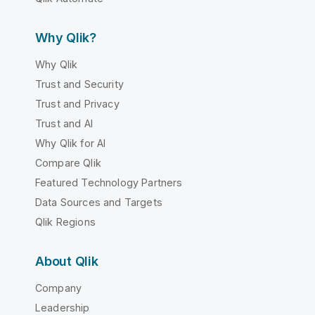
Why Qlik?
Why Qlik
Trust and Security
Trust and Privacy
Trust and AI
Why Qlik for AI
Compare Qlik
Featured Technology Partners
Data Sources and Targets
Qlik Regions
About Qlik
Company
Leadership