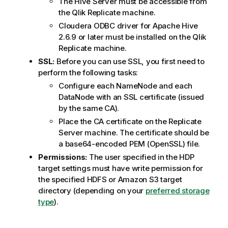
The Hive Server must be accessible from
the
Qlik Replicate
machine.
Cloudera ODBC driver for Apache Hive
2.6.9 or later must be installed on the
Qlik
Replicate
machine.
SSL:
Before you can use SSL, you first need to
perform the following tasks:
Configure each NameNode and each
DataNode with an SSL certificate (issued
by the same CA).
Place the CA certificate on the
Replicate
Server machine. The certificate should be
a base64-encoded PEM (OpenSSL) file.
Permissions:
The user specified in the HDP
target settings must have write permission for
the specified HDFS or Amazon S3 target
directory (depending on your
preferred storage
type
).