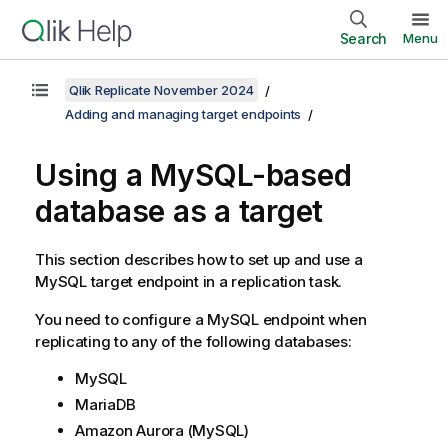
Search
Menu
Qlik Replicate November 2024
Adding and managing target endpoints
Using a
MySQL
-based
database
as a target
This section describes how to set up and use a
MySQL
target endpoint in a
replication
task.
You need to configure a
MySQL
endpoint when
replicating
to any of the following databases:
MySQL
MariaDB
Amazon Aurora (MySQL)