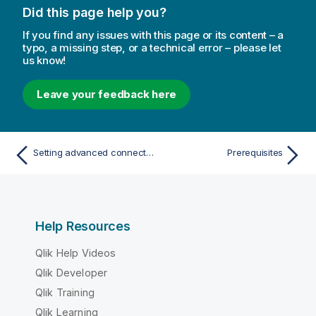
Did this page help you?
If you find any issues with this page or its content – a
typo, a missing step, or a technical error – please let
us know!
Leave your feedback here
Setting advanced connection properties
Prerequisites
Help Resources
Qlik Help Videos
Qlik Developer
Qlik Training
Qlik Learning