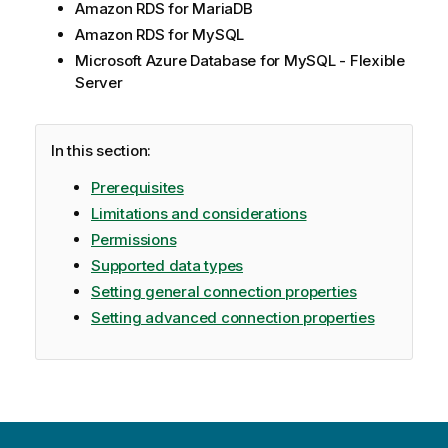
Amazon RDS for MariaDB
Amazon RDS for MySQL
Microsoft Azure Database for MySQL - Flexible
Server
In this section:
Prerequisites
Limitations and considerations
Permissions
Supported data types
Setting general connection properties
Setting advanced connection properties