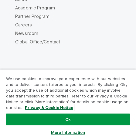
Academic Program
Partner Program
Careers
Newsroom
Global Office/Contact
Qlik Community
We use cookies to improve your experience with our websites
and to deliver content tailored to your interests. By clicking ‘Ok’,
Legal Agreements
Product Terms
you accept the use of additional cookies which may involve
data transmission to third parties. Refer to our Privacy & Cookie
Legal Policies
Privacy & Cookie Notice
Notice or click ‘More Information’ for details on cookie usage on
Terms of Use
Trademarks
our sites.
Privacy & Cookie Notice
Do Not Share My Info
Ok
Copyright © 1993-2026 QlikTech International AB. All rights
reserved.
More Information