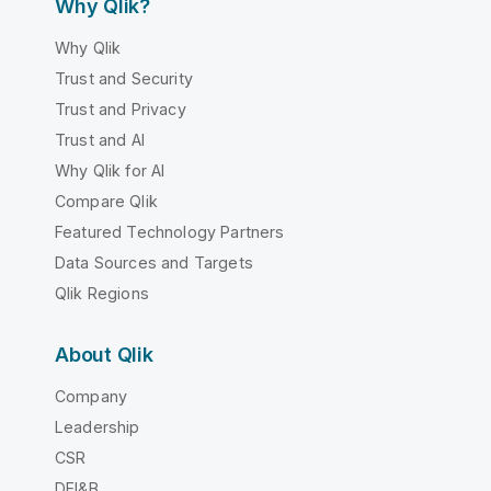
Why Qlik?
Why Qlik
Trust and Security
Trust and Privacy
Trust and AI
Why Qlik for AI
Compare Qlik
Featured Technology Partners
Data Sources and Targets
Qlik Regions
About Qlik
Company
Leadership
CSR
DEI&B