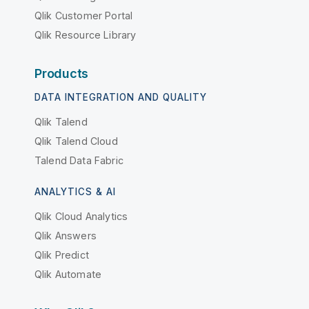
Qlik Customer Portal
Qlik Resource Library
Products
DATA INTEGRATION AND QUALITY
Qlik Talend
Qlik Talend Cloud
Talend Data Fabric
ANALYTICS & AI
Qlik Cloud Analytics
Qlik Answers
Qlik Predict
Qlik Automate