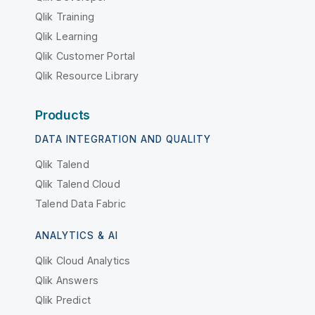
Qlik Training
Qlik Learning
Qlik Customer Portal
Qlik Resource Library
Products
DATA INTEGRATION AND QUALITY
Qlik Talend
Qlik Talend Cloud
Talend Data Fabric
ANALYTICS & AI
Qlik Cloud Analytics
Qlik Answers
Qlik Predict