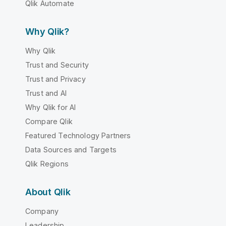
Qlik Automate
Why Qlik?
Why Qlik
Trust and Security
Trust and Privacy
Trust and AI
Why Qlik for AI
Compare Qlik
Featured Technology Partners
Data Sources and Targets
Qlik Regions
About Qlik
Company
Leadership