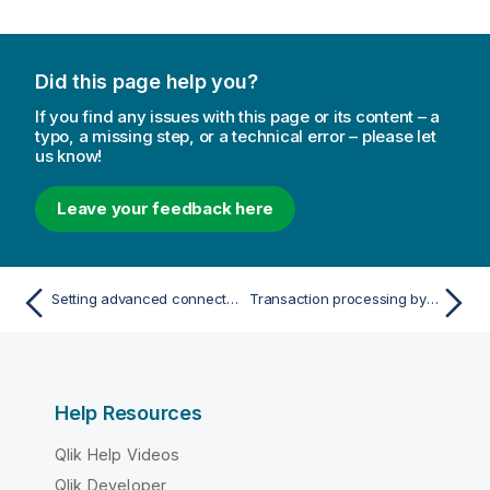
Did this page help you?
If you find any issues with this page or its content – a
typo, a missing step, or a technical error – please let
us know!
Leave your feedback here
Setting advanced connection properties
Transaction processing by the consumer
Help Resources
Qlik Help Videos
Qlik Developer