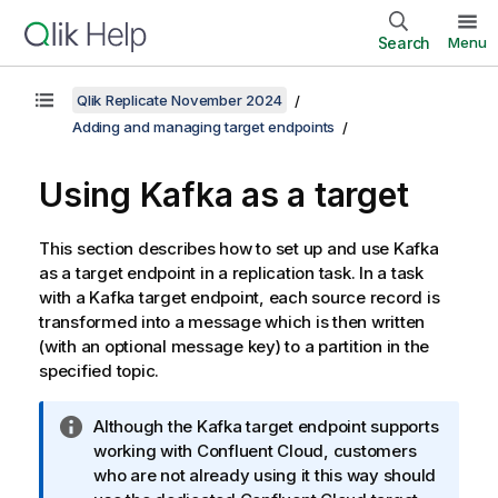
Search
Menu
Qlik Replicate November 2024
Adding and managing target endpoints
Using Kafka as a target
This section describes how to set up and use Kafka
as a target endpoint in a
replication
task. In a task
with a Kafka target endpoint, each source record is
transformed into a message which is then written
(with an optional message key) to a partition in the
specified topic.
I
Although the Kafka target endpoint supports
n
working with Confluent Cloud, customers
f
who are not already using it this way should