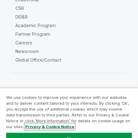
CSR
DEI&B
Academic Program
Partner Program
Careers
Newsroom
Global Office/Contact
Qlik Community
We use cookies to improve your experience with our websites
and to deliver content tailored to your interests. By clicking ‘Ok’,
Legal Agreements
Product Terms
you accept the use of additional cookies which may involve
data transmission to third parties. Refer to our Privacy & Cookie
Legal Policies
Privacy & Cookie Notice
Notice or click ‘More Information’ for details on cookie usage on
Terms of Use
Trademarks
our sites.
Privacy & Cookie Notice
Do Not Share My Info