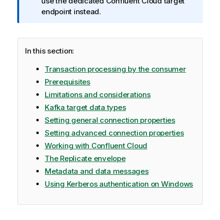
o
use the dedicated Confluent Cloud target
r
endpoint instead.
m
a
t
In this section:
i
o
Transaction processing by the consumer
n
Prerequisites
n
Limitations and considerations
o
Kafka target data types
t
e
Setting general connection properties
Setting advanced connection properties
Working with Confluent Cloud
The Replicate envelope
Metadata and data messages
Using Kerberos authentication on Windows