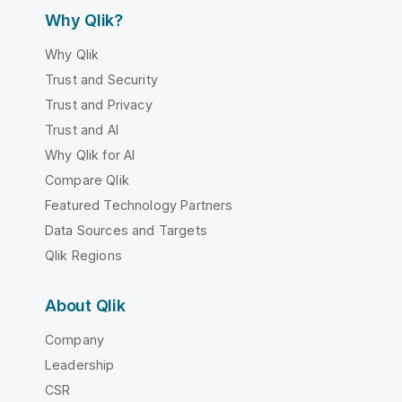
Why Qlik?
Why Qlik
Trust and Security
Trust and Privacy
Trust and AI
Why Qlik for AI
Compare Qlik
Featured Technology Partners
Data Sources and Targets
Qlik Regions
About Qlik
Company
Leadership
CSR