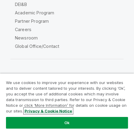
DEI&B
Academic Program
Partner Program
Careers
Newsroom
Global Office/Contact
Qlik Community
We use cookies to improve your experience with our websites
and to deliver content tailored to your interests. By clicking ‘Ok’,
Legal Agreements
Product Terms
you accept the use of additional cookies which may involve
data transmission to third parties. Refer to our Privacy & Cookie
Legal Policies
Privacy & Cookie Notice
Notice or click ‘More Information’ for details on cookie usage on
Terms of Use
Trademarks
our sites.
Privacy & Cookie Notice
Do Not Share My Info
Ok
Copyright © 1993-2026 QlikTech International AB. All rights
reserved.