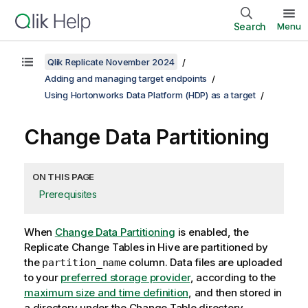
Search
Menu
Qlik Replicate November 2024
Adding and managing target endpoints
Using Hortonworks Data Platform (HDP) as a target
Change Data Partitioning
ON THIS PAGE
Prerequisites
When
Change Data Partitioning
is enabled, the
Replicate
Change Tables in Hive are partitioned by
the
column. Data files are uploaded
partition_name
to your
preferred storage provider
, according to the
maximum size and time definition
, and then stored in
a directory under the Change Table directory.