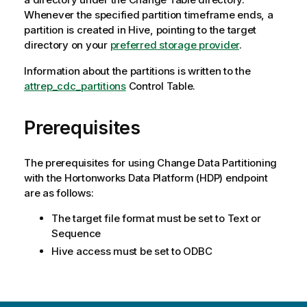
Whenever the specified partition timeframe ends, a
partition is created in Hive, pointing to the target
directory on your
preferred storage provider
.
Information about the partitions is written to the
attrep_cdc_partitions
Control Table.
Prerequisites
The prerequisites for using Change Data Partitioning
with the Hortonworks Data Platform (HDP) endpoint
are as follows:
The target file format must be set to Text or
Sequence
Hive access must be set to ODBC