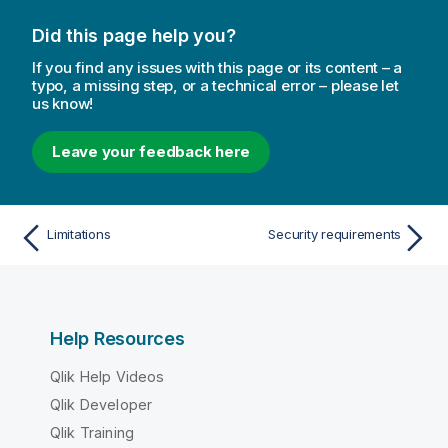
Did this page help you?
If you find any issues with this page or its content – a
typo, a missing step, or a technical error – please let
us know!
Leave your feedback here
Limitations
Security requirements
Help Resources
Qlik Help Videos
Qlik Developer
Qlik Training