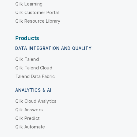
Qlik Learning
Qlik Customer Portal
Qlik Resource Library
Products
DATA INTEGRATION AND QUALITY
Qlik Talend
Qlik Talend Cloud
Talend Data Fabric
ANALYTICS & AI
Qlik Cloud Analytics
Qlik Answers
Qlik Predict
Qlik Automate