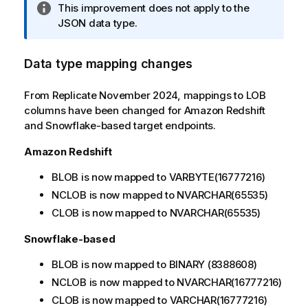
I
This improvement does not apply to the
n
JSON data type.
f
o
Data type mapping changes
r
m
From Replicate November 2024, mappings to LOB
a
columns have been changed for Amazon Redshift
t
and Snowflake-based target endpoints.
i
o
Amazon Redshift
n
n
BLOB is now mapped to VARBYTE(16777216)
o
NCLOB is now mapped to NVARCHAR(65535)
t
CLOB is now mapped to NVARCHAR(65535)
e
Snowflake-based
BLOB is now mapped to BINARY (8388608)
NCLOB is now mapped to NVARCHAR(16777216)
CLOB is now mapped to VARCHAR(16777216)