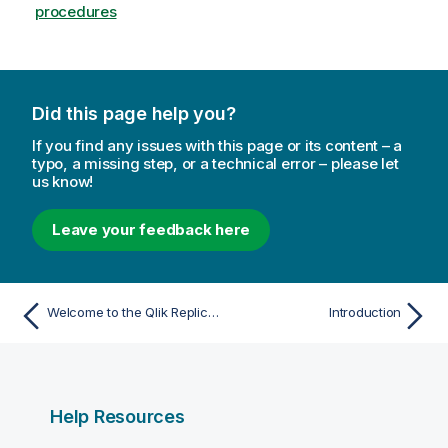
o
procedures
r
m
a
t
Did this page help you?
i
o
If you find any issues with this page or its content – a
n
typo, a missing step, or a technical error – please let
n
us know!
o
t
Leave your feedback here
e
Welcome to the Qlik Replicate online help
Introduction
Help Resources