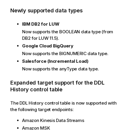
Newly supported data types
IBM DB2 for LUW
Now supports the BOOLEAN data type (from
DB2 for LUW 11.5).
Google Cloud BigQuery
Now supports the BIGNUMERIC data type.
Salesforce (Incremental Load)
Now supports the anyType data type.
Expanded target support for the DDL
History control table
The DDL History control table is now supported with
the following target endpoints:
Amazon Kinesis Data Streams
Amazon MSK