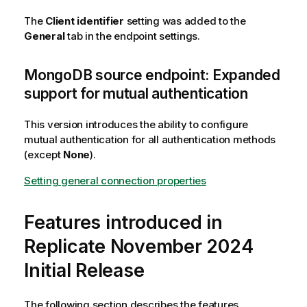
The
Client identifier
setting was added to the
General
tab in the endpoint settings.
MongoDB source endpoint: Expanded
support for mutual authentication
This version introduces the ability to configure
mutual authentication for all authentication methods
(except
None
).
Setting general connection properties
Features introduced in
Replicate November 2024
Initial Release
The following section describes the features