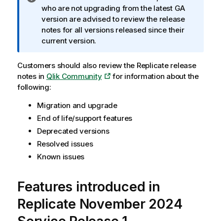
n
who are not upgrading from the latest GA
f
version are advised to review the release
o
notes for all versions released since their
r
current version.
m
a
Customers should also review the Replicate release
t
notes in
Qlik Community
for information about the
i
following:
o
Migration and upgrade
n
n
End of life/support features
o
Deprecated versions
t
Resolved issues
e
Known issues
Features introduced in
Replicate November 2024