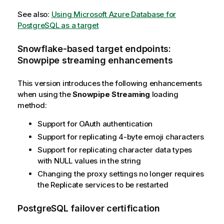
See also:
Using Microsoft Azure Database for
PostgreSQL as a target
Snowflake-based target endpoints:
Snowpipe streaming enhancements
This version introduces the following enhancements
when using the
Snowpipe Streaming
loading
method:
Support for OAuth authentication
Support for
replicating
4-byte emoji characters
Support for
replicating
character data types
with NULL values in the string
Changing the proxy settings no longer requires
the
Replicate
services to be restarted
PostgreSQL failover certification