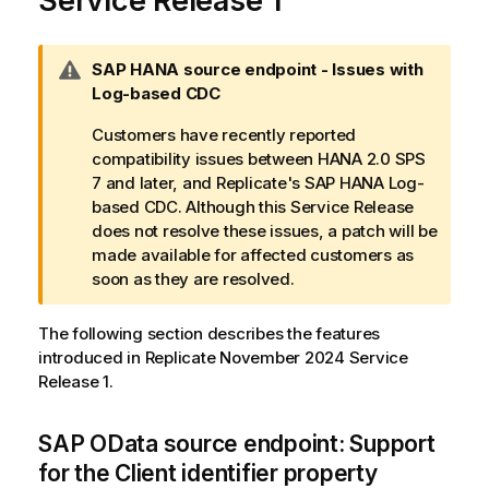
Service Release 1
W
SAP HANA source endpoint - Issues with
a
Log-based CDC
r
Customers have recently reported
n
compatibility issues between HANA 2.0 SPS
i
7 and later, and Replicate's SAP HANA Log-
n
based CDC. Although this Service Release
g
does not resolve these issues, a patch will be
n
made available for affected customers as
o
soon as they are resolved.
t
e
The following section describes the features
introduced in Replicate November 2024 Service
Release 1.
SAP OData source endpoint: Support
for the Client identifier property