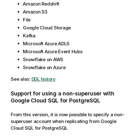
Amazon Redshift
Amazon S3
File
Google Cloud Storage
Kafka
Microsoft Azure ADLS
Microsoft Azure Event Hubs
Snowflake on AWS
Snowflake on Azure
See also:
DDL history
Support for using a non-superuser with
Google Cloud SQL for PostgreSQL
From this version, it is now possible to specify a non-
superuser account when replicating from Google
Cloud SQL for PostgreSQL