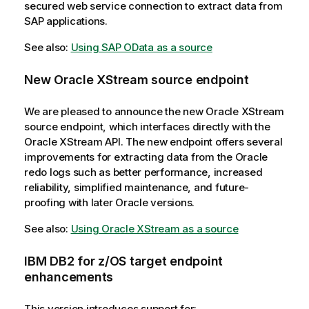
secured web service connection to extract data from
SAP applications.
See also:
Using SAP OData as a source
New Oracle XStream source endpoint
We are pleased to announce the new Oracle XStream
source endpoint, which interfaces directly with the
Oracle XStream API. The new endpoint offers several
improvements for extracting data from the Oracle
redo logs such as better performance, increased
reliability, simplified maintenance, and future-
proofing with later Oracle versions.
See also:
Using Oracle XStream as a source
IBM DB2 for z/OS target endpoint
enhancements
This version introduces support for: