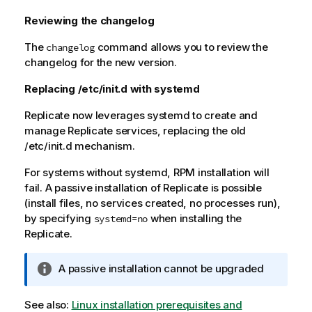
Reviewing the changelog
The
command allows you to review the
changelog
changelog for the new version.
Replacing /etc/init.d with systemd
Replicate
now leverages systemd to create and
manage
Replicate
services, replacing the old
/etc/init.d mechanism.
For systems without systemd, RPM installation will
fail. A passive installation of
Replicate
is possible
(install files, no services created, no processes run),
by specifying
when installing the
systemd=no
Replicate
.
I
A passive installation cannot be upgraded
n
f
See also:
Linux installation prerequisites and