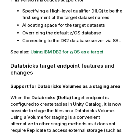
Specifying a High-level qualifier (HLQ) to be the
first segment of the target dataset names
Allocating space for the target datasets
Overriding the default z/OS database
Connecting to the DB2 database server via SSL
See also:
Using IBM DB2 for z/OS as a target
Databricks target endpoint features and
changes
Support for Databricks Volumes as a staging area
When the
Databricks (Delta)
target endpoint is
configured to create tables in Unity Catalog, it is now
possible to stage the files on a Databricks Volume.
Using a Volume for staging is a convenient
alternative to other staging methods as it does not
require
Replicate
to access external storage (such as