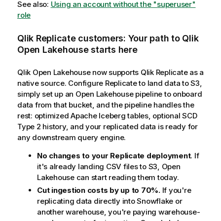
See also:
Using an account without the "superuser"
role
Qlik Replicate
customers: Your path to
Qlik
Open Lakehouse
starts here
Qlik Open Lakehouse
now supports
Qlik Replicate
as a
native source. Configure Replicate to land data to S3,
simply set up an Open Lakehouse pipeline to onboard
data from that bucket, and the pipeline handles the
rest: optimized Apache Iceberg tables, optional SCD
Type 2 history, and your replicated data is ready for
any downstream query engine.
No changes to your Replicate deployment
. If
it's already landing CSV files to S3, Open
Lakehouse can start reading them today.
Cut ingestion costs by up to 70%.
If you're
replicating data directly into Snowflake or
another warehouse, you're paying warehouse-