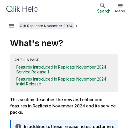
Search
Menu
Qlik Replicate November 2024
What's new?
ON THIS PAGE
Features introduced in Replicate November 2024
Service Release 1
Features introduced in Replicate November 2024
Initial Release
This section describes the new and enhanced
features in Replicate November 2024 and its service
packs.
I
In addition to these release notes, customers