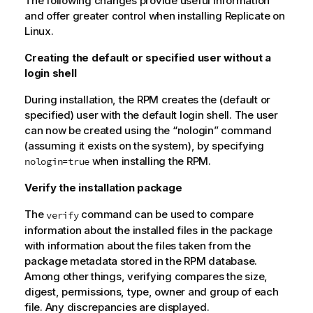
The following changes provide useful information
and offer greater control when installing
Replicate
on
Linux.
Creating the default or specified user without a
login shell
During installation, the RPM creates the (default or
specified) user with the default login shell. The user
can now be created using the “nologin” command
(assuming it exists on the system), by specifying
when installing the RPM.
nologin=true
Verify the installation package
The
command can be used to compare
verify
information about the installed files in the package
with information about the files taken from the
package metadata stored in the RPM database.
Among other things, verifying compares the size,
digest, permissions, type, owner and group of each
file. Any discrepancies are displayed.