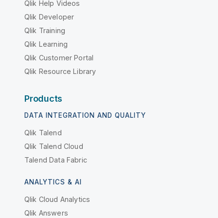
Qlik Help Videos
Qlik Developer
Qlik Training
Qlik Learning
Qlik Customer Portal
Qlik Resource Library
Products
DATA INTEGRATION AND QUALITY
Qlik Talend
Qlik Talend Cloud
Talend Data Fabric
ANALYTICS & AI
Qlik Cloud Analytics
Qlik Answers