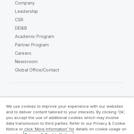
Company
Leadership
CSR
DEI&B
Academic Program
Partner Program
Careers
Newsroom
Global Office/Contact
Qlik Community
We use cookies to improve your experience with our websites
and to deliver content tailored to your interests. By clicking ‘Ok’,
Legal Agreements
Product Terms
you accept the use of additional cookies which may involve
data transmission to third parties. Refer to our Privacy & Cookie
Legal Policies
Privacy & Cookie Notice
Notice or click ‘More Information’ for details on cookie usage on
Terms of Use
Trademarks