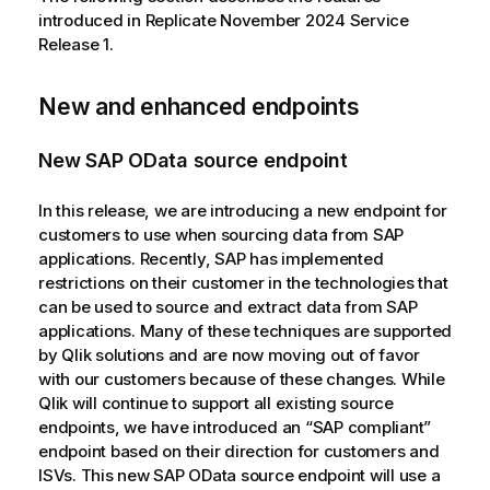
introduced in Replicate November 2024 Service
Release 1.
New and enhanced endpoints
New SAP OData source endpoint
In this release, we are introducing a new endpoint for
customers to use when sourcing data from SAP
applications. Recently, SAP has implemented
restrictions on their customer in the technologies that
can be used to source and extract data from SAP
applications. Many of these techniques are supported
by
Qlik
solutions and are now moving out of favor
with our customers because of these changes. While
Qlik
will continue to support all existing source
endpoints, we have introduced an “SAP compliant”
endpoint based on their direction for customers and
ISVs. This new SAP OData source endpoint will use a