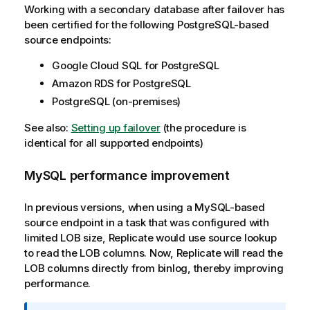
Working with a secondary database after failover has
been certified for the following PostgreSQL-based
source endpoints:
Google Cloud SQL for PostgreSQL
Amazon RDS for PostgreSQL
PostgreSQL (on-premises)
See also:
Setting up failover
(the procedure is
identical for all supported endpoints)
MySQL performance improvement
In previous versions, when using a MySQL-based
source endpoint in a task that was configured with
limited LOB size,
Replicate
would use source lookup
to read the LOB columns. Now,
Replicate
will read the
LOB columns directly from binlog, thereby improving
performance.