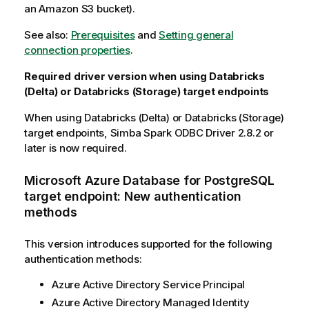
an Amazon S3 bucket).
See also:
Prerequisites
and
Setting general
connection properties
.
Required driver version when using Databricks
(Delta) or Databricks (Storage) target endpoints
When using Databricks (Delta) or Databricks (Storage)
target endpoints, Simba Spark ODBC Driver 2.8.2 or
later is now required.
Microsoft Azure Database for PostgreSQL
target endpoint: New authentication
methods
This version introduces supported for the following
authentication methods:
Azure Active Directory Service Principal
Azure Active Directory Managed Identity