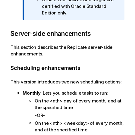
o
certified with Oracle Standard
r
Edition only.
m
a
t
Server-side enhancements
i
o
This section describes the
Replicate
server-side
n
enhancements.
n
o
Scheduling enhancements
t
e
This version introduces two new scheduling options:
Monthly:
Lets you schedule tasks to run:
On the <nth> day of every month, and at
the specified time
-OR-
On the <nth> <weekday> of every month,
and at the specified time