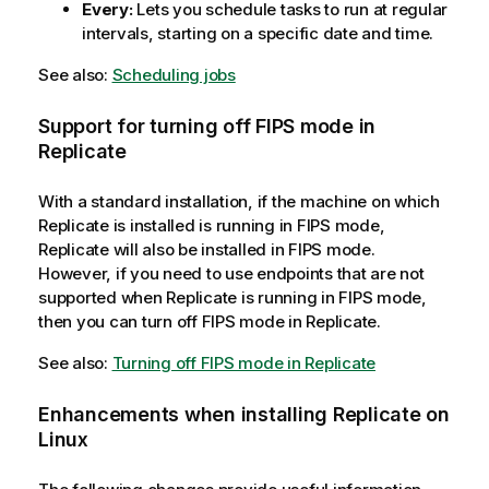
Every:
Lets you schedule tasks to run at regular
intervals, starting on a specific date and time.
See also:
Scheduling jobs
Support for turning off FIPS mode in
Replicate
With a standard installation, if the machine on which
Replicate
is installed is running in FIPS mode,
Replicate
will also be installed in FIPS mode.
However, if you need to use endpoints that are not
supported when
Replicate
is running in FIPS mode,
then you can turn off FIPS mode in
Replicate
.
See also:
Turning off FIPS mode in Replicate
Enhancements when installing
Replicate
on
Linux