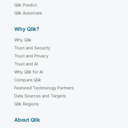
Qlik Predict
Qlik Automate
Why Qlik?
Why Qlik
Trust and Security
Trust and Privacy
Trust and AI
Why Qlik for AI
Compare Qlik
Featured Technology Partners
Data Sources and Targets
Qlik Regions
About Qlik