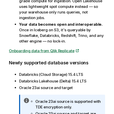
grade compute for ingestion. Open Lakehouse
uses lightweight spot compute instead — so
your warehouse only runs queries, not
ingestion jobs.
Your data becomes open and interoperable.
Once in Iceberg on S3, it's queryable by
Snowflake, Databricks, Redshift, Trino, and any
other engine — no lock-in.
Onboarding data from Qlik Replicate
Newly supported database versions
Databricks (Cloud Storage) 15.4 LTS
Databricks Lakehouse (Delta) 15.4 LTS
Oracle 23ai source and target
I
Oracle 23ai source is supported with
n
TDE encryption only.
f
Oracle 23ai source and target are