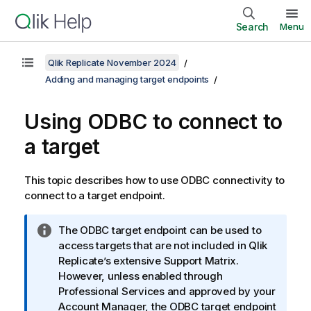
Search
Menu
Qlik Replicate November 2024
Adding and managing target endpoints
Using
ODBC to connect to
a target
This topic describes how to use ODBC connectivity to
connect to a target endpoint.
I
The ODBC target endpoint can be used to
n
access targets that are not included in
Qlik
f
Replicate
’s extensive Support Matrix.
o
However, unless enabled through
r
Professional Services and approved by your
m
Account Manager, the ODBC target endpoint