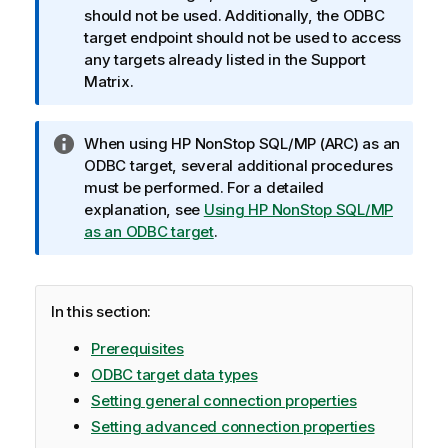
a
should not be used. Additionally, the ODBC
t
target endpoint should not be used to access
i
any targets already listed in the Support
o
Matrix.
n
n
I
When using HP NonStop SQL/MP (
ARC
) as an
o
n
ODBC target, several additional procedures
t
f
must be performed. For a detailed
e
o
explanation, see
Using HP NonStop SQL/MP
r
as an ODBC target
.
m
a
t
In this section:
i
o
Prerequisites
n
ODBC target data types
n
Setting general connection properties
o
Setting advanced connection properties
t