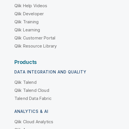
Qlik Help Videos
Qlik Developer
Qlik Training
Qlik Learning
Qlik Customer Portal
Qlik Resource Library
Products
DATA INTEGRATION AND QUALITY
Qlik Talend
Qlik Talend Cloud
Talend Data Fabric
ANALYTICS & AI
Qlik Cloud Analytics