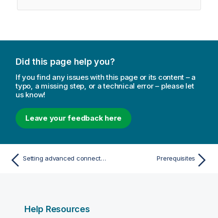
e
Did this page help you?
If you find any issues with this page or its content – a
typo, a missing step, or a technical error – please let
us know!
Leave your feedback here
Setting advanced connection properties
Prerequisites
Help Resources