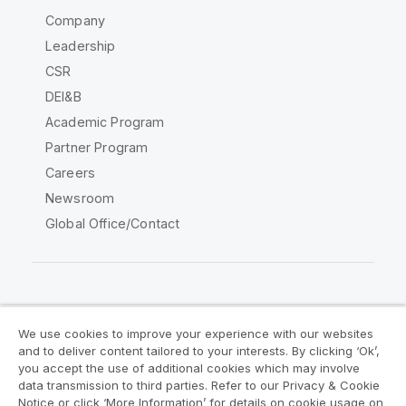
Company
Leadership
CSR
DEI&B
Academic Program
Partner Program
Careers
Newsroom
Global Office/Contact
Qlik Community
We use cookies to improve your experience with our websites
and to deliver content tailored to your interests. By clicking ‘Ok’,
Legal Agreements
Product Terms
you accept the use of additional cookies which may involve
data transmission to third parties. Refer to our Privacy & Cookie
Legal Policies
Privacy & Cookie Notice
Notice or click ‘More Information’ for details on cookie usage on