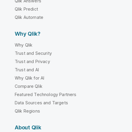
Qlik Answers
Qlik Predict
Qlik Automate
Why Qlik?
Why Qlik
Trust and Security
Trust and Privacy
Trust and AI
Why Qlik for AI
Compare Qlik
Featured Technology Partners
Data Sources and Targets
Qlik Regions
About Qlik