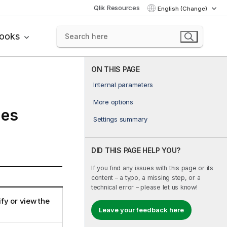
Qlik Resources
English (Change)
books
ON THIS PAGE
Internal parameters
More options
ies
Settings summary
DID THIS PAGE HELP YOU?
If you find any issues with this page or its
content – a typo, a missing step, or a
technical error – please let us know!
ify or view the
Leave your feedback here