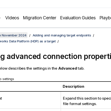
Videos
Migration Center
Evaluation Guides
Play
ate November 2024
Adding and managing target endpoints
orks Data Platform (HDP) as a target
ng advanced connection propert
elow describes the settings in the
Advanced
tab.
 settings
Description
at
Expand this section to spec
file format settings.