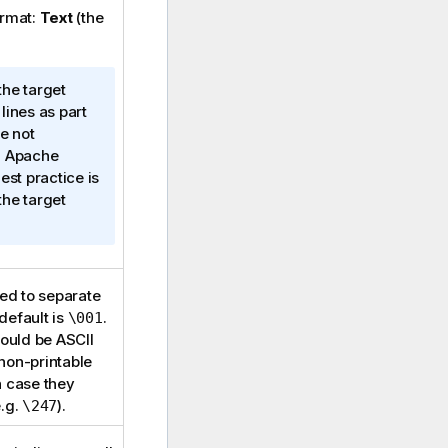
ormat:
Text
(the
the target
lines as part
e not
n Apache
est practice is
the target
sed to separate
 default is
.
\001
hould be ASCII
non-printable
h case they
e.g.
).
\247