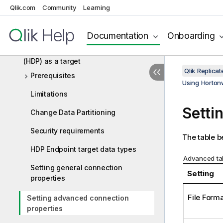
Qlik.com
Community
Learning
Using Google Dataproc as a target
Using Hadoop as a target
Documentation
Onboarding
Using Hortonworks Data Platform
(HDP) as a target
Qlik Replic
Prerequisites
Using Hortonw
Limitations
Setti
Change Data Partitioning
Security requirements
The table b
HDP Endpoint target data types
Advanced tab
Setting general connection
Setting
properties
File Form
Setting advanced connection
properties