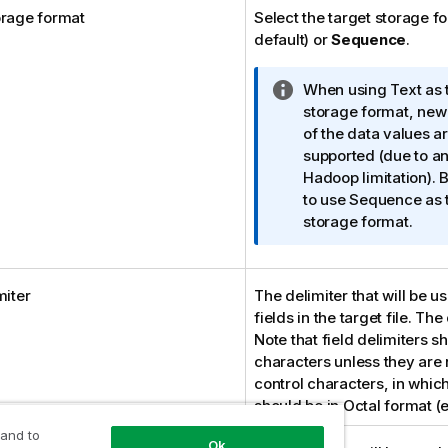
orage format
Select the target storage f
default) or
Sequence
.
I
When using Text as 
n
storage format, new 
f
of the data values ar
o
supported (due to a
r
Hadoop limitation). B
m
to use Sequence as 
a
storage format.
t
i
o
miter
The delimiter that will be u
n
fields in the target file. The
n
Note that field delimiters s
o
characters unless they are 
t
control characters, in whic
e
should be in Octal format (
 and to
Ok