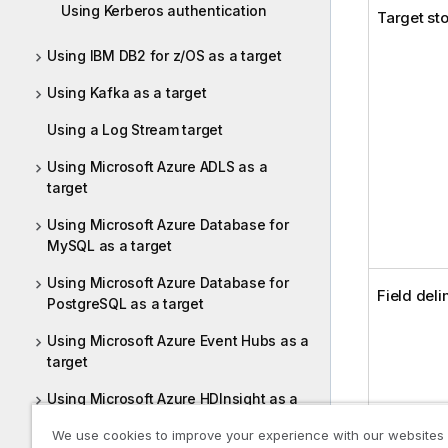
Using Kerberos authentication
Target st
Using IBM DB2 for z/OS as a target
Using Kafka as a target
Using a Log Stream target
Using Microsoft Azure ADLS as a
target
Using Microsoft Azure Database for
MySQL as a target
Using Microsoft Azure Database for
Field deli
PostgreSQL as a target
Using Microsoft Azure Event Hubs as a
target
Using Microsoft Azure HDInsight as a
target
We use cookies to improve your experience with our websites