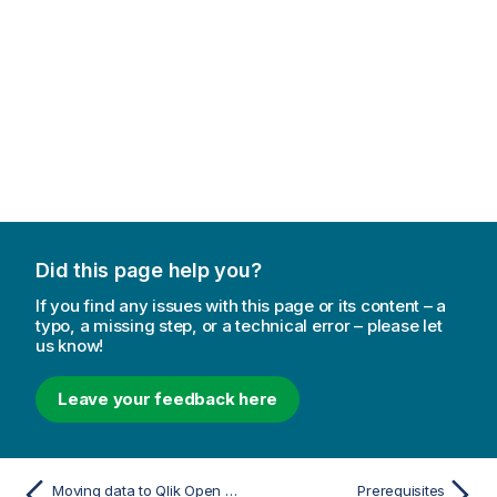
Did this page help you?
If you find any issues with this page or its content – a
typo, a missing step, or a technical error – please let
us know!
Leave your feedback here
Moving data to Qlik Open Lakehouse
Prerequisites