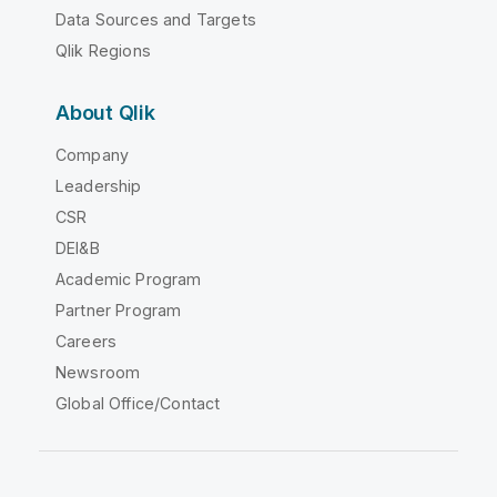
Data Sources and Targets
Qlik Regions
About Qlik
Company
Leadership
CSR
DEI&B
Academic Program
Partner Program
Careers
Newsroom
Global Office/Contact