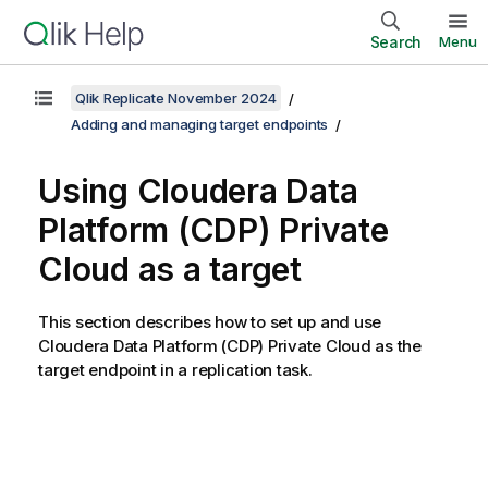
Search
Menu
Qlik Replicate November 2024
Adding and managing target endpoints
Using Cloudera Data
Platform (CDP) Private
Cloud as a target
This section describes how to set up and use
Cloudera Data Platform (CDP) Private Cloud as the
target endpoint in a
replication
task.