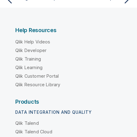
Help Resources
Qlik Help Videos
Qlik Developer
Qlik Training
Qlik Learning
Qlik Customer Portal
Qlik Resource Library
Products
DATA INTEGRATION AND QUALITY
Qlik Talend
Qlik Talend Cloud