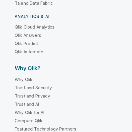
Talend Data Fabric
ANALYTICS & AI
Qlik Cloud Analytics
Qlik Answers
Qlik Predict
Qlik Automate
Why Qlik?
Why Qlik
Trust and Security
Trust and Privacy
Trust and AI
Why Qlik for AI
Compare Qlik
Featured Technology Partners