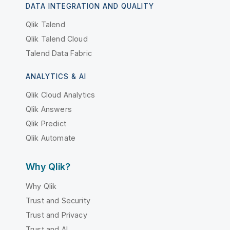
DATA INTEGRATION AND QUALITY
Qlik Talend
Qlik Talend Cloud
Talend Data Fabric
ANALYTICS & AI
Qlik Cloud Analytics
Qlik Answers
Qlik Predict
Qlik Automate
Why Qlik?
Why Qlik
Trust and Security
Trust and Privacy
Trust and AI