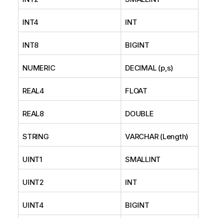
INT4
INT
INT8
BIGINT
NUMERIC
DECIMAL (p,s)
REAL4
FLOAT
REAL8
DOUBLE
STRING
VARCHAR (Length)
UINT1
SMALLINT
UINT2
INT
UINT4
BIGINT