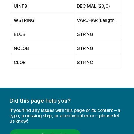
UINT8
DECIMAL (20,0)
WSTRING
VARCHAR (Length)
BLOB
STRING
NCLOB
STRING
CLOB
STRING
Did this page help you?
If you find any issues with this page or its content – a
typo, a missing step, or a technical error – please let
us know!