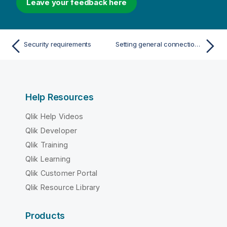
Leave your feedback here
Security requirements
Setting general connection properties
Help Resources
Qlik Help Videos
Qlik Developer
Qlik Training
Qlik Learning
Qlik Customer Portal
Qlik Resource Library
Products