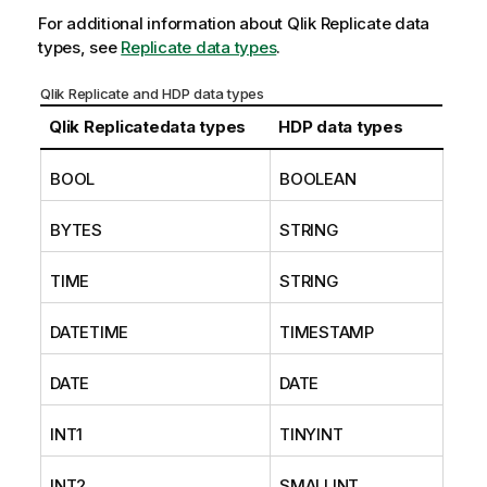
For additional information about
Qlik Replicate
data
types, see
Replicate data types
.
Qlik Replicate and HDP data types
Qlik Replicate
data types
HDP data types
BOOL
BOOLEAN
BYTES
STRING
TIME
STRING
DATETIME
TIMESTAMP
DATE
DATE
INT1
TINYINT
INT2
SMALLINT