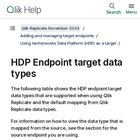
Search
Menu
Qlik Replicate November 2024
Adding and managing target endpoints
Using Hortonworks Data Platform (HDP) as a target
HDP Endpoint target data
types
The following table shows the HDP endpoint target
data types that are supported when using
Qlik
Replicate
and the default mapping from
Qlik
Replicate
data types.
For information on how to view the data type that is
mapped from the source, see the section for the
source endpoint you are using.