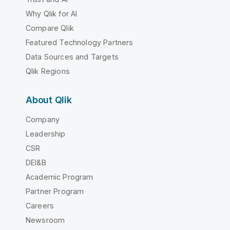
Why Qlik for AI
Compare Qlik
Featured Technology Partners
Data Sources and Targets
Qlik Regions
About Qlik
Company
Leadership
CSR
DEI&B
Academic Program
Partner Program
Careers
Newsroom