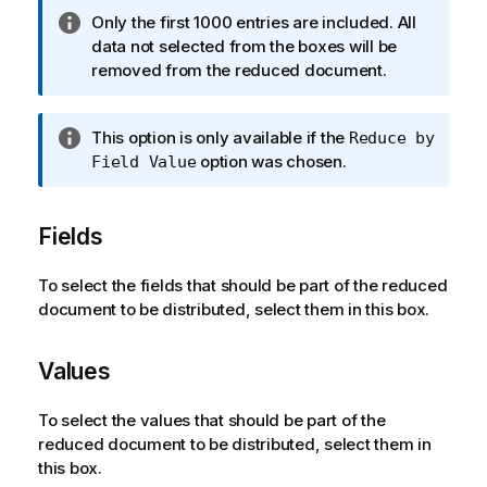
n
I
Only the first 1000 entries are included. All
o
n
data not selected from the boxes will be
t
f
removed from the reduced document.
e
o
r
I
This option is only available if the
Reduce by
m
n
option was chosen.
Field Value
a
f
t
o
i
Fields
r
o
m
n
a
To select the fields that should be part of the reduced
n
t
document to be distributed, select them in this box.
o
i
t
o
e
Values
n
n
To select the values that should be part of the
o
reduced document to be distributed, select them in
t
this box.
e