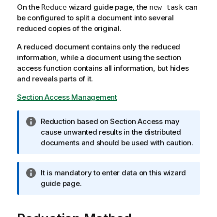
On the
wizard guide page, the
can
Reduce
new task
be configured to split a document into several
reduced copies of the original.
A reduced document contains only the reduced
information, while a document using the section
access function contains all information, but hides
and reveals parts of it.
Section Access Management
I
Reduction based on Section Access may
n
cause unwanted results in the distributed
f
documents and should be used with caution.
o
r
I
It is mandatory to enter data on this wizard
m
n
guide page.
a
f
t
o
i
r