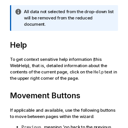
I
All data not selected from the drop-down list
n
will be removed from the reduced
f
document.
o
r
Help
m
a
t
To get context sensitive help information (this
i
WebHelp), that is, detailed information about the
o
contents of the current page, click on the
text in
Help
n
the upper right corner of the page.
n
o
t
Movement Buttons
e
If applicable and available, use the following buttons
to move between pages within the wizard:
, meaning 'go back to the previous
Previous