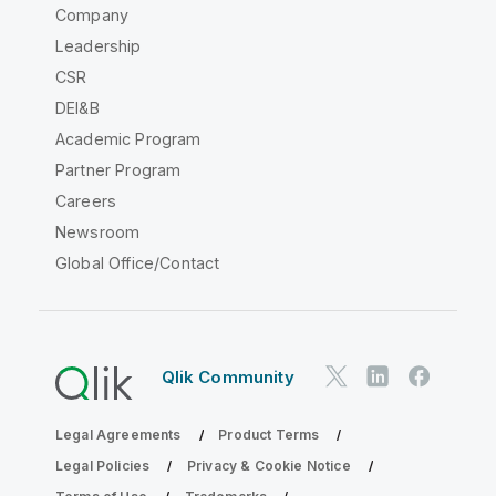
Company
Leadership
CSR
DEI&B
Academic Program
Partner Program
Careers
Newsroom
Global Office/Contact
Qlik Community
Legal Agreements
Product Terms
Legal Policies
Privacy & Cookie Notice