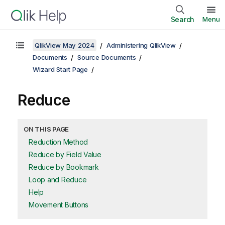
Search
Menu
QlikView May 2024
Administering QlikView
Documents
Source Documents
Wizard Start Page
Reduce
ON THIS PAGE
Reduction Method
Reduce by Field Value
Reduce by Bookmark
Loop and Reduce
Help
Movement Buttons