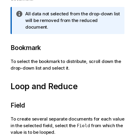
I
All data not selected from the drop-down list
n
will be removed from the reduced
f
document.
o
r
Bookmark
m
a
t
To select the bookmark to distribute, scroll down the
i
drop-down list and select it.
o
n
Loop and Reduce
n
o
t
Field
e
To create several separate documents for each value
in the selected field, select the
from which the
Field
value is to be looped.