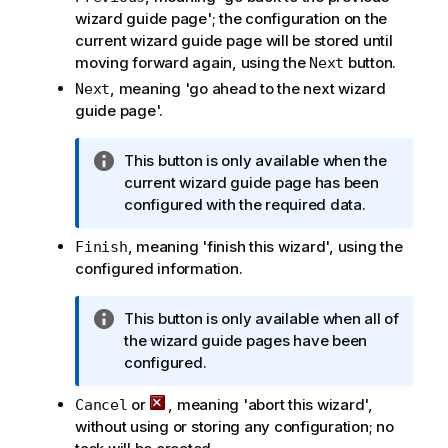
wizard guide page'; the configuration on the
current wizard guide page will be stored until
moving forward again, using the
button.
Next
, meaning 'go ahead to the next wizard
Next
guide page'.
I
This button is only available when the
n
current wizard guide page has been
f
configured with the required data.
o
, meaning 'finish this wizard', using the
Finish
r
configured information.
m
a
t
I
This button is only available when all of
i
n
the wizard guide pages have been
o
f
configured.
n
o
n
or
, meaning 'abort this wizard',
Cancel
r
o
without using or storing any configuration; no
m
t