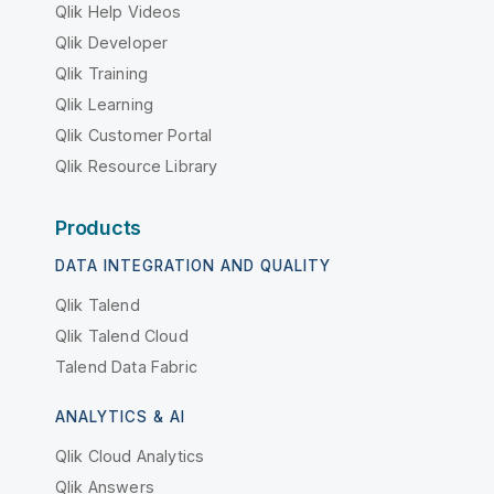
Qlik Help Videos
Qlik Developer
Qlik Training
Qlik Learning
Qlik Customer Portal
Qlik Resource Library
Products
DATA INTEGRATION AND QUALITY
Qlik Talend
Qlik Talend Cloud
Talend Data Fabric
ANALYTICS & AI
Qlik Cloud Analytics
Qlik Answers