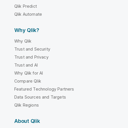
Qlik Predict
Qlik Automate
Why Qlik?
Why Qlik
Trust and Security
Trust and Privacy
Trust and AI
Why Qlik for AI
Compare Qlik
Featured Technology Partners
Data Sources and Targets
Qlik Regions
About Qlik