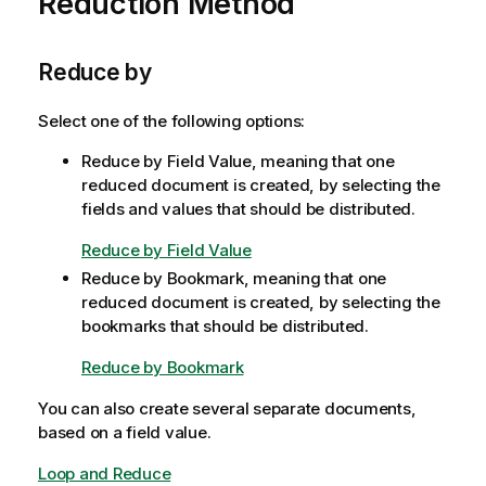
Reduction Method
o
m
n
a
n
t
Reduce by
o
i
t
o
e
Select one of the following options:
n
Reduce by Field Value, meaning that one
n
reduced document is created, by selecting the
o
fields and values that should be distributed.
t
e
Reduce by Field Value
Reduce by Bookmark, meaning that one
reduced document is created, by selecting the
bookmarks that should be distributed.
Reduce by Bookmark
You can also create several separate documents,
based on a field value.
Loop and Reduce