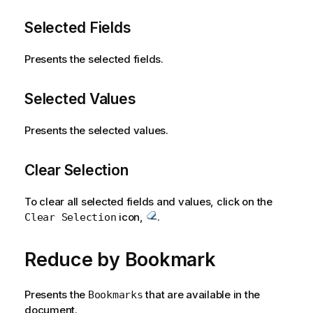
Selected Fields
Presents the selected fields.
Selected Values
Presents the selected values.
Clear Selection
To clear all selected fields and values, click on the
icon,
.
Clear Selection
Reduce by Bookmark
Presents the
that are available in the
Bookmarks
document.