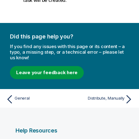
task will be created.
a
e
t
i
o
n
n
Did this page help you?
o
If you find any issues with this page or its content – a
t
typo, a missing step, or a technical error – please let
e
us know!
Leave your feedback here
General
Distribute, Manually
Help Resources