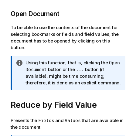
Open Document
To be able to use the contents of the document for
selecting bookmarks or fields and field values, the
document has to be opened by clicking on this
button.
I
Using this function, that is, clicking the
Open
n
button or the
button (if
Document
...
f
available), might be time consuming;
o
therefore, it is done as an explicit command.
r
m
Reduce by Field Value
a
t
i
Presents the
and
that are available in
Fields
Values
o
the document.
n