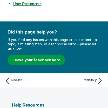
User Documents
Did this page help you?
If you find any issues with this page or its content – a
typo, a missing step, or a technical error – please let
us know!
Leave your feedback here
Reduce
Manually
Help Resources