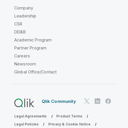
Company
Leadership
CSR
DEI&B
Academic Program
Partner Program
Careers
Newsroom
Global Office/Contact
Qlik Community
Legal Agreements
Product Terms
Legal Policies
Privacy & Cookie Notice