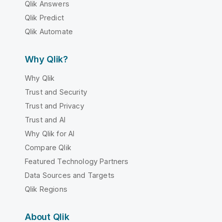
Qlik Answers
Qlik Predict
Qlik Automate
Why Qlik?
Why Qlik
Trust and Security
Trust and Privacy
Trust and AI
Why Qlik for AI
Compare Qlik
Featured Technology Partners
Data Sources and Targets
Qlik Regions
About Qlik