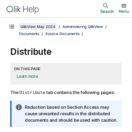
Search
Menu
QlikView May 2024
Administering QlikView
Documents
Source Documents
Distribute
ON THIS PAGE
Learn more
The
tab contains the following pages:
Distribute
I
Reduction based on Section Access may
n
cause unwanted results in the distributed
f
documents and should be used with caution.
o