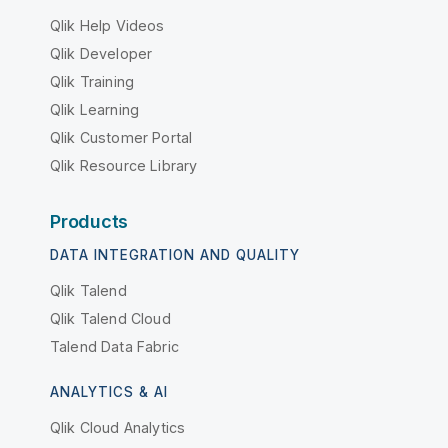
Qlik Help Videos
Qlik Developer
Qlik Training
Qlik Learning
Qlik Customer Portal
Qlik Resource Library
Products
DATA INTEGRATION AND QUALITY
Qlik Talend
Qlik Talend Cloud
Talend Data Fabric
ANALYTICS & AI
Qlik Cloud Analytics