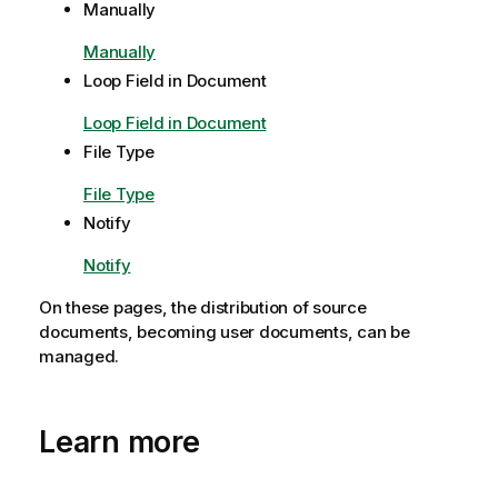
r
Manually
m
Manually
a
t
Loop Field in Document
i
Loop Field in Document
o
n
File Type
n
File Type
o
Notify
t
e
Notify
On these pages, the distribution of source
documents, becoming user documents, can be
managed.
Learn more