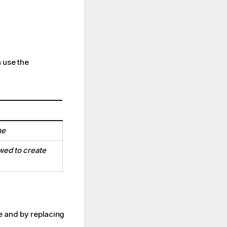
 use the
me
wed to create
ge and by replacing