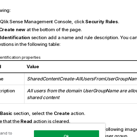
owing:
e Qlik Sense Management Console, click
Security Rules
.
Create new
at the bottom of the page.
e
Identification
section add a name and rule description. You can
tions in the following table:
dentification properties
d
Value
me
SharedContentCreate-AllUsersFromUserGroupNa
ription
All users from the domain UserGroupName are allo
shared content
e
Basic
section, select the
Create
action.
e that the
Read
action is cleared.
ete the action rule definition using the values in following ima
 and to
GroupName
with the name of your authentication user group.
Ok