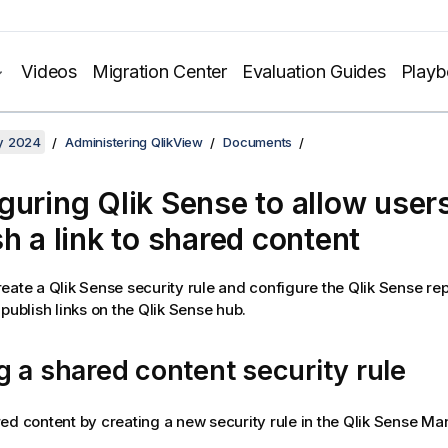
Videos
Migration Center
Evaluation Guides
Play
y 2024
Administering QlikView
Documents
guring Qlik Sense to allow users
sh a link to shared content
eate a Qlik Sense security rule and configure the Qlik Sense rep
publish links on the Qlik Sense hub.
 a shared content security rule
ed content by creating a new security rule in the Qlik Sense 