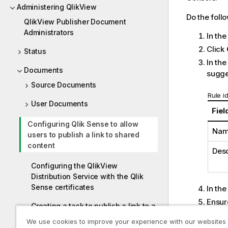
Administering QlikView
Do the foll
QlikView Publisher Document
Administrators
In th
Click
Status
In th
Documents
sugges
Source Documents
Rule i
User Documents
Fiel
Configuring Qlik Sense to allow
Na
users to publish a link to shared
content
Desc
Configuring the QlikView
Distribution Service with the Qlik
Sense certificates
In th
Ensur
Creating a task to publish a link to a
Compl
QlikView document in the Qlik
We use cookies to improve your experience with our websites
User
Sense hub