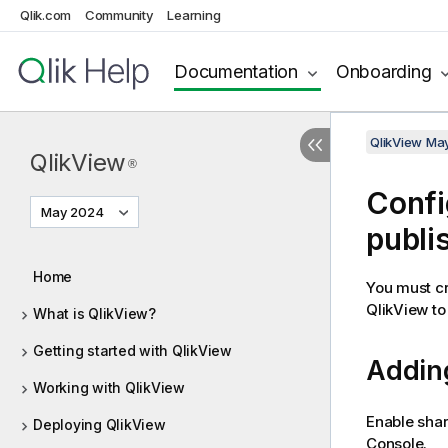
Qlik.com
Community
Learning
Documentation
Onboarding
QlikView Ma
QlikView
®
Confi
May 2024
publi
Home
You must cr
QlikView to 
What is QlikView?
Getting started with QlikView
Adding
Working with QlikView
Enable shar
Deploying QlikView
Console.