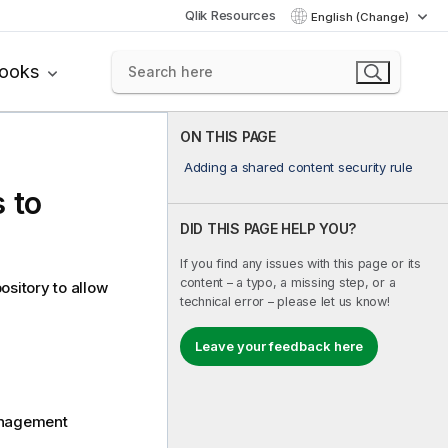
Qlik Resources
English (Change)
books
ON THIS PAGE
Adding a shared content security rule
 to
DID THIS PAGE HELP YOU?
If you find any issues with this page or its
content – a typo, a missing step, or a
ository to allow
technical error – please let us know!
Leave your feedback here
Management