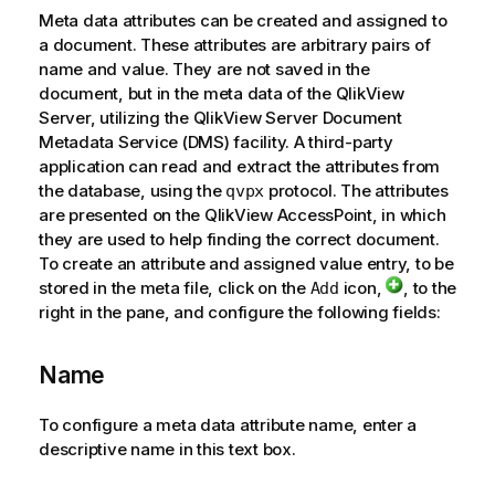
Meta data attributes can be created and assigned to
a document. These attributes are arbitrary pairs of
name and value. They are not saved in the
document, but in the meta data of the QlikView
Server, utilizing the QlikView Server Document
Metadata Service (DMS) facility. A third-party
application can read and extract the attributes from
the database, using the
protocol. The attributes
qvpx
are presented on the QlikView AccessPoint, in which
they are used to help finding the correct document.
To create an attribute and assigned value entry, to be
stored in the meta file, click on the
icon,
, to the
Add
right in the pane, and configure the following fields:
Name
To configure a meta data attribute name, enter a
descriptive name in this text box.