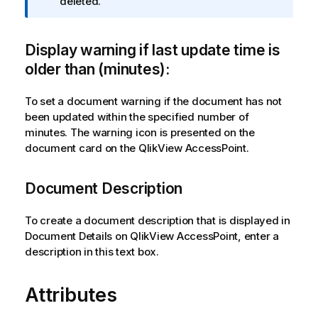
n
deleted.
f
o
Display warning if last update time is
r
m
older than (minutes):
a
t
To set a document warning if the document has not
i
been updated within the specified number of
o
minutes. The warning icon is presented on the
n
document card on the
QlikView AccessPoint
.
n
o
Document Description
t
e
To create a document description that is displayed in
Document Details on QlikView AccessPoint, enter a
description in this text box.
Attributes