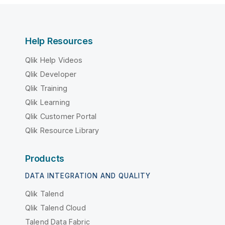
Help Resources
Qlik Help Videos
Qlik Developer
Qlik Training
Qlik Learning
Qlik Customer Portal
Qlik Resource Library
Products
DATA INTEGRATION AND QUALITY
Qlik Talend
Qlik Talend Cloud
Talend Data Fabric