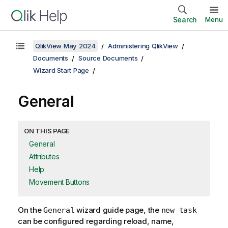
Search
Menu
QlikView May 2024
Administering QlikView
Documents
Source Documents
Wizard Start Page
General
ON THIS PAGE
General
Attributes
Help
Movement Buttons
On the
wizard guide page, the
General
new task
can be configured regarding reload, name,