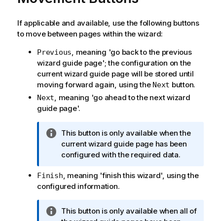
If applicable and available, use the following buttons
to move between pages within the wizard:
, meaning 'go back to the previous
Previous
wizard guide page'; the configuration on the
current wizard guide page will be stored until
moving forward again, using the
button.
Next
, meaning 'go ahead to the next wizard
Next
guide page'.
I
This button is only available when the
n
current wizard guide page has been
f
configured with the required data.
o
, meaning 'finish this wizard', using the
Finish
r
configured information.
m
a
t
I
This button is only available when all of
i