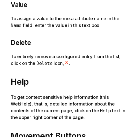
Value
To assign a value to the meta attribute name in the
field, enter the value in this text box.
Name
Delete
To entirely remove a configured entry from the list,
click on the
icon,
.
Delete
Help
To get context sensitive help information (this
WebHelp), that is, detailed information about the
contents of the current page, click on the
text in
Help
the upper right corner of the page.
Movement Buttons