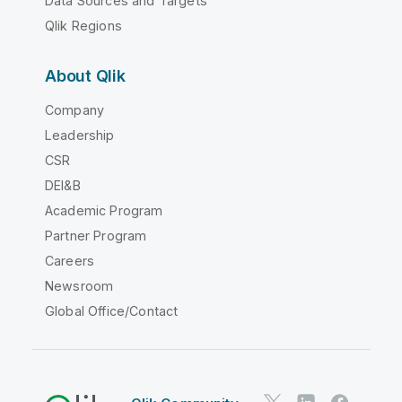
Data Sources and Targets
Qlik Regions
About Qlik
Company
Leadership
CSR
DEI&B
Academic Program
Partner Program
Careers
Newsroom
Global Office/Contact