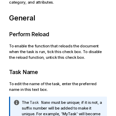
category, and attributes.
General
Perform Reload
To enable the function that reloads the document
when the task is run, tick this check box. To disable
the reload function, untick this check box.
Task Name
To edit the name of the task, enter the preferred
name in this text box.
I
The
must be unique; if it is not, a
Task Name
n
suffix number will be added to make it
f
unique. For example, 'MyTask' will become