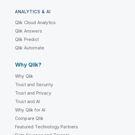
ANALYTICS & AI
Qlik Cloud Analytics
Qlik Answers
Qlik Predict
Qlik Automate
Why Qlik?
Why Qlik
Trust and Security
Trust and Privacy
Trust and AI
Why Qlik for AI
Compare Qlik
Featured Technology Partners