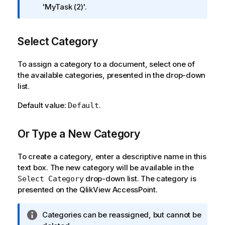
o
'MyTask (2)'.
r
m
Select Category
a
t
i
To assign a category to a document, select one of
o
the available categories, presented in the drop-down
n
list.
n
Default value:
.
Default
o
t
e
Or Type a New Category
To create a category, enter a descriptive name in this
text box. The new category will be available in the
drop-down list. The category is
Select Category
presented on the QlikView AccessPoint.
I
Categories can be reassigned, but cannot be