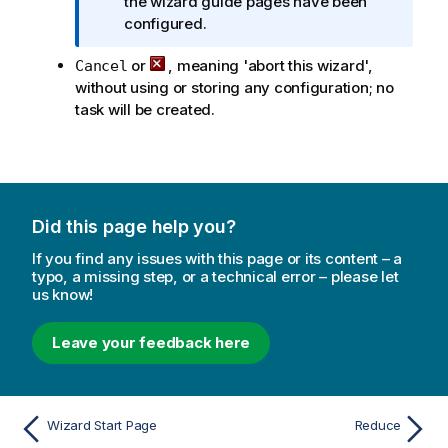
n
the wizard guide pages have been
o
f
configured.
n
o
n
or
, meaning 'abort this wizard',
Cancel
r
o
without using or storing any configuration; no
m
t
task will be created.
a
e
t
i
o
n
n
Did this page help you?
o
If you find any issues with this page or its content – a
t
typo, a missing step, or a technical error – please let
e
us know!
Leave your feedback here
Wizard Start Page
Reduce