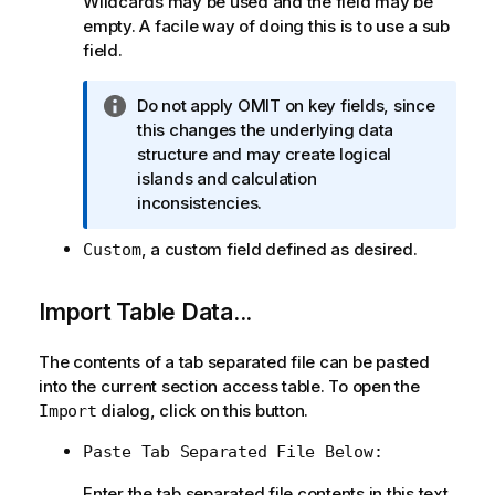
Wildcards may be used and the field may be
empty. A facile way of doing this is to use a sub
field.
I
Do not apply OMIT on key fields, since
n
this changes the underlying data
f
structure and may create logical
o
islands and calculation
r
inconsistencies.
m
, a custom field defined as desired.
Custom
a
t
i
Import Table Data...
o
n
The contents of a tab separated file can be pasted
n
into the current section access table. To open the
o
dialog, click on this button.
Import
t
e
Paste Tab Separated File Below:
Enter the tab separated file contents in this text