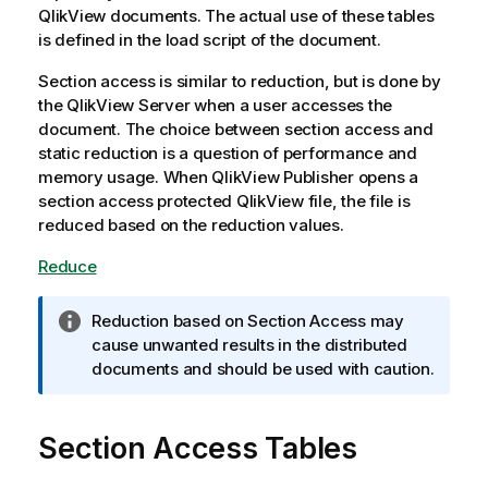
QlikView documents. The actual use of these tables
is defined in the load script of the document.
Section access is similar to reduction, but is done by
the QlikView Server when a user accesses the
document. The choice between section access and
static reduction is a question of performance and
memory usage. When
QlikView
Publisher opens a
section access protected
QlikView
file, the file is
reduced based on the reduction values.
Reduce
I
Reduction based on Section Access may
n
cause unwanted results in the distributed
f
documents and should be used with caution.
o
r
Section Access Tables
m
a