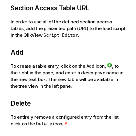
t
i
Section Access Table URL
o
n
In order to use all of the defined section access
n
tables, add the presented path (URL) to the load script
o
in the QlikView
.
Script Editor
t
e
Add
To create a table entry, click on the
icon,
, to
Add
the right in the pane, and enter a descriptive name in
the new text box. The new table will be available in
the tree view in the left pane.
Delete
To entirely remove a configured entry from the list,
click on the
icon,
.
Delete