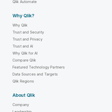
Qlik Automate
Why Qlik?
Why Qlik
Trust and Security
Trust and Privacy
Trust and AI
Why Qlik for AI
Compare Qlik
Featured Technology Partners
Data Sources and Targets
Qlik Regions
About Qlik
Company
Leadership