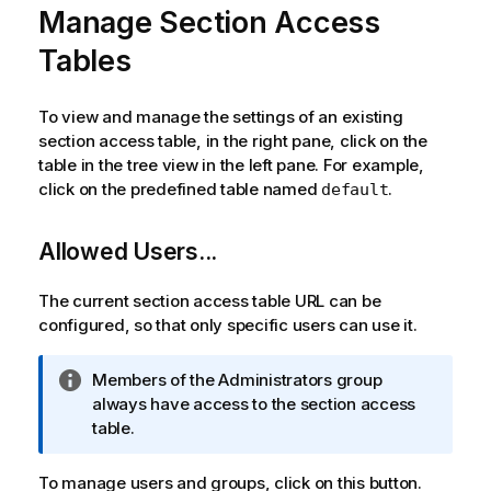
Manage Section Access
Tables
To view and manage the settings of an existing
section access table, in the right pane, click on the
table in the tree view in the left pane. For example,
click on the predefined table named
.
default
Allowed Users...
The current section access table URL can be
configured, so that only specific users can use it.
I
Members of the Administrators group
n
always have access to the section access
f
table.
o
r
To manage users and groups, click on this button.