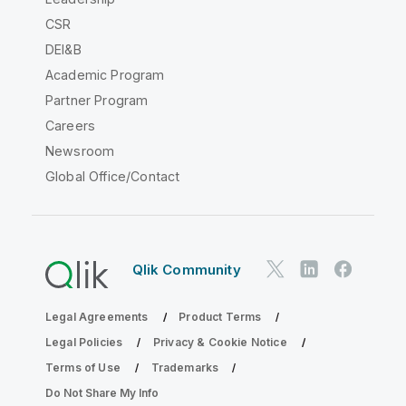
CSR
DEI&B
Academic Program
Partner Program
Careers
Newsroom
Global Office/Contact
Qlik Community
Legal Agreements
Product Terms
Legal Policies
Privacy & Cookie Notice
Terms of Use
Trademarks
Do Not Share My Info