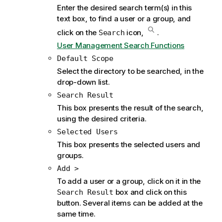
Enter the desired search term(s) in this
text box, to find a user or a group, and
click on the
icon,
.
Search
User Management Search Functions
Default Scope
Select the directory to be searched, in the
drop-down list.
Search Result
This box presents the result of the search,
using the desired criteria.
Selected Users
This box presents the selected users and
groups.
Add >
To add a user or a group, click on it in the
box and click on this
Search Result
button. Several items can be added at the
same time.