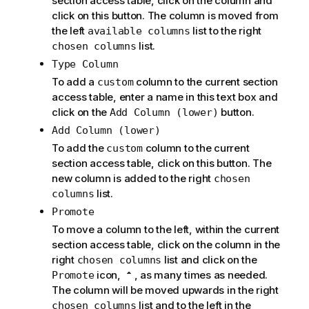
section access table, click on the column and
click on this button. The column is moved from
the left
list to the right
available columns
list.
chosen columns
Type Column
To add a
column to the current section
custom
access table, enter a name in this text box and
click on the
button.
Add Column (lower)
Add Column (lower)
To add the
column to the current
custom
section access table, click on this button. The
new column is added to the right
chosen
list.
columns
Promote
To move a column to the left, within the current
section access table, click on the column in the
right
list and click on the
chosen columns
icon,
, as many times as needed.
Promote
The column will be moved upwards in the right
list and to the left in the
chosen columns