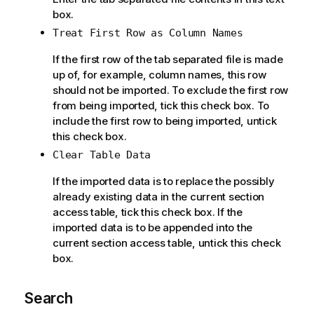
box.
Treat First Row as Column Names
If the first row of the tab separated file is made
up of, for example, column names, this row
should not be imported. To exclude the first row
from being imported, tick this check box. To
include the first row to being imported, untick
this check box.
Clear Table Data
If the imported data is to replace the possibly
already existing data in the current section
access table, tick this check box. If the
imported data is to be appended into the
current section access table, untick this check
box.
Search