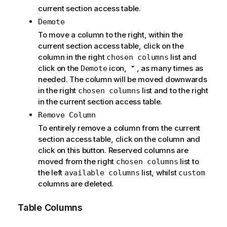
current section access table.
Demote
To move a column to the right, within the
current section access table, click on the
column in the right
list and
chosen columns
click on the
icon,
, as many times as
Demote
needed. The column will be moved downwards
in the right
list and to the right
chosen columns
in the current section access table.
Remove Column
To entirely remove a column from the current
section access table, click on the column and
click on this button. Reserved columns are
moved from the right
list to
chosen columns
the left
list, whilst
available columns
custom
columns are deleted.
Table Columns