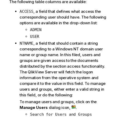
The following table columns are available:
, a field that defines what access the
ACCESS
corresponding user should have. The following
options are available in the drop-down list:
ADMIN
USER
, a field that should contain a string
NTNAME
corresponding to a Windows NT domain user
name or group name. In this filed, users and
groups are given access to the documents
distributed by the section access functionality.
The QlikView Server will fetch the logon
information from the operative system and
compare it to the value in this field. To manage
users and groups, either enter a valid string in
this field, or do the following:
To manage users and groups, click on the
Manage Users
dialog icon,
.
Search for Users and Groups