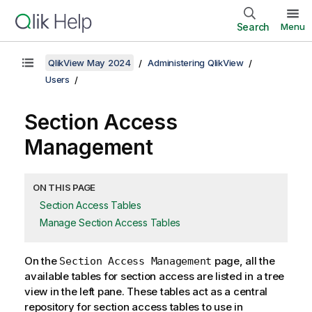
Search
Menu
QlikView May 2024
Administering QlikView
Users
Section Access
Management
ON THIS PAGE
Section Access Tables
Manage Section Access Tables
On the
page, all the
Section Access Management
available tables for section access are listed in a tree
view in the left pane. These tables act as a central
repository for section access tables to use in