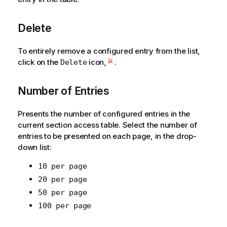
Delete
To entirely remove a configured entry from the list,
click on the
icon,
.
Delete
Number of Entries
Presents the number of configured entries in the
current section access table. Select the number of
entries to be presented on each page, in the drop-
down list:
10 per page
20 per page
50 per page
100 per page