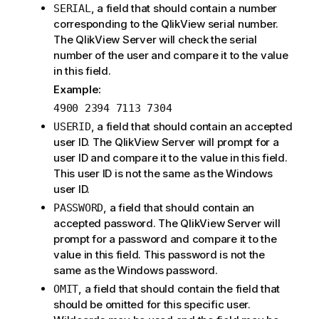
, a field that should contain a number
SERIAL
corresponding to the QlikView serial number.
The QlikView Server will check the serial
number of the user and compare it to the value
in this field.
Example:
4900 2394 7113 7304
, a field that should contain an accepted
USERID
user ID. The QlikView Server will prompt for a
user ID and compare it to the value in this field.
This user ID is not the same as the Windows
user ID.
, a field that should contain an
PASSWORD
accepted password. The QlikView Server will
prompt for a password and compare it to the
value in this field. This password is not the
same as the Windows password.
, a field that should contain the field that
OMIT
should be omitted for this specific user.