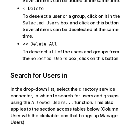
Several items can be added at the same time.
< Delete
To deselect a user or a group, click on it in the
box and click on this button.
Selected Users
Several items can be deselected at the same
time.
<< Delete All
To deselect
of the users and groups from
all
the
box, click on this button.
Selected Users
Search for Users in
In the drop-down list, select the directory service
connector, in which to search for users and groups
using the
function. This also
Allowed Users...
applies to the section access tables below (Column
User with the clickable icon that brings up Manage
Users).