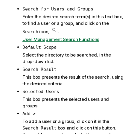
m
Search for Users and Groups
a
t
Enter the desired search term(s) in this text box,
i
to find a user or a group, and click on the
o
icon,
.
Search
n
User Management Search Functions
n
Default Scope
o
Select the directory to be searched, in the
t
drop-down list.
e
Search Result
This box presents the result of the search, using
the desired criteria.
Selected Users
This box presents the selected users and
groups.
Add >
To add a user or a group, click on it in the
box and click on this button.
Search Result