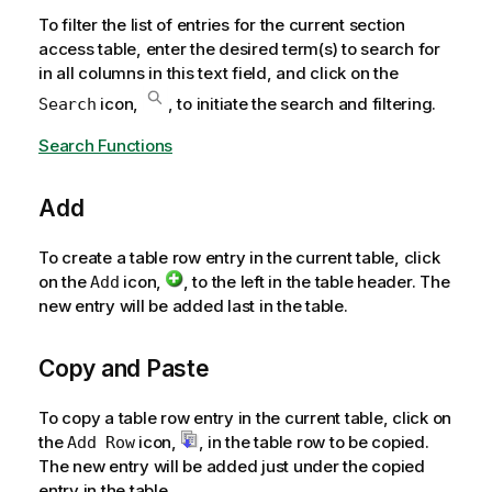
To filter the list of entries for the current section
access table, enter the desired term(s) to search for
in all columns in this text field, and click on the
icon,
, to initiate the search and filtering.
Search
Search Functions
Add
To create a table row entry in the current table, click
on the
icon,
, to the left in the table header. The
Add
new entry will be added last in the table.
Copy and Paste
To copy a table row entry in the current table, click on
the
icon,
, in the table row to be copied.
Add Row
The new entry will be added just under the copied
entry in the table.