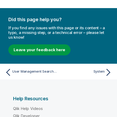
Did this page help you?
If you find any issues with this page or its content – a
typo, a missing step, or a technical error – please let
us know!
Leave your feedback here
User Management Search Functions
System
Help Resources
Qlik Help Videos
Qlik Developer