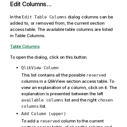
Edit Columns...
In the
dialog columns can be
Edit Table Columns
added to, or removed from, the current section
access table. The available table columns are listed
in Table Columns.
Table Columns
To open the dialog, click on this button.
QlikView Column
This list contains all the possible
reserved
columns in a QlikView section access table. To
view an explanation of a column, click on it. The
explanation is presented between the left
list and the right
available columns
chosen
list.
columns
Add Column (upper)
To add a
column to the current
reserved