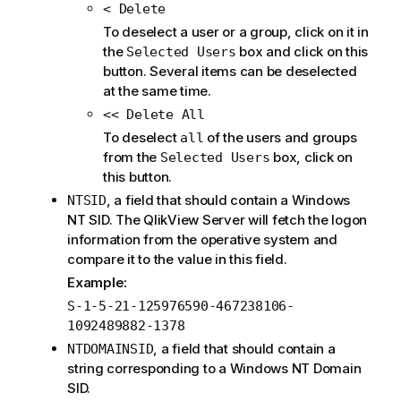
< Delete
To deselect a user or a group, click on it in
the
box and click on this
Selected Users
button. Several items can be deselected
at the same time.
<< Delete All
To deselect
of the users and groups
all
from the
box, click on
Selected Users
this button.
, a field that should contain a Windows
NTSID
NT SID. The QlikView Server will fetch the logon
information from the operative system and
compare it to the value in this field.
Example:
S-1-5-21-125976590-467238106-
1092489882-1378
, a field that should contain a
NTDOMAINSID
string corresponding to a Windows NT Domain
SID.