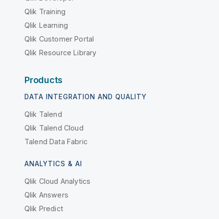
Qlik Training
Qlik Learning
Qlik Customer Portal
Qlik Resource Library
Products
DATA INTEGRATION AND QUALITY
Qlik Talend
Qlik Talend Cloud
Talend Data Fabric
ANALYTICS & AI
Qlik Cloud Analytics
Qlik Answers
Qlik Predict