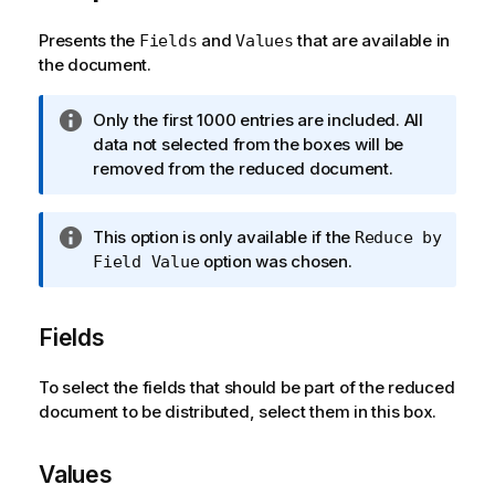
Presents the
and
that are available in
Fields
Values
the document.
I
Only the first 1000 entries are included. All
n
data not selected from the boxes will be
f
removed from the reduced document.
o
r
I
This option is only available if the
Reduce by
m
n
option was chosen.
Field Value
a
f
t
o
i
Fields
r
o
m
n
a
To select the fields that should be part of the reduced
n
t
document to be distributed, select them in this box.
o
i
t
o
e
Values
n