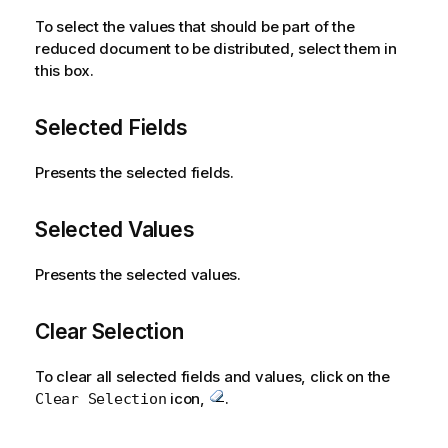
n
To select the values that should be part of the
o
reduced document to be distributed, select them in
t
this box.
e
Selected Fields
Presents the selected fields.
Selected Values
Presents the selected values.
Clear Selection
To clear all selected fields and values, click on the
icon,
.
Clear Selection