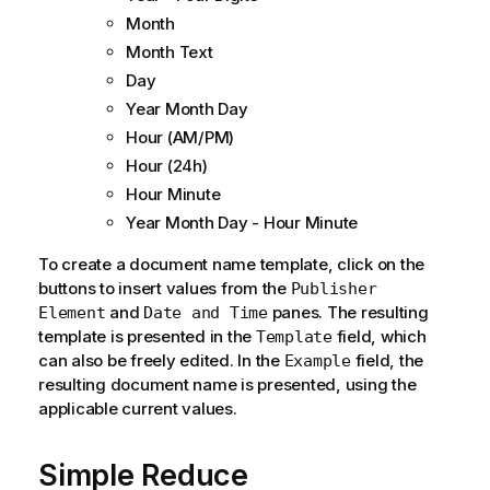
Month
Month Text
Day
Year Month Day
Hour (AM/PM)
Hour (24h)
Hour Minute
Year Month Day - Hour Minute
To create a document name template, click on the
buttons to insert values from the
Publisher
and
panes. The resulting
Element
Date and Time
template is presented in the
field, which
Template
can also be freely edited. In the
field, the
Example
resulting document name is presented, using the
applicable current values.
Simple Reduce