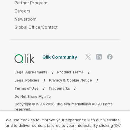
Partner Program
Careers
Newsroom
Global Office/Contact
Qlik Community
Legal Agreements
Product Terms
Legal Policies
Privacy & Cookie Notice
Terms of Use
Trademarks
Do Not Share My Info
Copyright © 1993-2026 QlikTech International AB. All rights
reserved.
We use cookies to improve your experience with our websites
and to deliver content tailored to your interests. By clicking ‘Ok’,