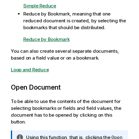
t
Simple Reduce
e
Reduce by Bookmark, meaning that one
reduced document is created, by selecting the
bookmarks that should be distributed.
Reduce by Bookmark
You can also create several separate documents,
based on a field value or on a bookmark.
Loop and Reduce
Open Document
To be able to use the contents of the document for
selecting bookmarks or fields and field values, the
document has to be opened by clicking on this
button.
I
Using this function, that is, clicking the
Open