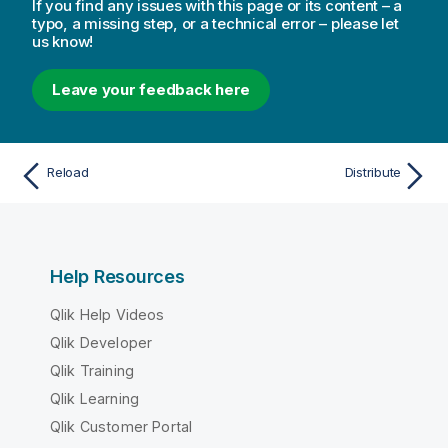
If you find any issues with this page or its content – a
typo, a missing step, or a technical error – please let
us know!
Leave your feedback here
Reload
Distribute
Help Resources
Qlik Help Videos
Qlik Developer
Qlik Training
Qlik Learning
Qlik Customer Portal