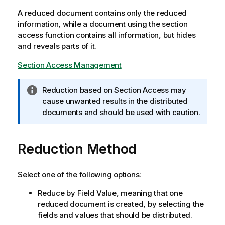
A reduced document contains only the reduced
information, while a document using the section
access function contains all information, but hides
and reveals parts of it.
Section Access Management
I
Reduction based on Section Access may
n
cause unwanted results in the distributed
f
documents and should be used with caution.
o
r
Reduction Method
m
a
t
Select one of the following options:
i
o
Reduce by Field Value, meaning that one
n
reduced document is created, by selecting the
n
fields and values that should be distributed.
o