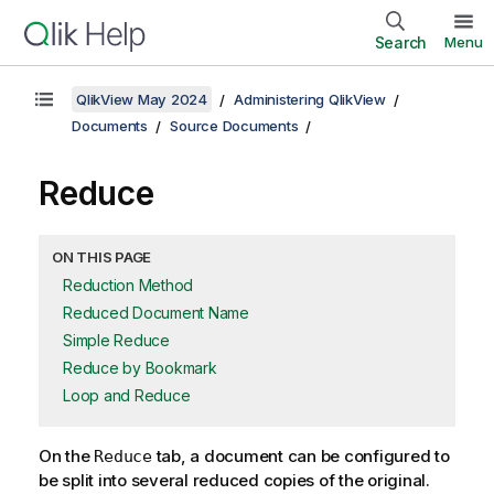
Search
Menu
QlikView May 2024
Administering QlikView
Documents
Source Documents
Reduce
ON THIS PAGE
Reduction Method
Reduced Document Name
Simple Reduce
Reduce by Bookmark
Loop and Reduce
On the
tab, a document can be configured to
Reduce
be split into several reduced copies of the original.