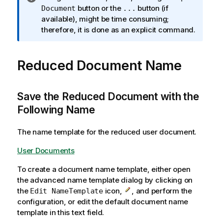
n
button or the
button (if
Document
...
f
available), might be time consuming;
o
therefore, it is done as an explicit command.
r
m
Reduced Document Name
a
t
i
o
Save the Reduced Document with the
n
Following Name
n
o
The name template for the reduced user document.
t
e
User Documents
To create a document name template, either open
the advanced name template dialog by clicking on
the
icon,
, and perform the
Edit NameTemplate
configuration, or edit the default document name
template in this text field.