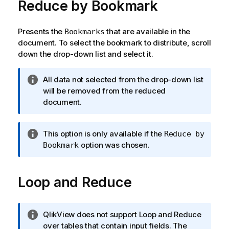
Reduce by Bookmark
Presents the
that are available in the
Bookmarks
document. To select the bookmark to distribute, scroll
down the drop-down list and select it.
I
All data not selected from the drop-down list
n
will be removed from the reduced
f
document.
o
r
I
This option is only available if the
Reduce by
m
n
option was chosen.
Bookmark
a
f
t
o
i
Loop and Reduce
r
o
m
n
a
n
t
I
QlikView does not support Loop and Reduce
o
i
n
over tables that contain input fields. The
t