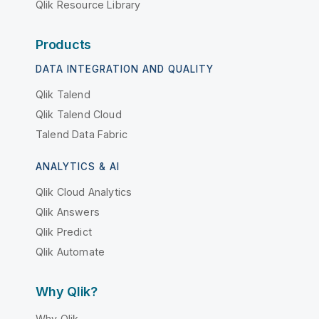
Qlik Resource Library
Products
DATA INTEGRATION AND QUALITY
Qlik Talend
Qlik Talend Cloud
Talend Data Fabric
ANALYTICS & AI
Qlik Cloud Analytics
Qlik Answers
Qlik Predict
Qlik Automate
Why Qlik?
Why Qlik