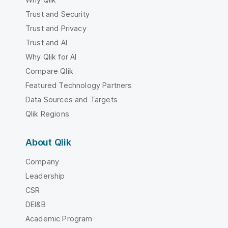
Trust and Security
Trust and Privacy
Trust and AI
Why Qlik for AI
Compare Qlik
Featured Technology Partners
Data Sources and Targets
Qlik Regions
About Qlik
Company
Leadership
CSR
DEI&B
Academic Program