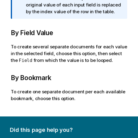
o
f
original value of each input field is replaced
e
n
o
by the index value of the row in the table.
n
r
o
m
t
By Field Value
a
e
t
i
To create several separate documents for each value
o
in the selected field, choose this option, then select
n
the
from which the value is to be looped.
Field
n
o
By Bookmark
t
e
To create one separate document per each available
bookmark, choose this option.
Did this page help you?