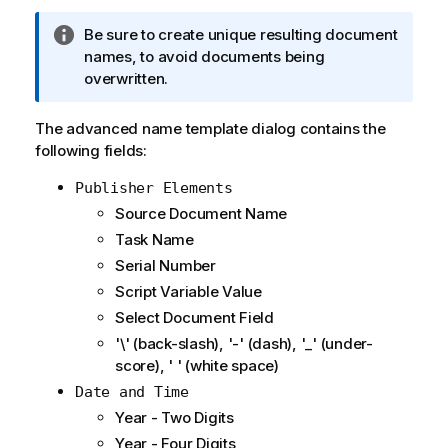
I
Be sure to create unique resulting document
n
names, to avoid documents being
f
overwritten.
o
r
The advanced name template dialog contains the
m
following fields:
a
Publisher Elements
t
i
Source Document Name
o
Task Name
n
Serial Number
n
Script Variable Value
o
Select Document Field
t
e
'\' (back-slash), '-' (dash), '_' (under-
score), ' ' (white space)
Date and Time
Year - Two Digits
Year - Four Digits