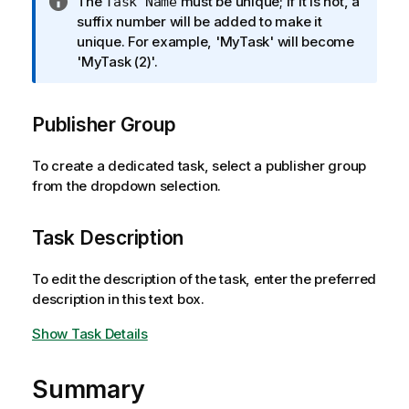
I
The
must be unique; if it is not, a
Task Name
e
n
suffix number will be added to make it
f
unique. For example, 'MyTask' will become
o
'MyTask (2)'.
r
m
Publisher Group
a
t
i
To create a dedicated task, select a publisher group
o
from the dropdown selection.
n
n
Task Description
o
t
To edit the description of the task, enter the preferred
e
description in this text box.
Show Task Details
Summary