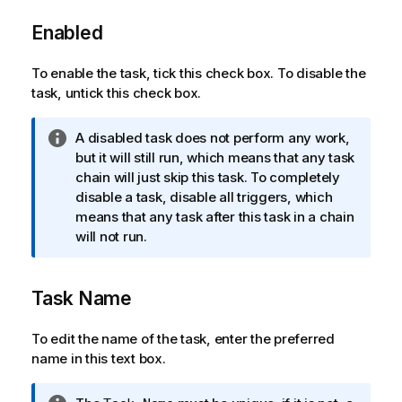
Enabled
To enable the task, tick this check box. To disable the
task, untick this check box.
I
A disabled task does not perform any work,
n
but it will still run, which means that any task
f
chain will just skip this task. To completely
o
disable a task, disable all triggers, which
r
means that any task after this task in a chain
m
will not run.
a
t
Task Name
i
o
n
To edit the name of the task, enter the preferred
n
name in this text box.
o
t