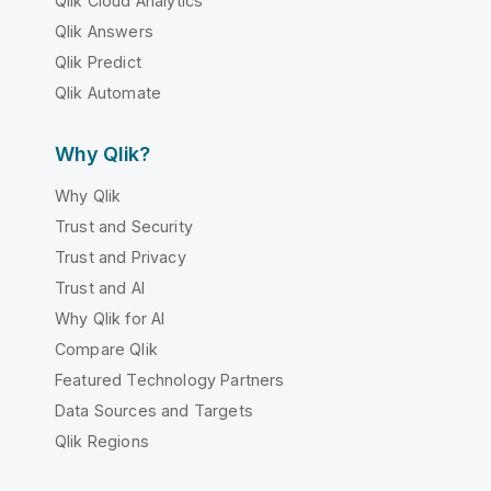
Qlik Cloud Analytics
Qlik Answers
Qlik Predict
Qlik Automate
Why Qlik?
Why Qlik
Trust and Security
Trust and Privacy
Trust and AI
Why Qlik for AI
Compare Qlik
Featured Technology Partners
Data Sources and Targets
Qlik Regions