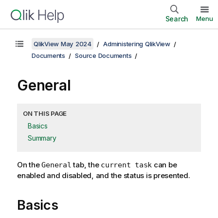
Search
Menu
QlikView May 2024
Administering QlikView
Documents
Source Documents
General
ON THIS PAGE
Basics
Summary
On the
tab, the
can be
General
current task
enabled and disabled, and the status is presented.
Basics