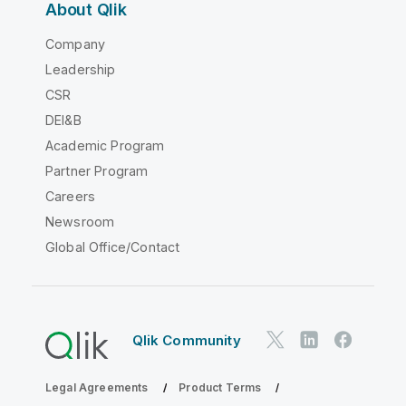
About Qlik
Company
Leadership
CSR
DEI&B
Academic Program
Partner Program
Careers
Newsroom
Global Office/Contact
Qlik Community
Legal Agreements
Product Terms