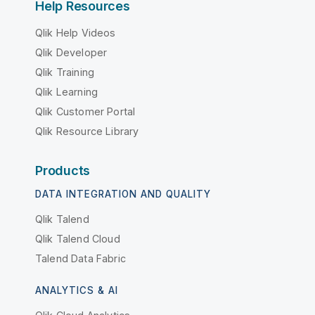
Help Resources
Qlik Help Videos
Qlik Developer
Qlik Training
Qlik Learning
Qlik Customer Portal
Qlik Resource Library
Products
DATA INTEGRATION AND QUALITY
Qlik Talend
Qlik Talend Cloud
Talend Data Fabric
ANALYTICS & AI