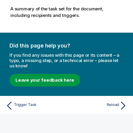
A summary of the task set for the document,
including recipients and triggers.
Did this page help you?
If you find any issues with this page or its content – a
typo, a missing step, or a technical error – please let
us know!
Leave your feedback here
Trigger Task
Reload