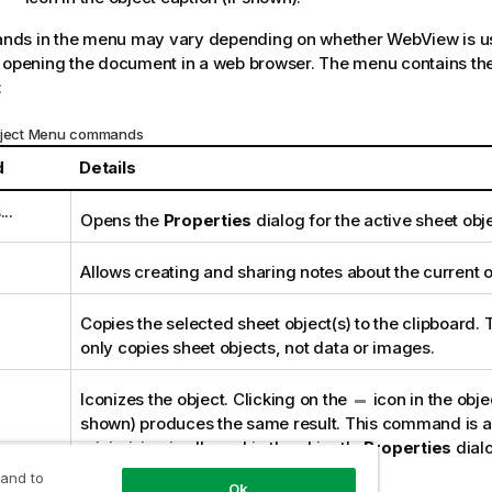
ds in the menu may vary depending on whether WebView is us
 opening the document in a web browser. The menu contains the
:
Object Menu commands
d
Details
..
Opens the
Properties
dialog for the active sheet obje
Allows creating and sharing notes about the current o
Copies the selected sheet object(s) to the clipboard. 
only copies sheet objects, not data or images.
Iconizes the object. Clicking on the
icon in the objec
shown) produces the same result. This command is av
minimizing is allowed in the object's
Properties
dialo
Caption
page.
 and to
Ok