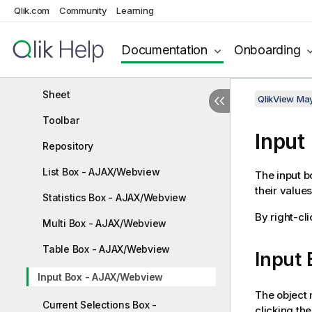
AJAX on Small Devices
Qlik.com
Community
Learning
Setting your preferred language in
AccessPoint
Documentation
Onboarding
NPrinting On-Demand
Sheet
QlikView Ma
Toolbar
Input
Repository
List Box - AJAX/Webview
The input b
their values
Statistics Box - AJAX/Webview
By right-cli
Multi Box - AJAX/Webview
Table Box - AJAX/Webview
Input
Input Box - AJAX/Webview
The object 
Current Selections Box -
clicking th