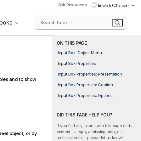
Qlik Resources
English (Change)
books
ON THIS PAGE
Input Box: Object Menu
Input Box Properties
Input Box Properties: Presentation
ables and to show
Input Box Properties: Caption
Input Box Properties: Options
DID THIS PAGE HELP YOU?
If you find any issues with this page or its
content – a typo, a missing step, or a
eet object, or by
technical error – please let us know!