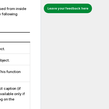
ed from inside
Leave your feedback here
 following
ct.
bject.
This function
t caption (if
ailable only if
g on the