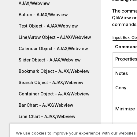
AJAX/Webview
The comman
Button - AJAX/Webview
QlikView or
commands
Text Object - AJAX/Webview
Line/Arrow Object - AJAX/Webview
Input Box: 
Comman
Calendar Object - AJAX/Webview
Properties.
Slider Object - AJAX/Webview
Bookmark Object - AJAX/Webview
Notes
Search Object - AJAX/Webview
Copy
Container Object - AJAX/Webview
Bar Chart - AJAX/Webview
Minimize
Line Chart - AJAX/Webview
Combo Chart - AJAX/Webview
We use cookies to improve your experience with our websites