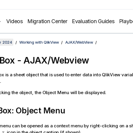
Videos
Migration Center
Evaluation Guides
Play
y 2024
Working with QlikView
AJAX/WebView
 Box - AJAX/Webview
ox is a sheet object that is used to enter data into QlikView vari
.
cking the object, the
Object Menu
will be displayed.
 Box: Object Menu
menu can be opened as a context menu by right-clicking on a sh
e
icon in the object caption (if shown).