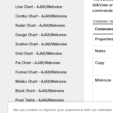
QlikView or
Line Chart - AJAX/Webview
commands
Combo Chart - AJAX/Webview
Container: 
Radar Chart - AJAX/Webview
Comman
Gauge Chart - AJAX/Webview
Properties.
Scatter Chart - AJAX/Webview
Notes
Grid Chart - AJAX/Webview
Copy
Pie Chart - AJAX/Webview
Funnel Chart - AJAX/Webview
Minimize
Mekko Chart - AJAX/Webview
Block Chart - AJAX/Webview
Pivot Table - AJAX/Webview
Restore
Straight Table - AJAX/Webview
We use cookies to improve your experience with our websites