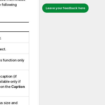
 following
Leave your feedback here
.
ect.
is function only
caption (if
lable only if
 on the
Caption
us size and