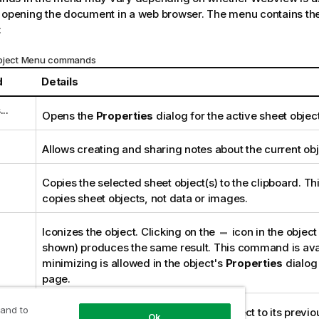
 opening the document in a web browser. The menu contains the
:
Object Menu commands
d
Details
..
Opens the
Properties
dialog for the active sheet object
Allows creating and sharing notes about the current obj
Copies the selected sheet object(s) to the clipboard. Th
copies sheet objects, not data or images.
Iconizes the object. Clicking on the
icon in the object 
shown) produces the same result. This command is avai
minimizing is allowed in the object's
Properties
dialog
page.
 and to
Restores a minimized or maximized object to its previo
Ok