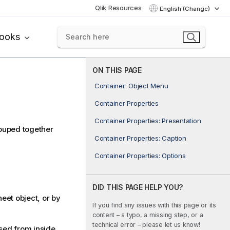
Qlik Resources
English (Change)
books
ON THIS PAGE
Container: Object Menu
Container Properties
Container Properties: Presentation
rouped together
Container Properties: Caption
Container Properties: Options
DID THIS PAGE HELP YOU?
eet object, or by
If you find any issues with this page or its
content – a typo, a missing step, or a
technical error – please let us know!
ed from inside