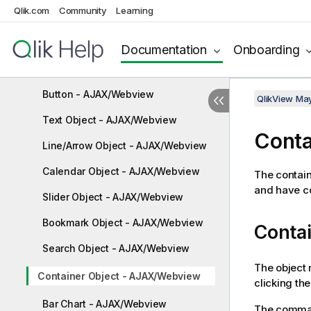
Table Box - AJAX/Webview
Qlik.com
Community
Learning
Input Box - AJAX/Webview
Documentation
Onboarding
Current Selections Box -
AJAX/Webview
Button - AJAX/Webview
QlikView Ma
Text Object - AJAX/Webview
Conta
Line/Arrow Object - AJAX/Webview
Calendar Object - AJAX/Webview
The contain
and have co
Slider Object - AJAX/Webview
Bookmark Object - AJAX/Webview
Conta
Search Object - AJAX/Webview
The object 
Container Object - AJAX/Webview
clicking th
Bar Chart - AJAX/Webview
The comman