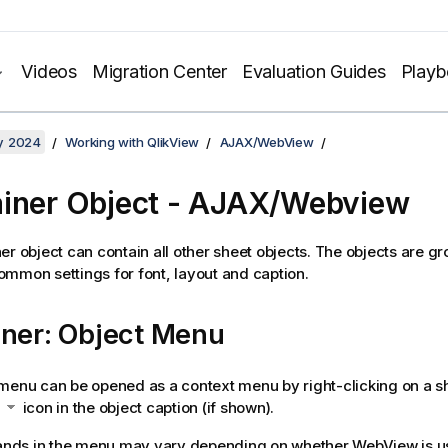
Videos
Migration Center
Evaluation Guides
Play
y 2024
Working with QlikView
AJAX/WebView
iner Object - AJAX/Webview
er object can contain all other sheet objects. The objects are g
mmon settings for font, layout and caption.
iner: Object Menu
menu can be opened as a context menu by right-clicking on a sh
e
icon in the object caption (if shown).
ds in the menu may vary depending on whether WebView is us