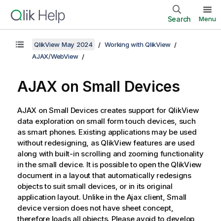
Search
Menu
QlikView May 2024
Working with QlikView
AJAX/WebView
AJAX on Small Devices
AJAX on Small Devices creates support for QlikView
data exploration on small form touch devices, such
as smart phones. Existing applications may be used
without redesigning, as QlikView features are used
along with built-in scrolling and zooming functionality
in the small device. It is possible to open the QlikView
document in a layout that automatically redesigns
objects to suit small devices, or in its original
application layout. Unlike in the Ajax client, Small
device version does not have sheet concept,
therefore loads all objects. Please avoid to develop