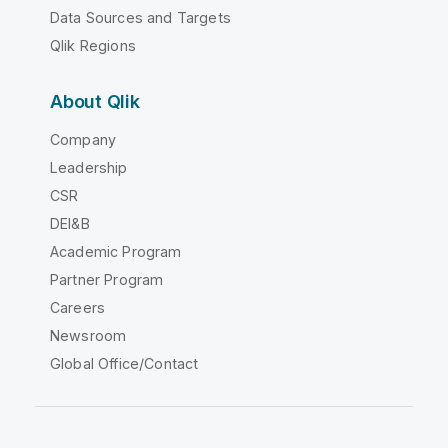
Data Sources and Targets
Qlik Regions
About Qlik
Company
Leadership
CSR
DEI&B
Academic Program
Partner Program
Careers
Newsroom
Global Office/Contact