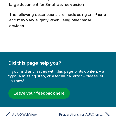
large document for Small device version.
The following descriptions are made using an iPhone,
and may vary slightly when using other small
devices.
Did this page help you?
If you find any issues with this page or its content – a
typo, a missing step, or a technical error – please let
us know!
Leave your feedback here
AJAX/WebView
Preparations for AJAX on Small Devices