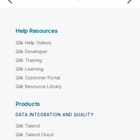
Help Resources
Qlik Help Videos
Qlik Developer
Qlik Training
Qlik Learning
Qlik Customer Portal
Qlik Resource Library
Products
DATA INTEGRATION AND QUALITY
Qlik Talend
Qlik Talend Cloud