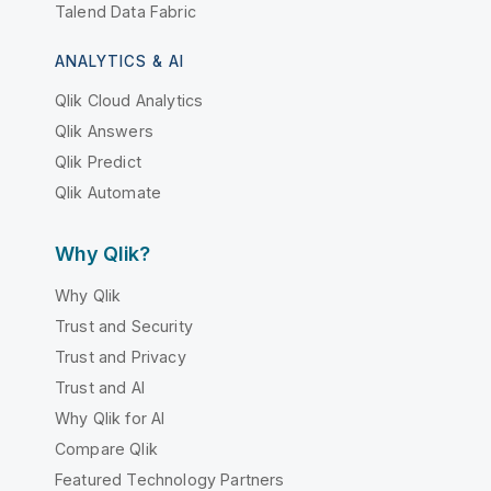
Talend Data Fabric
ANALYTICS & AI
Qlik Cloud Analytics
Qlik Answers
Qlik Predict
Qlik Automate
Why Qlik?
Why Qlik
Trust and Security
Trust and Privacy
Trust and AI
Why Qlik for AI
Compare Qlik
Featured Technology Partners