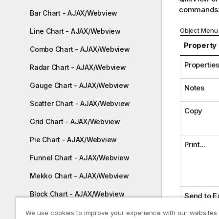
commands
Bar Chart - AJAX/Webview
Object Menu 
Line Chart - AJAX/Webview
Property
Combo Chart - AJAX/Webview
Properties.
Radar Chart - AJAX/Webview
Gauge Chart - AJAX/Webview
Notes
Scatter Chart - AJAX/Webview
Copy
Grid Chart - AJAX/Webview
Pie Chart - AJAX/Webview
Print...
Funnel Chart - AJAX/Webview
Mekko Chart - AJAX/Webview
Block Chart - AJAX/Webview
Send to E
Pivot Table - AJAX/Webview
We use cookies to improve your experience with our websites