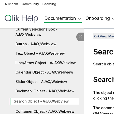
Multi Box - AJAX/Webview
Qlik.com
Community
Learning
Table Box - AJAX/Webview
Documentation
Onboarding
Input Box - AJAX/Webview
Current Selections Box -
AJAX/Webview
QlikView Ma
Button - AJAX/Webview
Searc
Text Object - AJAX/Webview
Line/Arrow Object - AJAX/Webview
Search obje
Calendar Object - AJAX/Webview
Searc
Slider Object - AJAX/Webview
Bookmark Object - AJAX/Webview
The object 
clicking th
Search Object - AJAX/Webview
The comman
Container Object - AJAX/Webview
QlikView or