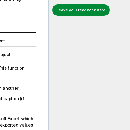
Leave your feedback here
ct.
bject.
This function
in another
t caption (if
soft Excel, which
e exported values