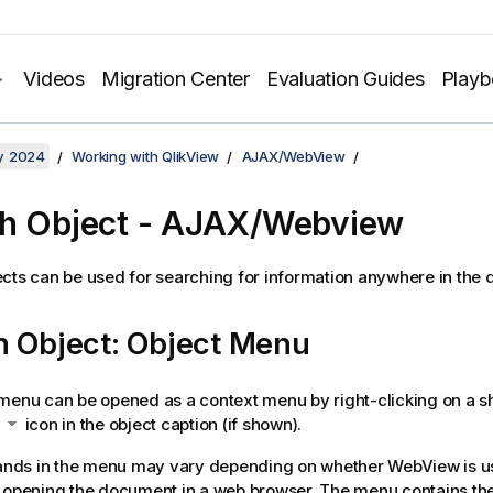
Videos
Migration Center
Evaluation Guides
Play
y 2024
Working with QlikView
AJAX/WebView
h Object - AJAX/Webview
cts can be used for searching for information anywhere in the
h Object: Object Menu
menu can be opened as a context menu by right-clicking on a sh
e
icon in the object caption (if shown).
ds in the menu may vary depending on whether WebView is us
 opening the document in a web browser. The menu contains the