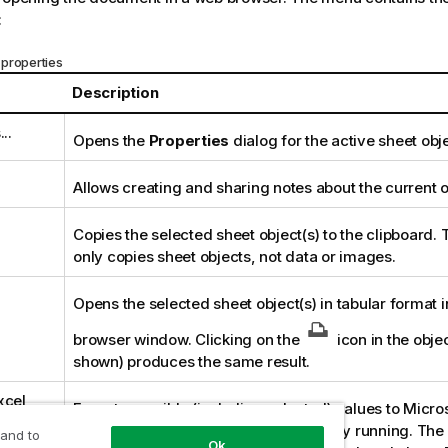
:
properties
Description
..
Opens the
Properties
dialog for the active sheet obje
Allows creating and sharing notes about the current o
Copies the selected sheet object(s) to the clipboard. 
only copies sheet objects, not data or images.
Opens the selected sheet object(s) in tabular format 
browser window. Clicking on the
icon in the objec
shown) produces the same result.
xcel
Exports possible (including selected) values to Micro
is automatically launched if not already running. Th
 and to
Ok