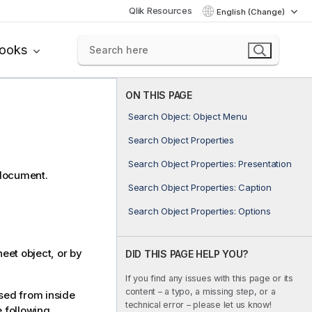
Qlik Resources
English (Change)
books
ON THIS PAGE
Search Object: Object Menu
Search Object Properties
Search Object Properties: Presentation
 document.
Search Object Properties: Caption
Search Object Properties: Options
eet object, or by
DID THIS PAGE HELP YOU?
If you find any issues with this page or its
content – a typo, a missing step, or a
ed from inside
technical error – please let us know!
 following