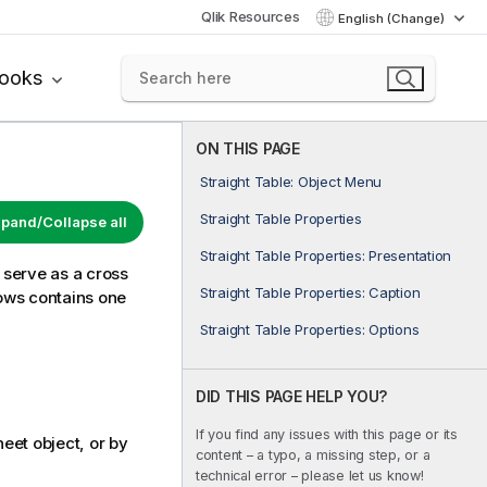
Qlik Resources
English (Change)
books
ON THIS PAGE
Straight Table: Object Menu
Straight Table Properties
pand/Collapse all
Straight Table Properties: Presentation
r serve as a cross
Straight Table Properties: Caption
rows contains one
Straight Table Properties: Options
DID THIS PAGE HELP YOU?
If you find any issues with this page or its
eet object, or by
content – a typo, a missing step, or a
technical error – please let us know!