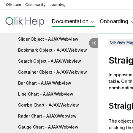
Qlik.com
Community
Learning
Text Object - AJAX/Webview
Line/Arrow Object - AJAX/Webview
Documentation
Onboarding
Calendar Object - AJAX/Webview
Slider Object - AJAX/Webview
QlikView Ma
Bookmark Object - AJAX/Webview
Strai
Search Object - AJAX/Webview
Container Object - AJAX/Webview
In oppositio
table. On t
Bar Chart - AJAX/Webview
combination
Line Chart - AJAX/Webview
Straig
Combo Chart - AJAX/Webview
Radar Chart - AJAX/Webview
The object 
Gauge Chart - AJAX/Webview
clicking th