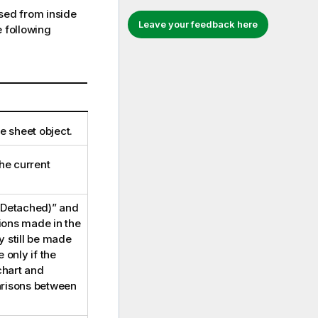
ed from inside
Leave your feedback here
 following
e sheet object.
he current
“(Detached)” and
tions made in the
 still be made
 only if the
chart and
arisons between