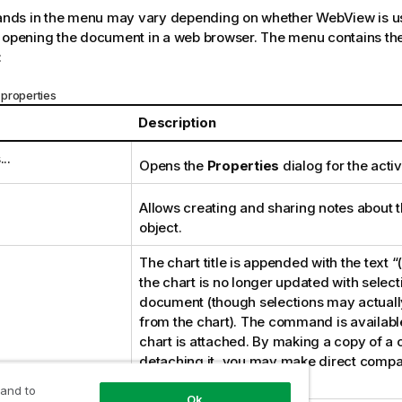
ds in the menu may vary depending on whether WebView is us
 opening the document in a web browser. The menu contains the
:
properties
Description
..
Opens the
Properties
dialog for the activ
Allows creating and sharing notes about t
object.
The chart title is appended with the text 
the chart is no longer updated with selec
document (though selections may actually
from the chart). The command is available
chart is attached. By making a copy of a 
detaching it, you may make direct comp
the copy and the original.
 and to
Ok