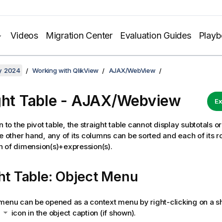
Videos
Migration Center
Evaluation Guides
Play
y 2024
Working with QlikView
AJAX/WebView
ght Table - AJAX/Webview
Ex
n to the pivot table, the straight table cannot display subtotals o
he other hand, any of its columns can be sorted and each of its 
 of dimension(s)+expression(s).
ht Table: Object Menu
menu can be opened as a context menu by right-clicking on a sh
e
icon in the object caption (if shown).