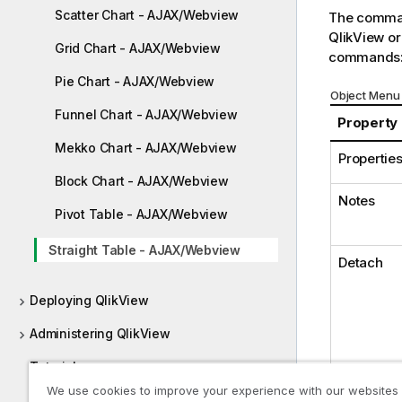
Scatter Chart - AJAX/Webview
The comman
QlikView or
Grid Chart - AJAX/Webview
commands
Pie Chart - AJAX/Webview
Object Menu 
Funnel Chart - AJAX/Webview
Property
Mekko Chart - AJAX/Webview
Properties.
Block Chart - AJAX/Webview
Notes
Pivot Table - AJAX/Webview
Straight Table - AJAX/Webview
Detach
Deploying QlikView
Administering QlikView
Tutorials
We use cookies to improve your experience with our websites
Guides