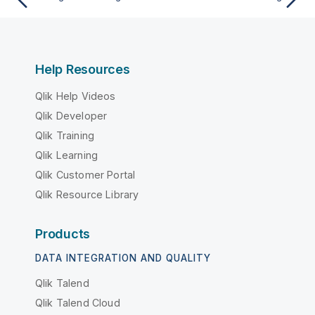
Help Resources
Qlik Help Videos
Qlik Developer
Qlik Training
Qlik Learning
Qlik Customer Portal
Qlik Resource Library
Products
DATA INTEGRATION AND QUALITY
Qlik Talend
Qlik Talend Cloud