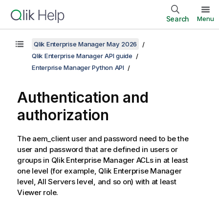
Search
Menu
Qlik Enterprise Manager May 2026
Qlik Enterprise Manager API guide
Enterprise Manager Python API
Authentication and
authorization
The aem_client user and password need to be the
user and password that are defined in users or
groups in Qlik Enterprise Manager ACLs in at least
one level (for example, Qlik Enterprise Manager
level, All Servers level, and so on) with at least
Viewer role.