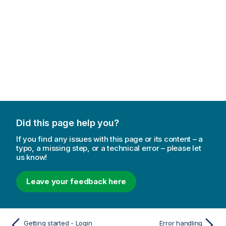
Did this page help you?
If you find any issues with this page or its content – a
typo, a missing step, or a technical error – please let
us know!
Leave your feedback here
Getting started - Login
Error handling