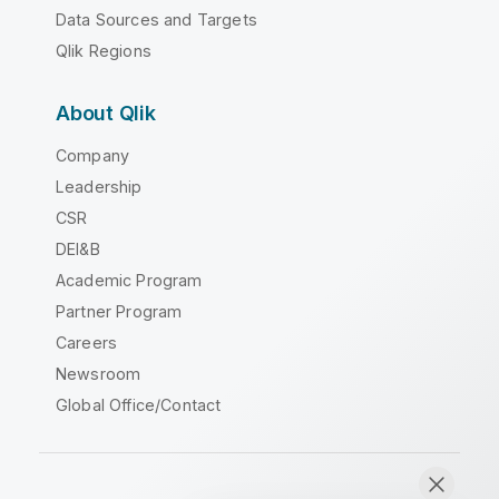
Data Sources and Targets
Qlik Regions
About Qlik
Company
Leadership
CSR
DEI&B
Academic Program
Partner Program
Careers
Newsroom
Global Office/Contact