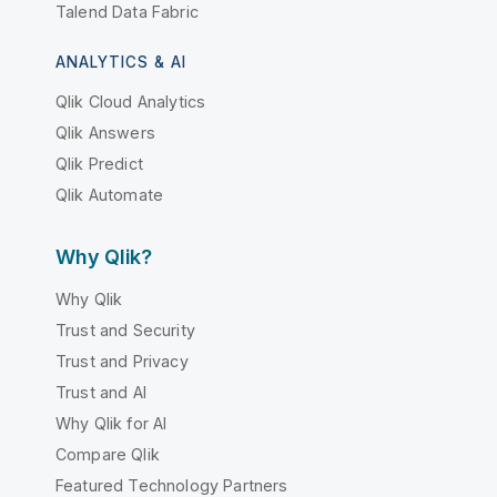
Talend Data Fabric
ANALYTICS & AI
Qlik Cloud Analytics
Qlik Answers
Qlik Predict
Qlik Automate
Why Qlik?
Why Qlik
Trust and Security
Trust and Privacy
Trust and AI
Why Qlik for AI
Compare Qlik
Featured Technology Partners