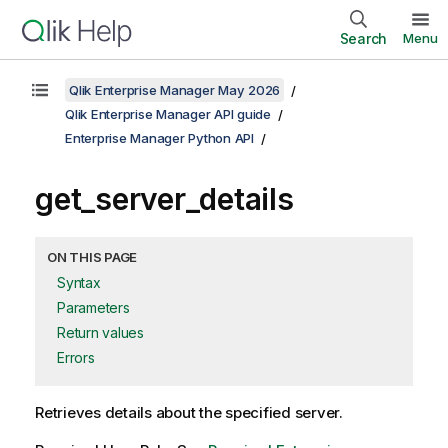
Search
Menu
Qlik Enterprise Manager May 2026
Qlik Enterprise Manager API guide
Enterprise Manager Python API
get_server_details
ON THIS PAGE
Syntax
Parameters
Return values
Errors
Retrieves details about the specified server.