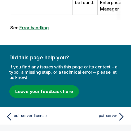
be found.
Enterprise
Manager.
See
Error handling
.
Did this page help you?
If you find any issues with this page or its content – a
typo, a missing step, or a technical error – please let
us know!
Leave your feedback here
put_server_license
put_server