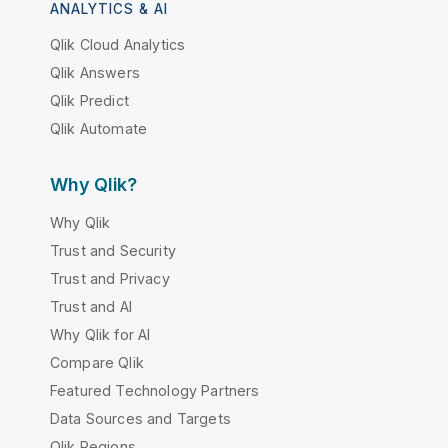
ANALYTICS & AI
Qlik Cloud Analytics
Qlik Answers
Qlik Predict
Qlik Automate
Why Qlik?
Why Qlik
Trust and Security
Trust and Privacy
Trust and AI
Why Qlik for AI
Compare Qlik
Featured Technology Partners
Data Sources and Targets
Qlik Regions