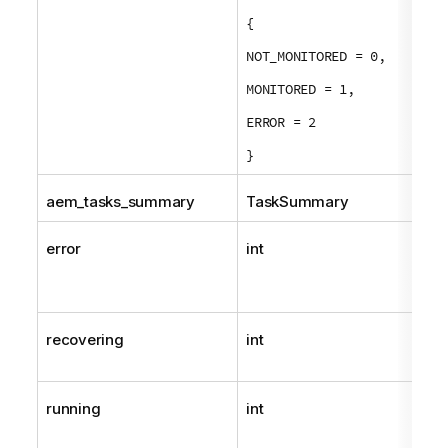
{
NOT_MONITORED = 0,
MONITORED = 1,
ERROR = 2
}
aem_tasks_summary
TaskSummary
error
int
recovering
int
running
int