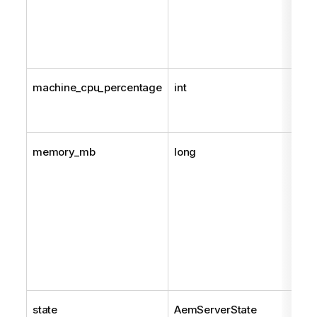
machine_cpu_percentage
int
memory_mb
long
state
AemServerState