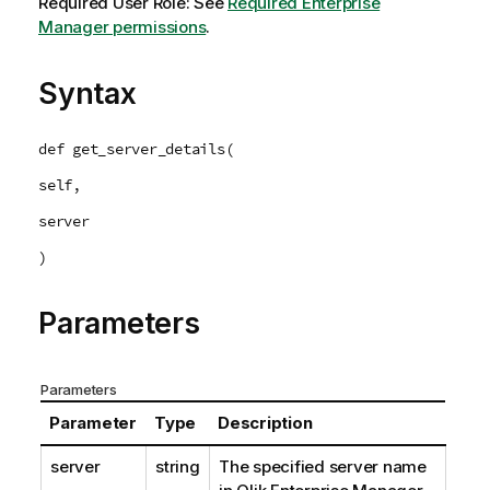
Required User Role: See
Required Enterprise
Manager permissions
.
Syntax
def get_server_details(
self,
server
)
Parameters
Parameters
Parameter
Type
Description
server
string
The specified server name