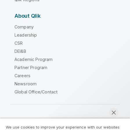
About Qlik
Company
Leadership
CSR
DEI&B
Academic Program
Partner Program
Careers
Newsroom
Global Office/Contact
Qlik Community
We use cookies to improve your experience with our websites