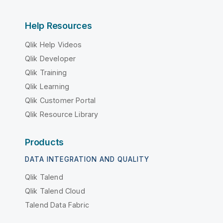
Help Resources
Qlik Help Videos
Qlik Developer
Qlik Training
Qlik Learning
Qlik Customer Portal
Qlik Resource Library
Products
DATA INTEGRATION AND QUALITY
Qlik Talend
Qlik Talend Cloud
Talend Data Fabric