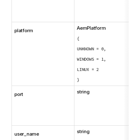
AemPlatform
platform
{
UNKNOWN = 0,
WINDOWS = 1,
LINUX = 2
}
string
port
string
user_name