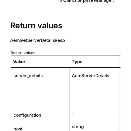
in Qlik Enterprise Manager.
Return values
AemGetServerDetailsResp
Return values
Value
Type
server_details
AemServerDetails
-
configuration
string
host