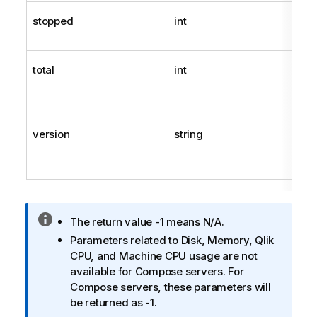
stopped
int
total
int
version
string
I
The return value -1 means N/A.
n
Parameters related to Disk, Memory,
Qlik
f
CPU, and Machine CPU usage are not
o
available for Compose servers. For
r
Compose servers, these parameters will
m
be returned as -1.
a