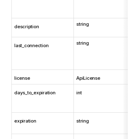
string
description
string
last_connection
license
ApiLicense
days_to_expiration
int
expiration
string