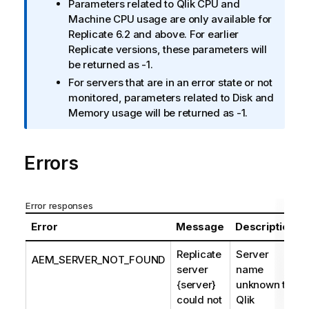
Parameters related to
Qlik
CPU and
t
Machine CPU usage are only available for
i
Replicate
6.2 and above. For earlier
o
Replicate
versions, these parameters will
n
be returned as -1.
n
For servers that are in an error state or not
o
monitored, parameters related to Disk and
t
Memory usage will be returned as -1.
e
Errors
Error responses
Error
Message
Description
Replicate
Server
AEM_SERVER_NOT_FOUND
server
name
{server}
unknown to
could not
Qlik