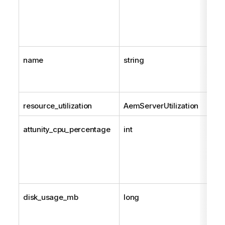
name
string
resource_utilization
AemServerUtilization
attunity_cpu_percentage
int
disk_usage_mb
long