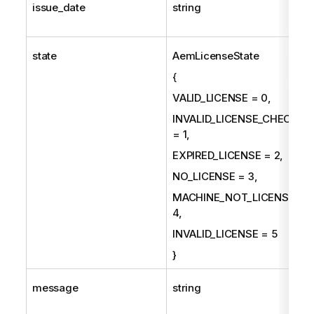
issue_date
string
state
AemLicenseState
{
VALID_LICENSE = 0,
INVALID_LICENSE_CHECKS
= 1,
EXPIRED_LICENSE = 2,
NO_LICENSE = 3,
MACHINE_NOT_LICENSED =
4,
INVALID_LICENSE = 5
}
message
string