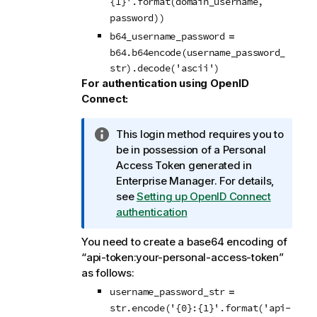
{1}'.format(domain_username,
password))
=
b64_username_password
b64.b64encode(username_password_
str).decode('ascii')
For authentication using OpenID
Connect:
I
This login method requires you to
n
be in possession of a Personal
f
Access Token generated in
o
Enterprise Manager
.
For details,
r
see
Setting up OpenID Connect
m
authentication
a
You need to create a base64 encoding of
t
“api-token:your-personal-access-token”
i
as follows:
o
n
=
username_password_str
n
str.encode('{0}:{1}'.format('api-