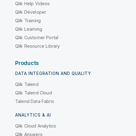
Qlik Help Videos
Qlik Developer
Qlik Training
Qlik Learning
Qlik Customer Portal
Qlik Resource Library
Products
DATA INTEGRATION AND QUALITY
Qlik Talend
Qlik Talend Cloud
Talend Data Fabric
ANALYTICS & AI
Qlik Cloud Analytics
Qlik Answers