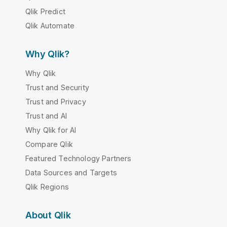
Qlik Predict
Qlik Automate
Why Qlik?
Why Qlik
Trust and Security
Trust and Privacy
Trust and AI
Why Qlik for AI
Compare Qlik
Featured Technology Partners
Data Sources and Targets
Qlik Regions
About Qlik