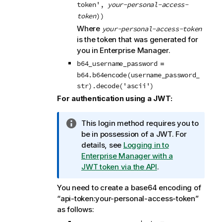
o
token',
your-personal-access-
t
token
))
e
Where
your-personal-access-token
is the token that was generated for
you in
Enterprise Manager
.
=
b64_username_password
b64.b64encode(username_password_
str).decode('ascii')
For authentication using a JWT:
I
This login method requires you to
n
be in possession of a JWT.
For
f
details, see
Logging in to
o
Enterprise Manager
with a
r
JWT token via the API
.
m
You need to create a base64 encoding of
a
“api-token:your-personal-access-token”
t
as follows:
i
o