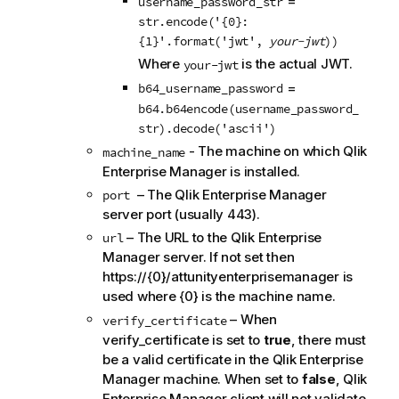
=
username_password_str
n
str.encode('{0}:
n
{1}'.format('jwt',
your-jwt
))
o
Where
is the actual JWT.
your-jwt
t
=
b64_username_password
e
b64.b64encode(username_password_
str).decode('ascii')
- The machine on which Qlik
machine_name
Enterprise Manager is installed.
– The Qlik Enterprise Manager
port
server port (usually 443).
– The URL to the Qlik Enterprise
url
Manager server. If not set then
https://{0}/attunityenterprisemanager is
used where {0} is the machine name.
– When
verify_certificate
verify_certificate is set to
true
, there must
be a valid certificate in the Qlik Enterprise
Manager machine. When set to
false
, Qlik
Enterprise Manager client will not validate