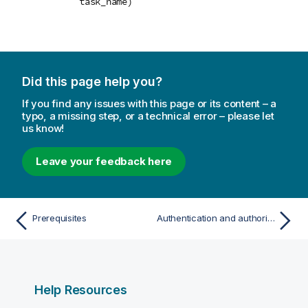
task_name)
Did this page help you?
If you find any issues with this page or its content – a
typo, a missing step, or a technical error – please let
us know!
Leave your feedback here
Prerequisites
Authentication and authorization
Help Resources