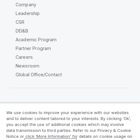
Company
Leadership
CSR
DEI&B
Academic Program
Partner Program
Careers
Newsroom
Global Office/Contact
Qlik Community
We use cookies to improve your experience with our websites
and to deliver content tailored to your interests. By clicking ‘Ok’,
Legal Agreements
Product Terms
you accept the use of additional cookies which may involve
data transmission to third parties. Refer to our Privacy & Cookie
Legal Policies
Privacy & Cookie Notice
Notice or click ‘More Information’ for details on cookie usage on