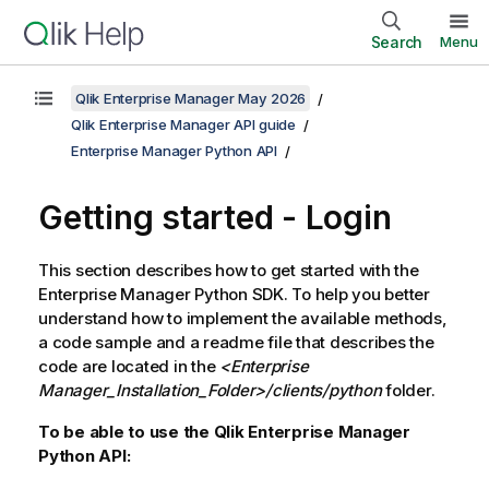
Search
Menu
Qlik Enterprise Manager May 2026
Qlik Enterprise Manager API guide
Enterprise Manager Python API
Getting started - Login
This section describes how to get started with the
Enterprise Manager
Python SDK. To help you better
understand how to implement the available methods,
a code sample and a readme file that describes the
code are located in the
<
Enterprise
Manager
_Installation_Folder>/clients/python
folder.
To be able to use the Qlik Enterprise Manager
Python API: