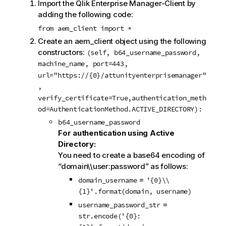
Import the Qlik Enterprise Manager-Client by
adding the following code:
from aem_client import *
Create an aem_client object using the following
constructors:
(self, b64_username_password,
machine_name, port=443,
url="https://{0}/attunityenterprisemanager"
,
verify_certificate=True,authentication_meth
od=AuthenticationMethod.ACTIVE_DIRECTORY):
b64_username_password
For authentication using Active
Directory:
You need to create a base64 encoding of
“domain\\user:password” as follows:
=
domain_username
'{0}\\
{1}'.format(domain, username)
=
username_password_str
str.encode('{0}: