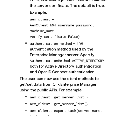
the server certificate. The default is
true
.
Example:
aem_client =
AemClient(b64_username_password,
machine_name,
verify_certificate=False)
– The
authentication_method
authentication method used by the
Enterprise Manager
server. Specify
AuthenticationMethod.ACTIVE_DIRECTORY
both for Active Directory authentication
and OpenID Connect authentication.
The user can now use the client methods to
get/set data from Qlik Enterprise Manager
using the public APIs. For example:
aem_client. get_server_list()
aem_client. get_server_list()
aem_client. export_task(server_name,