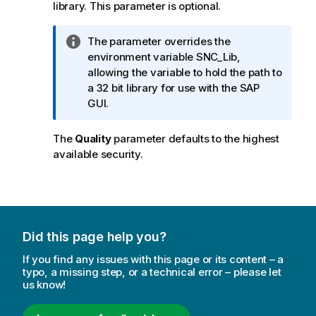
library. This parameter is optional.
I
The parameter overrides the
n
environment variable
SNC_Lib
,
f
allowing the variable to hold the path to
o
a 32 bit library for use with the
SAP
r
GUI
.
m
a
The
Quality
parameter defaults to the highest
t
available security.
i
o
n
n
o
Did this page help you?
t
e
If you find any issues with this page or its content – a
typo, a missing step, or a technical error – please let
us know!