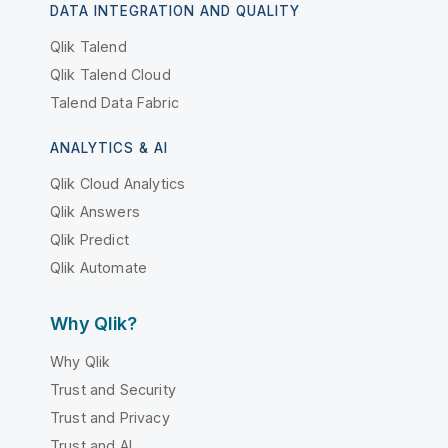
DATA INTEGRATION AND QUALITY
Qlik Talend
Qlik Talend Cloud
Talend Data Fabric
ANALYTICS & AI
Qlik Cloud Analytics
Qlik Answers
Qlik Predict
Qlik Automate
Why Qlik?
Why Qlik
Trust and Security
Trust and Privacy
Trust and AI