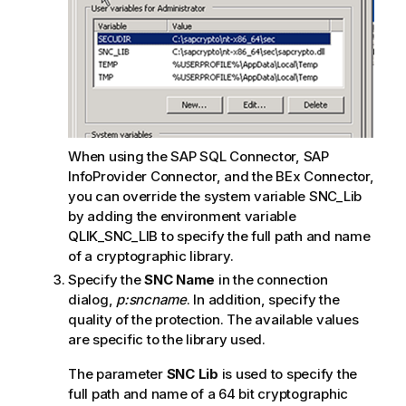
When using the
SAP SQL Connector
,
SAP
InfoProvider Connector
, and the
BEx Connector
,
you can override the system variable
SNC_Lib
by adding the environment variable
QLIK_SNC_LIB
to specify the full path and name
of a cryptographic library.
Specify the
SNC
Name
in the connection
dialog,
p:sncname
. In addition, specify the
quality of the protection. The available values
are specific to the library used.
The parameter
SNC Lib
is used to specify the
full path and name of a 64 bit cryptographic