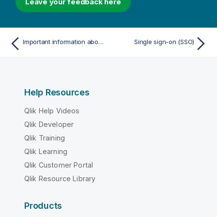
Leave your feedback here
Important information about Qlik database tables
Single sign-on (SSO)
Help Resources
Qlik Help Videos
Qlik Developer
Qlik Training
Qlik Learning
Qlik Customer Portal
Qlik Resource Library
Products