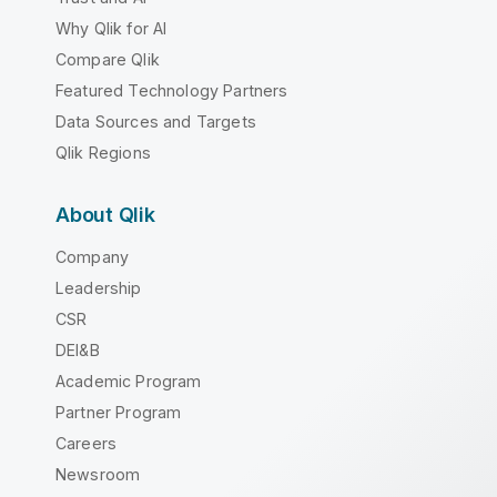
Why Qlik for AI
Compare Qlik
Featured Technology Partners
Data Sources and Targets
Qlik Regions
About Qlik
Company
Leadership
CSR
DEI&B
Academic Program
Partner Program
Careers
Newsroom