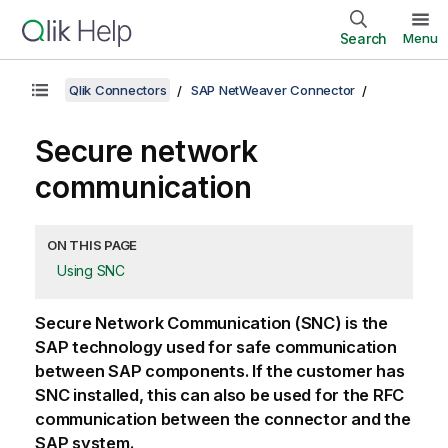
Search
Menu
Qlik Connectors
SAP NetWeaver Connector
Secure network
communication
ON THIS PAGE
Using SNC
Secure Network Communication (
SNC
) is the
SAP
technology used for safe communication
between
SAP
components. If the customer has
SNC
installed, this can also be used for the
RFC
communication
between the connector and the
SAP
system.