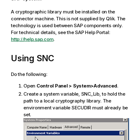
A cryptographic library must be installed on the
connector machine. This is not supplied by
Qlik
. The
technology is used between
SAP
components only.
For technical details, see the
SAP
Help Portal:
http://help.sap.com
.
Using
SNC
Do the following:
Open
Control Panel > System>Advanced
.
Create a system variable,
SNC_Lib
, to hold the
path to a local cryptography library. The
environment variable
SECUDIR
must already be
set.