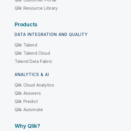
Qlik Resource Library
Products
DATA INTEGRATION AND QUALITY
Qlik Talend
Qlik Talend Cloud
Talend Data Fabric
ANALYTICS & AI
Qlik Cloud Analytics
Qlik Answers
Qlik Predict
Qlik Automate
Why Qlik?