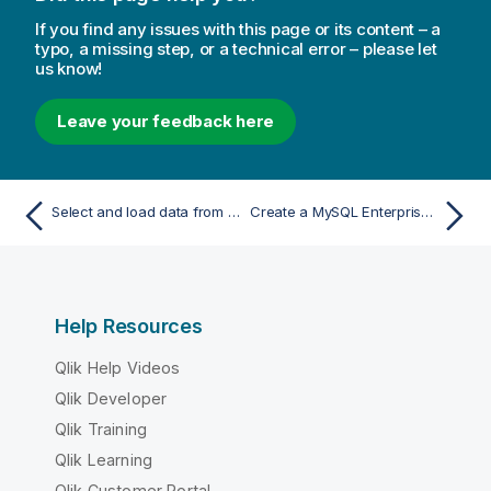
If you find any issues with this page or its content – a
typo, a missing step, or a technical error – please let
us know!
Leave your feedback here
Select and load data from a MongoDB database
Create a MySQL Enterprise Edition connection
Help Resources
Qlik Help Videos
Qlik Developer
Qlik Training
Qlik Learning
Qlik Customer Portal