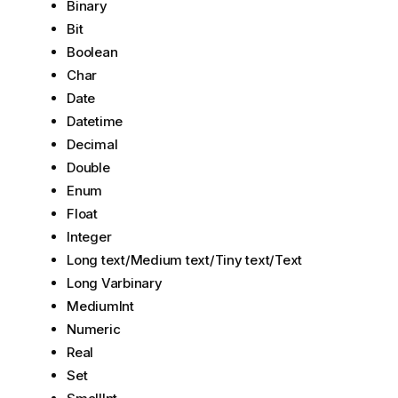
Binary
Bit
Boolean
Char
Date
Datetime
Decimal
Double
Enum
Float
Integer
Long text/Medium text/Tiny text/Text
Long Varbinary
MediumInt
Numeric
Real
Set