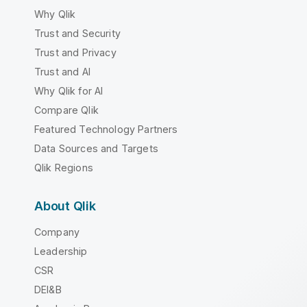
Why Qlik
Trust and Security
Trust and Privacy
Trust and AI
Why Qlik for AI
Compare Qlik
Featured Technology Partners
Data Sources and Targets
Qlik Regions
About Qlik
Company
Leadership
CSR
DEI&B