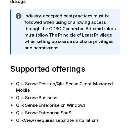
dialogs.
I
Industry-accepted best practices must be
n
followed when using or allowing access
f
through the ODBC Connector. Administrators
o
must follow The Principle of Least Privilege
r
when setting up source database privileges
m
and permissions.
a
t
Supported offerings
i
o
n
Qlik Sense Desktop
/
Qlik Sense Client-Managed
n
Mobile
o
Qlik Sense Business
t
Qlik Sense Enterprise on Windows
e
Qlik Sense Enterprise SaaS
QlikView
(Requires separate installation)