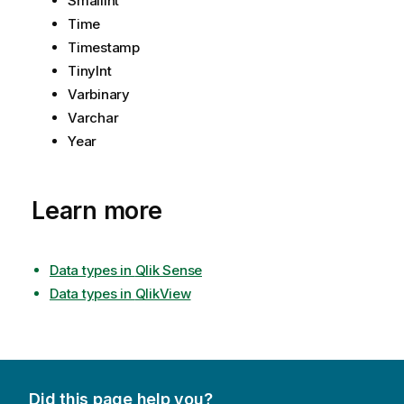
SmallInt
Time
Timestamp
TinyInt
Varbinary
Varchar
Year
Learn more
Data types in
Qlik Sense
Data types in
QlikView
Did this page help you?