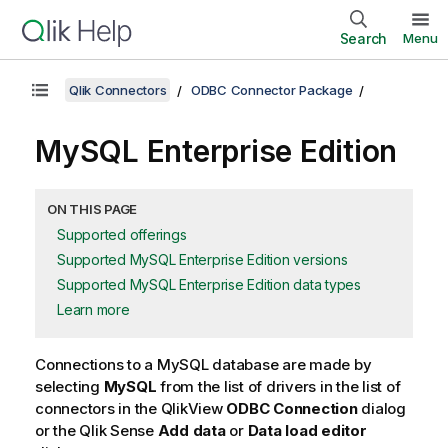
Search
Menu
Qlik Connectors
ODBC Connector Package
MySQL Enterprise Edition
ON THIS PAGE
Supported offerings
Supported MySQL Enterprise Edition versions
Supported MySQL Enterprise Edition data types
Learn more
Connections to a
MySQL
database are made by
selecting
MySQL
from the list of drivers in the list of
connectors in the
QlikView
ODBC Connection
dialog
or the
Qlik Sense
Add data
or
Data load editor