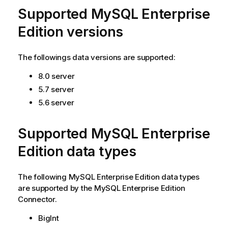
Supported MySQL Enterprise
Edition versions
The followings data versions are supported:
8.0 server
5.7 server
5.6 server
Supported MySQL Enterprise
Edition data types
The following
MySQL Enterprise Edition
data types
are supported by the
MySQL Enterprise Edition
Connector
.
BigInt