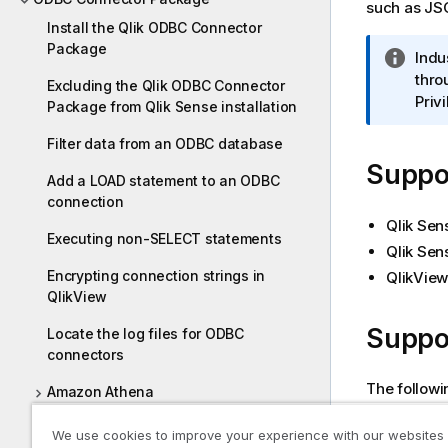
such as
JS
Install the Qlik ODBC Connector
Package
I
Indu
n
thro
Excluding the Qlik ODBC Connector
f
Priv
Package from Qlik Sense installation
o
Filter data from an ODBC database
r
Suppor
m
Add a LOAD statement to an ODBC
a
connection
t
Qlik Sen
i
Executing non-SELECT statements
Qlik Sen
o
Encrypting connection strings in
QlikView
n
QlikView
n
o
Suppo
Locate the log files for ODBC
t
connectors
e
The followi
Amazon Athena
Up to 
Amazon Redshift
We use cookies to improve your experience with our websites