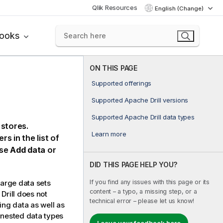
Qlik Resources
English (Change)
books
ON THIS PAGE
Supported offerings
Supported Apache Drill versions
Supported Apache Drill data types
stores.
Learn more
rs in the list of
se
Add data
or
DID THIS PAGE HELP YOU?
If you find any issues with this page or its
large data sets
content – a typo, a missing step, or a
Drill
does not
technical error – please let us know!
ng data as well as
 nested data types