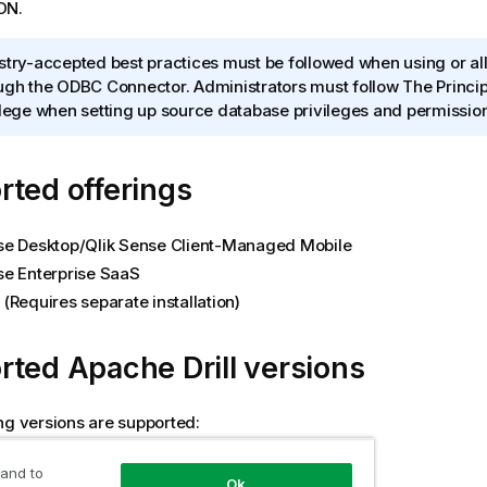
ON
.
stry-accepted best practices must be followed when using or a
ugh the ODBC Connector. Administrators must follow The Princip
ilege when setting up source database privileges and permissio
ted offerings
se Desktop
/
Qlik Sense Client-Managed Mobile
se Enterprise SaaS
(Requires separate installation)
rted
Apache Drill
versions
ng versions are supported:
1.16.0
 and to
Ok