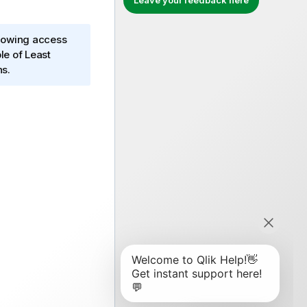
Leave your feedback here
llowing access
le of Least
ns.