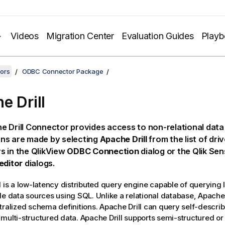
Videos
Migration Center
Evaluation Guides
Play
ors
ODBC Connector Package
e Drill
 Drill
Connector provides access to non-relational data 
ns are made by selecting
Apache Drill
from the list of drive
s in the
QlikView
ODBC Connection
dialog or the
Qlik Sen
editor
dialogs.
l
is a low-latency distributed query engine capable of querying 
le data sources using
SQL
. Unlike a relational database,
Apache 
tralized schema definitions.
Apache Drill
can query self-describi
multi-structured data.
Apache Drill
supports semi-structured or