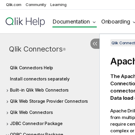
Qlik.com
Community
Learning
Documentation
Onboarding
Qlik Connect
Qlik Connectors
®
Apach
Qlik Connectors Help
The
Apache
Install connectors separately
Connectio
Built-in Qlik Web Connectors
connector
Data load 
Qlik Web Storage Provider Connectors
Apache Dril
Qlik Web Connectors
from multip
JDBC Connector Package
require cen
complex or 
ODBC Connector Package