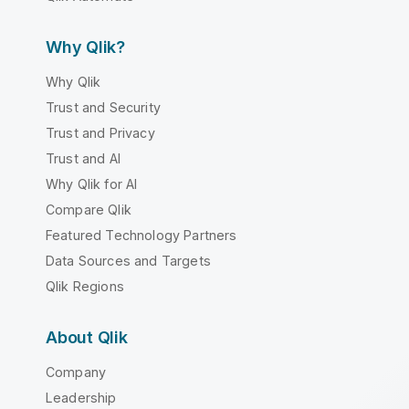
Why Qlik?
Why Qlik
Trust and Security
Trust and Privacy
Trust and AI
Why Qlik for AI
Compare Qlik
Featured Technology Partners
Data Sources and Targets
Qlik Regions
About Qlik
Company
Leadership