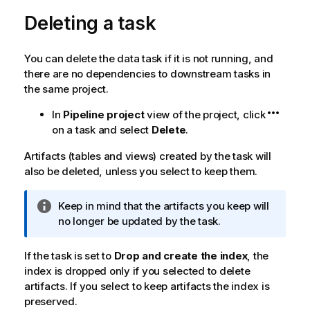
Deleting a task
You can delete the data task if it is not running, and
there are no dependencies to downstream tasks in
the same project.
In
Pipeline project
view of the project, click
on a task and select
Delete
.
Artifacts (tables and views) created by the task will
also be deleted, unless you select to keep them.
I
Keep in mind that the artifacts you keep will
n
no longer be updated by the task.
f
o
If the task is set to
Drop and create the index
, the
r
index is dropped only if you selected to delete
m
artifacts. If you select to keep artifacts the index is
a
preserved.