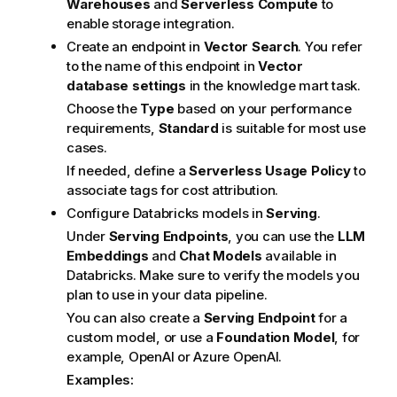
Warehouses
and
Serverless Compute
to
enable storage integration.
Create an endpoint in
Vector Search
. You refer
to the name of this endpoint in
Vector
database settings
in the knowledge mart task.
Choose the
Type
based on your performance
requirements,
Standard
is suitable for most use
cases.
If needed, define a
Serverless Usage Policy
to
associate tags for cost attribution.
Configure Databricks models in
Serving
.
Under
Serving Endpoints
, you can use the
LLM
Embeddings
and
Chat Models
available in
Databricks. Make sure to verify the models you
plan to use in your data pipeline.
You can also create a
Serving Endpoint
for a
custom model, or use a
Foundation Model
, for
example, OpenAI or Azure OpenAI.
Examples: