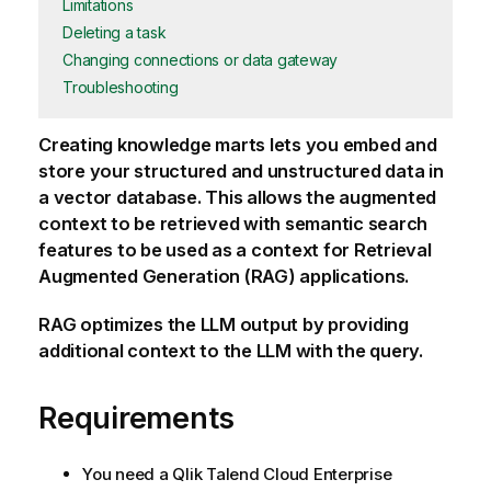
Limitations
Deleting a task
Changing connections or data gateway
Troubleshooting
Creating knowledge marts lets you embed and
store your structured and unstructured data in
a vector database. This allows the augmented
context to be retrieved with semantic search
features to be used as a context for Retrieval
Augmented Generation (RAG) applications.
RAG optimizes the LLM output by providing
additional context to the LLM with the query.
Requirements
You need a
Qlik Talend Cloud Enterprise