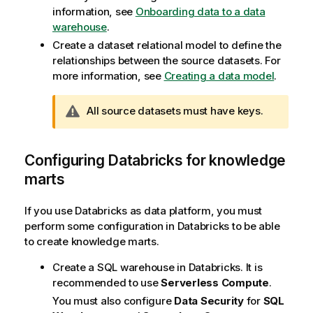
information, see
Onboarding data to a data
warehouse
.
Create a dataset relational model to define the
relationships between the source datasets. For
more information, see
Creating a data model
.
W
All source datasets must have keys.
a
r
n
Configuring Databricks for knowledge
i
marts
n
g
If you use Databricks as data platform, you must
n
perform some configuration in Databricks to be able
o
to create knowledge marts.
t
e
Create a SQL warehouse in Databricks. It is
recommended to use
Serverless Compute
.
You must also configure
Data Security
for
SQL