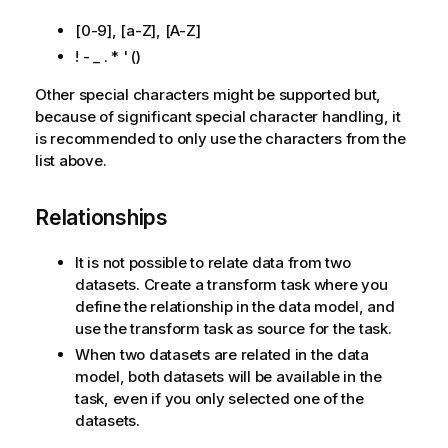
n
[0-9], [a-Z], [A-Z]
n
o
! - _ . * ' ()
t
Other special characters might be supported but,
e
because of significant special character handling, it
is recommended to only use the characters from the
list above.
Relationships
It is not possible to relate data from two
datasets. Create a transform task where you
define the relationship in the data model, and
use the transform task as source for the task.
When two datasets are related in the data
model, both datasets will be available in the
task, even if you only selected one of the
datasets.