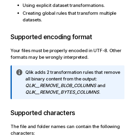
Using explicit dataset transformations.
Creating global rules that transform multiple
datasets.
Supported encoding format
Your files must be properly encoded in UTF-8. Other
formats may be wrongly interpreted.
I
Qlik adds 2 transformation rules that remove
n
all binary content from the output:
f
QLIK__REMOVE_BLOB_COLUMNS
and
o
QLIK__REMOVE_BYTES_COLUMNS
.
r
m
Supported characters
a
t
i
The file and folder names can contain the following
o
characters: