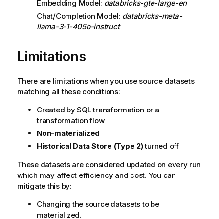
Embedding Model:
databricks-gte-large-en
Chat/Completion Model:
databricks-meta-
llama-3-1-405b-instruct
Limitations
There are limitations when you use source datasets
matching all these conditions:
Created by SQL transformation or a
transformation flow
Non-materialized
Historical Data Store (Type 2)
turned off
These datasets are considered updated on every run
which may affect efficiency and cost. You can
mitigate this by:
Changing the source datasets to be
materialized.