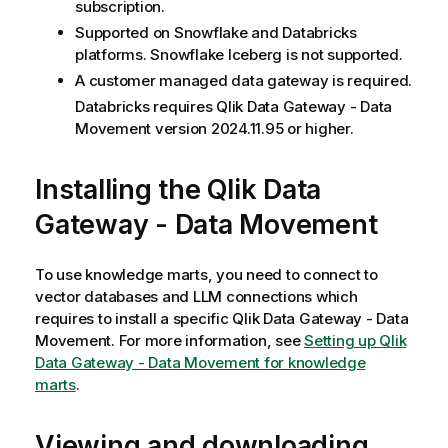
subscription.
Supported on Snowflake and Databricks
platforms. Snowflake Iceberg is not supported.
A customer managed data gateway is required.
Databricks requires
Qlik Data Gateway - Data
Movement
version 2024.11.95 or higher.
Installing the
Qlik Data
Gateway - Data Movement
To use knowledge marts, you need to connect to
vector databases and LLM connections which
requires to install a specific
Qlik Data Gateway - Data
Movement
. For more information, see
Setting up Qlik
Data Gateway - Data Movement for knowledge
marts
.
Viewing and downloading