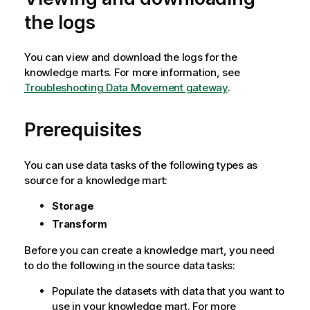
the logs
You can view and download the logs for the
knowledge marts. For more information, see
Troubleshooting Data Movement gateway
.
Prerequisites
You can use data tasks of the following types as
source for a knowledge mart:
Storage
Transform
Before you can create a knowledge mart, you need
to do the following in the source data tasks:
Populate the datasets with data that you want to
use in your knowledge mart. For more