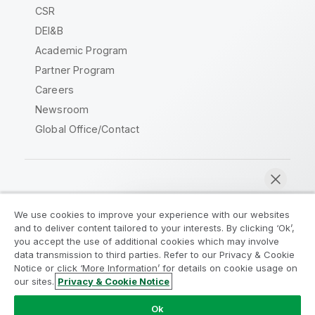
CSR
DEI&B
Academic Program
Partner Program
Careers
Newsroom
Global Office/Contact
Qlik Community
We use cookies to improve your experience with our websites
and to deliver content tailored to your interests. By clicking ‘Ok’,
Legal Agreements
Product Terms
you accept the use of additional cookies which may involve
data transmission to third parties. Refer to our Privacy & Cookie
Legal Policies
Privacy & Cookie Notice
Notice or click ‘More Information’ for details on cookie usage on
Terms of Use
Trademarks
our sites.
Privacy & Cookie Notice
Chat now
Do Not Share My Info
Ok