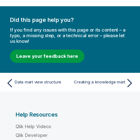
Did this page help you?
If you find any issues with this page or its content – a
typo, a missing step, or a technical error – please let
us know!
Leave your feedback here
Data mart view structure
Creating a knowledge mart
Help Resources
Qlik Help Videos
Qlik Developer