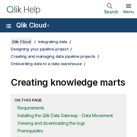
Search
Menu
Qlik Cloud
®
Qlik Cloud
Integrating data
Designing your pipeline project
Creating and managing data pipeline projects
Onboarding data to a data warehouse
Creating knowledge marts
ON THIS PAGE
Requirements
Installing the Qlik Data Gateway - Data Movement
Viewing and downloading the logs
Prerequisites