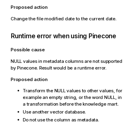
Proposed action
Change the file modified date to the current date.
Runtime error when using Pinecone
Possible cause
NULL values in metadata columns are not supported
by Pinecone. Result would be a runtime error.
Proposed action
Transform the NULL values to other values, for
example an empty string, or the word NULL, in
a transformation before the knowledge mart.
Use another vector database.
Do not use the column as metadata.