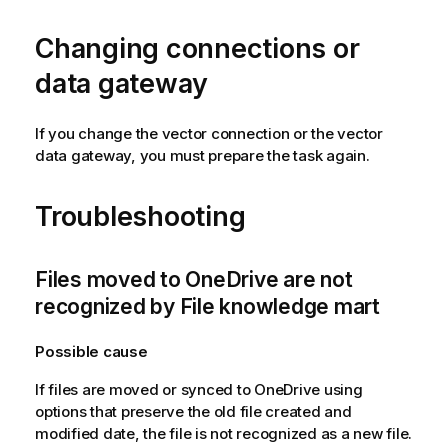
t
i
Changing connections or
o
n
data gateway
n
o
If you change the vector connection or the vector
t
data gateway, you must prepare the task again.
e
Troubleshooting
Files moved to OneDrive are not
recognized by File knowledge mart
Possible cause
If files are moved or synced to OneDrive using
options that preserve the old file created and
modified date, the file is not recognized as a new file.