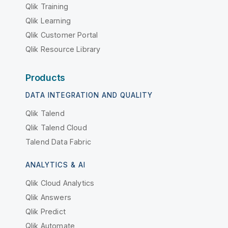
Qlik Training
Qlik Learning
Qlik Customer Portal
Qlik Resource Library
Products
DATA INTEGRATION AND QUALITY
Qlik Talend
Qlik Talend Cloud
Talend Data Fabric
ANALYTICS & AI
Qlik Cloud Analytics
Qlik Answers
Qlik Predict
Qlik Automate