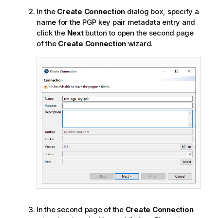
In the
Create Connection
dialog box, specify a
name for the PGP key pair metadata entry and
click the
Next
button to open the second page
of the
Create Connection
wizard.
In the second page of the
Create Connection