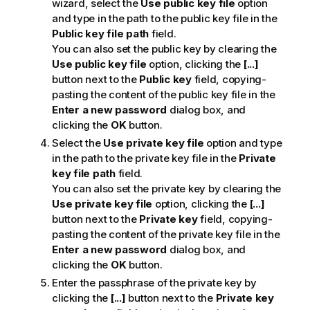
wizard, select the
Use public key file
option
and type in the path to the public key file in the
Public key file path
field.
You can also set the public key by clearing the
Use public key file
option, clicking the
[...]
button next to the
Public key
field, copying-
pasting the content of the public key file in the
Enter a new password
dialog box, and
clicking the
OK
button.
Select the
Use private key file
option and type
in the path to the private key file in the
Private
key file path
field.
You can also set the private key by clearing the
Use private key file
option, clicking the
[...]
button next to the
Private key
field, copying-
pasting the content of the private key file in the
Enter a new password
dialog box, and
clicking the
OK
button.
Enter the passphrase of the private key by
clicking the
[...]
button next to the
Private key