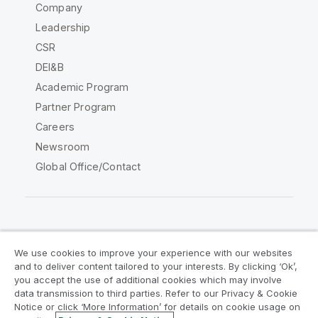
Company
Leadership
CSR
DEI&B
Academic Program
Partner Program
Careers
Newsroom
Global Office/Contact
Qlik Community
We use cookies to improve your experience with our websites
and to deliver content tailored to your interests. By clicking ‘Ok’,
Legal Agreements
Product Terms
you accept the use of additional cookies which may involve
data transmission to third parties. Refer to our Privacy & Cookie
Legal Policies
Privacy & Cookie Notice
Notice or click ‘More Information’ for details on cookie usage on
Terms of Use
Trademarks