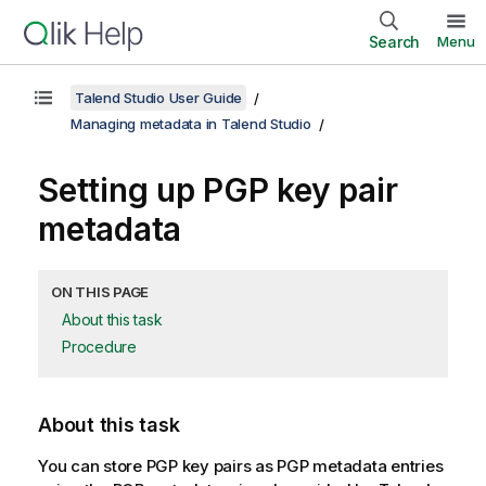
Search
Menu
Talend Studio User Guide
Managing metadata in Talend Studio
Setting up PGP key pair
metadata
ON THIS PAGE
About this task
Procedure
About this task
You can store PGP key pairs as PGP metadata entries