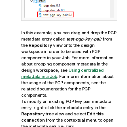
In this example, you can drag and drop the PGP
metadata entry called
test-pgp-key-pair
from
the
Repository
view onto the design
workspace in order to be used with PGP
components in your Job. For more information
about dropping component metadata in the
design workspace, see
Using centralized
metadata in a Job
. For more information about
the usage of the PGP components, see the
related documentation for the PGP
components.
To modify an existing PGP key pair metadata
entry, right-click the metadata entry in the
Repository
tree view and select
Edit this
connection
from the contextual menu to open
the metadata setup wizard.