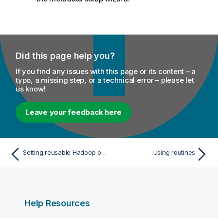
Did this page help you?
If you find any issues with this page or its content – a
typo, a missing step, or a technical error – please let
us know!
Leave your feedback here
Setting reusable Hadoop properties
Using routines
Help Resources