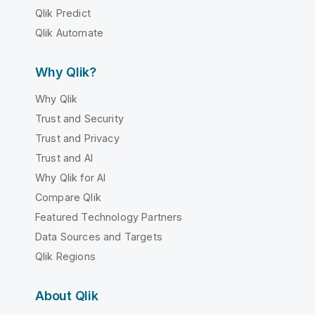
Qlik Predict
Qlik Automate
Why Qlik?
Why Qlik
Trust and Security
Trust and Privacy
Trust and AI
Why Qlik for AI
Compare Qlik
Featured Technology Partners
Data Sources and Targets
Qlik Regions
About Qlik