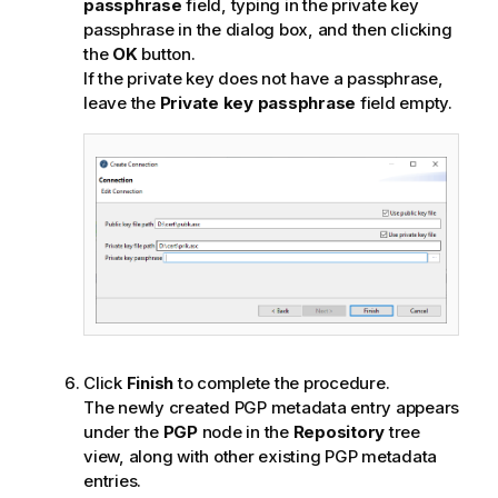
passphrase
field, typing in the private key
passphrase in the dialog box, and then clicking
the
OK
button.
If the private key does not have a passphrase,
leave the
Private key passphrase
field empty.
Click
Finish
to complete the procedure.
The newly created PGP metadata entry appears
under the
PGP
node in the
Repository
tree
view, along with other existing PGP metadata
entries.