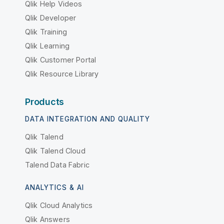
Qlik Help Videos
Qlik Developer
Qlik Training
Qlik Learning
Qlik Customer Portal
Qlik Resource Library
Products
DATA INTEGRATION AND QUALITY
Qlik Talend
Qlik Talend Cloud
Talend Data Fabric
ANALYTICS & AI
Qlik Cloud Analytics
Qlik Answers