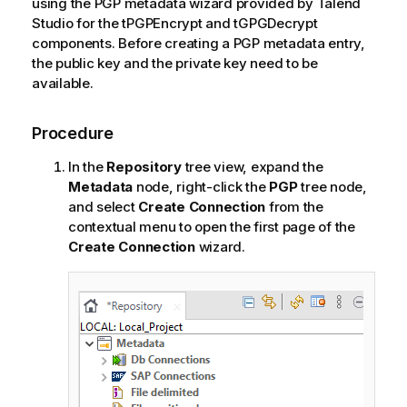
using the PGP metadata wizard provided by
Talend
Studio
for the tPGPEncrypt and tGPGDecrypt
components. Before creating a PGP metadata entry,
the public key and the private key need to be
available.
Procedure
In the
Repository
tree view, expand the
Metadata
node, right-click the
PGP
tree node,
and select
Create Connection
from the
contextual menu to open the first page of the
Create Connection
wizard.