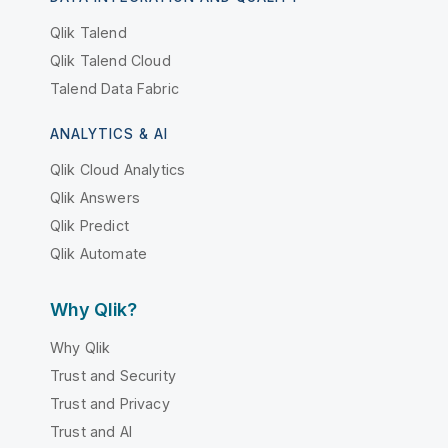
Qlik Talend
Qlik Talend Cloud
Talend Data Fabric
ANALYTICS & AI
Qlik Cloud Analytics
Qlik Answers
Qlik Predict
Qlik Automate
Why Qlik?
Why Qlik
Trust and Security
Trust and Privacy
Trust and AI