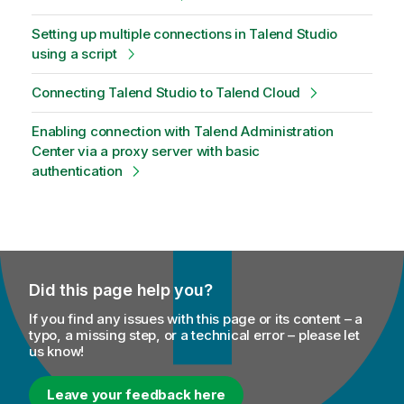
Setting up multiple connections in Talend Studio
using a script
Connecting Talend Studio to Talend Cloud
Enabling connection with Talend Administration
Center via a proxy server with basic
authentication
Did this page help you?
If you find any issues with this page or its content – a
typo, a missing step, or a technical error – please let
us know!
Leave your feedback here