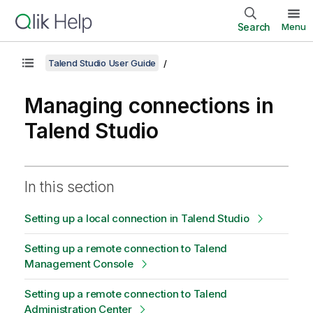
Search
Menu
Talend Studio User Guide
Managing connections in
Talend Studio
In this section
Setting up a local connection in Talend Studio
Setting up a remote connection to Talend
Management Console
Setting up a remote connection to Talend
Administration Center