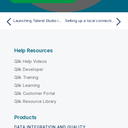
Launching Talend Studio in the traditional mode
Setting up a local connection in Talend Studio
Help Resources
Qlik Help Videos
Qlik Developer
Qlik Training
Qlik Learning
Qlik Customer Portal
Qlik Resource Library
Products
DATA INTEGRATION AND QUALITY