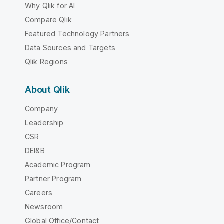
Why Qlik for AI
Compare Qlik
Featured Technology Partners
Data Sources and Targets
Qlik Regions
About Qlik
Company
Leadership
CSR
DEI&B
Academic Program
Partner Program
Careers
Newsroom
Global Office/Contact