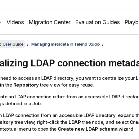
Videos
Migration Center
Evaluation Guides
Play
o User Guide
Managing metadata in Talend Studio
alizing LDAP connection metad
n need to access an LDAP directory, you want to centralize your 
in the
Repository
tree view for easy reuse.
ate an LDAP connection either from an accessible LDAP directory
gs defined in a Job.
n LDAP connection from an accessible LDAP directory, expand 
sitory
tree view, right-click the
LDAP
tree node, and select
Cre
ntextual menu to open the
Create new LDAP schema
wizard.