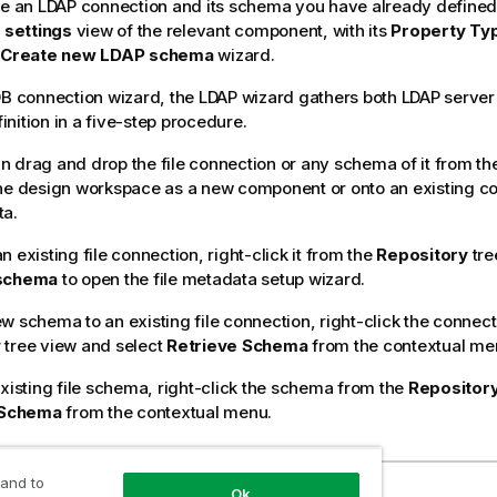
ze an LDAP connection and its schema you have already defined 
 settings
view of the relevant component, with its
Property Ty
Create new LDAP schema
wizard.
DB connection wizard, the LDAP wizard gathers both LDAP serve
nition in a five-step procedure.
 drag and drop the file connection or any schema of it from th
he design workspace as a new component or onto an existing c
ta.
 existing file connection, right-click it from the
Repository
tre
 schema
to open the file metadata setup wizard.
w schema to an existing file connection, right-click the connect
y
tree view and select
Retrieve Schema
from the contextual me
existing file schema, right-click the schema from the
Repositor
 Schema
from the contextual menu.
 and to
ection
Ok