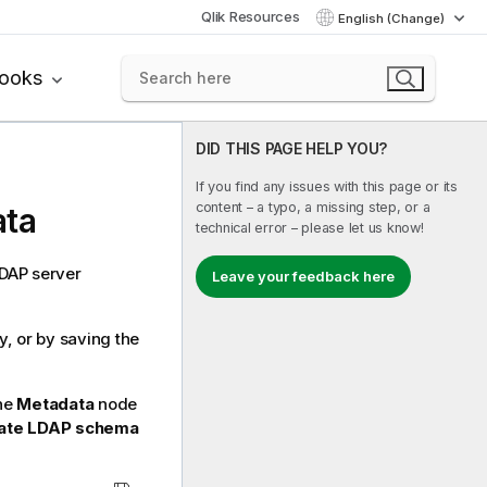
Qlik Resources
English (Change)
books
DID THIS PAGE HELP YOU?
If you find any issues with this page or its
content – a typo, a missing step, or a
ata
technical error – please let us know!
LDAP server
Leave your feedback here
, or by saving the
the
Metadata
node
ate LDAP schema