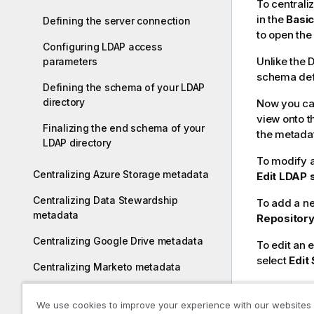
To centrali
in the
Basic
Defining the server connection
to open the
Configuring LDAP access
Unlike the 
parameters
schema defi
Defining the schema of your LDAP
directory
Now you can
view onto t
Finalizing the end schema of your
the metada
LDAP directory
To modify an
Centralizing Azure Storage metadata
Edit LDAP
Centralizing Data Stewardship
To add a ne
metadata
Repositor
Centralizing Google Drive metadata
To edit an 
select
Edit
Centralizing Marketo metadata
Centralizing Salesforce metadata
We use cookies to improve your experience with our websites
In this s