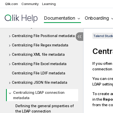
Qlik.com
Community
Learning
Centralizing JDBC metadata
Centralizing SAP metadata
Documentation
Onboarding
Centralizing File Delimited metadata
Centralizing File Positional metadata
Talend Studi
Centralizing File Regex metadata
Centr
Centralizing XML file metadata
If you ofte
Centralizing File Excel metadata
connection 
Centralizing File LDIF metadata
You can cre
Centralizing JSON file metadata
LDAP settin
Centralizing LDAP connection
To create a
metadata
in the
Repo
from the co
Defining the general properties of
the LDAP connection