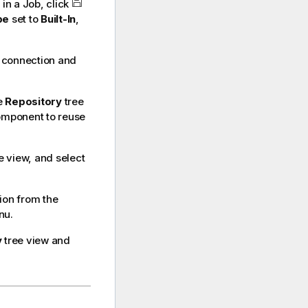
in a Job, click
pe
set to
Built-In
,
r connection and
e
Repository
tree
omponent to reuse
e view, and select
ion from the
nu.
y
tree view and