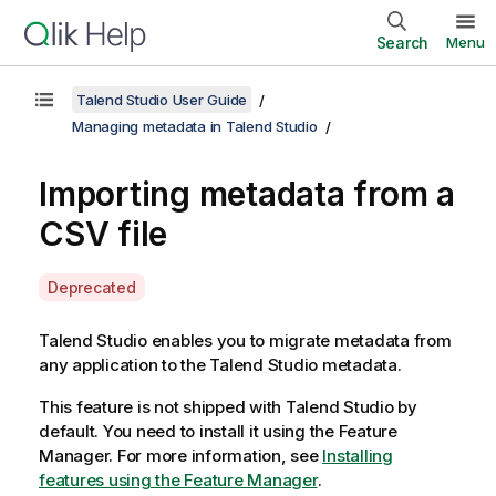
Search
Menu
Talend Studio User Guide
Managing metadata in Talend Studio
Importing metadata from a
CSV file
A
Deprecated
v
a
Talend Studio
enables you to migrate metadata from
i
any application to the
Talend Studio
metadata.
l
This feature is not shipped with
Talend Studio
by
a
default. You need to install it using the Feature
b
Manager.
For more information, see
Installing
i
features using the Feature Manager
.
l