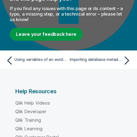
If you find any issues with this page or its content – a
typo, a missing step, or a technical error – please let
us know!
Leave your feedback here
Using variables of an existing context group to set up a connection
Importing database metadata
Help Resources
Qlik Help Videos
Qlik Developer
Qlik Training
Qlik Learning