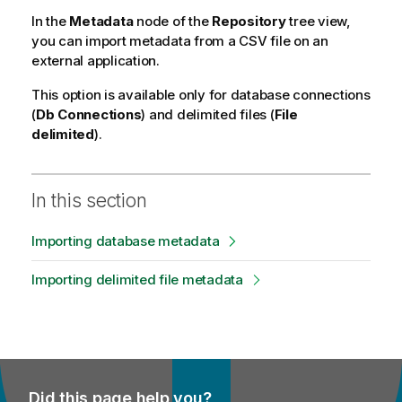
i
In the
Metadata
node of the
Repository
tree view,
t
you can import metadata from a CSV file on an
y
external application.
-
n
This option is available only for database connections
o
(
Db Connections
) and delimited files (
File
t
delimited
).
e
In this section
Importing database metadata
Importing delimited file metadata
Did this page help you?