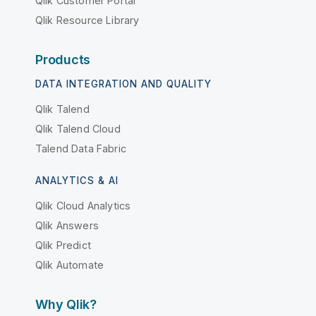
Qlik Customer Portal
Qlik Resource Library
Products
DATA INTEGRATION AND QUALITY
Qlik Talend
Qlik Talend Cloud
Talend Data Fabric
ANALYTICS & AI
Qlik Cloud Analytics
Qlik Answers
Qlik Predict
Qlik Automate
Why Qlik?