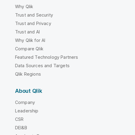
Why Qlik
Trust and Security
Trust and Privacy
Trust and AI
Why Qlik for AI
Compare Qlik
Featured Technology Partners
Data Sources and Targets
Qlik Regions
About Qlik
Company
Leadership
CSR
DEI&B