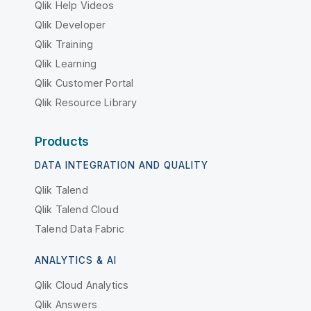
Qlik Help Videos
Qlik Developer
Qlik Training
Qlik Learning
Qlik Customer Portal
Qlik Resource Library
Products
DATA INTEGRATION AND QUALITY
Qlik Talend
Qlik Talend Cloud
Talend Data Fabric
ANALYTICS & AI
Qlik Cloud Analytics
Qlik Answers