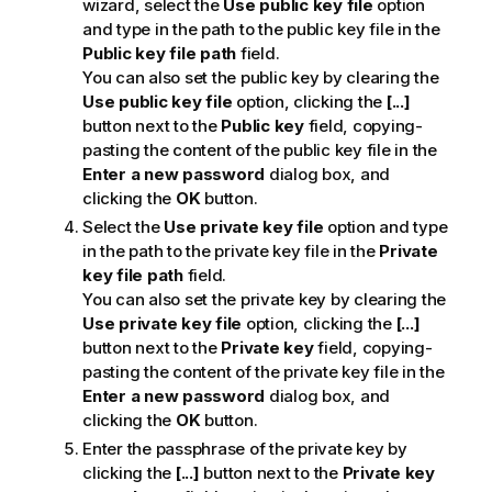
wizard, select the
Use public key file
option
and type in the path to the public key file in the
Public key file path
field.
You can also set the public key by clearing the
Use public key file
option, clicking the
[...]
button next to the
Public key
field, copying-
pasting the content of the public key file in the
Enter a new password
dialog box, and
clicking the
OK
button.
Select the
Use private key file
option and type
in the path to the private key file in the
Private
key file path
field.
You can also set the private key by clearing the
Use private key file
option, clicking the
[...]
button next to the
Private key
field, copying-
pasting the content of the private key file in the
Enter a new password
dialog box, and
clicking the
OK
button.
Enter the passphrase of the private key by
clicking the
[...]
button next to the
Private key