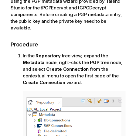
using the PGP metadata wizard provided by
Talend
Studio
for the tPGPEncrypt and tGPGDecrypt
components. Before creating a PGP metadata entry,
the public key and the private key need to be
available.
Procedure
In the
Repository
tree view, expand the
Metadata
node, right-click the
PGP
tree node,
and select
Create Connection
from the
contextual menu to open the first page of the
Create Connection
wizard.