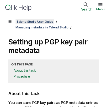
Search
Menu
Talend Studio User Guide
Managing metadata in Talend Studio
Setting up PGP key pair
metadata
ON THIS PAGE
About this task
Procedure
About this task
You can store PGP key pairs as PGP metadata entries