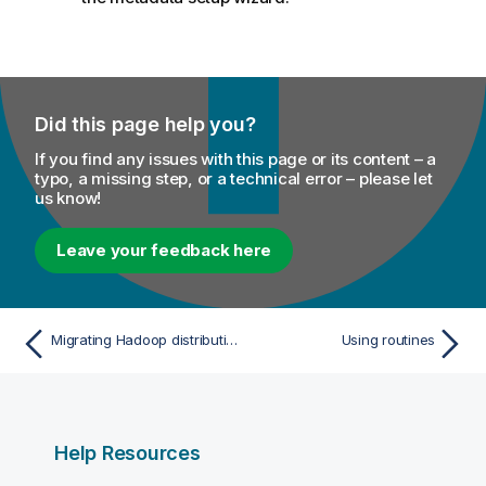
Did this page help you?
If you find any issues with this page or its content – a
typo, a missing step, or a technical error – please let
us know!
Leave your feedback here
Migrating Hadoop distribution
Using routines
Help Resources