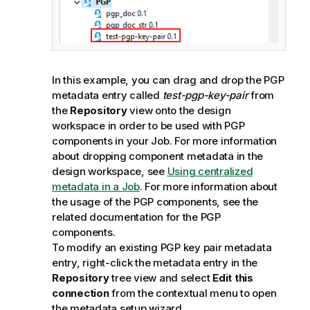
In this example, you can drag and drop the PGP
metadata entry called
test-pgp-key-pair
from
the
Repository
view onto the design
workspace in order to be used with PGP
components in your Job. For more information
about dropping component metadata in the
design workspace, see
Using centralized
metadata in a Job
. For more information about
the usage of the PGP components, see the
related documentation for the PGP
components.
To modify an existing PGP key pair metadata
entry, right-click the metadata entry in the
Repository
tree view and select
Edit this
connection
from the contextual menu to open
the metadata setup wizard.