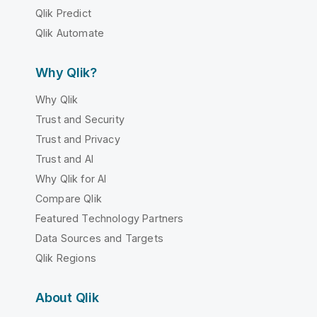
Qlik Predict
Qlik Automate
Why Qlik?
Why Qlik
Trust and Security
Trust and Privacy
Trust and AI
Why Qlik for AI
Compare Qlik
Featured Technology Partners
Data Sources and Targets
Qlik Regions
About Qlik