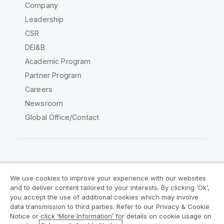
Company
Leadership
CSR
DEI&B
Academic Program
Partner Program
Careers
Newsroom
Global Office/Contact
Qlik Community
We use cookies to improve your experience with our websites
and to deliver content tailored to your interests. By clicking ‘Ok’,
Legal Agreements
Product Terms
you accept the use of additional cookies which may involve
data transmission to third parties. Refer to our Privacy & Cookie
Legal Policies
Privacy & Cookie Notice
Notice or click ‘More Information’ for details on cookie usage on
Terms of Use
Trademarks