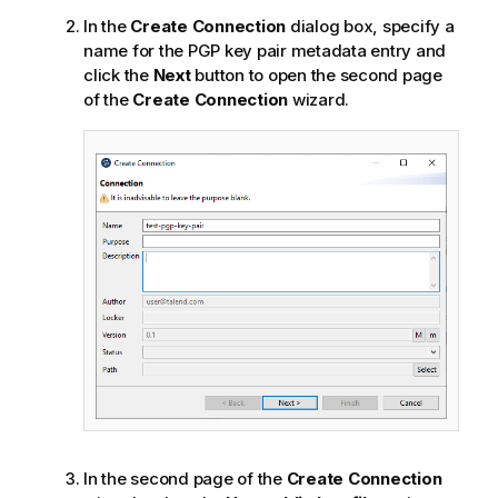
In the
Create Connection
dialog box, specify a
name for the PGP key pair metadata entry and
click the
Next
button to open the second page
of the
Create Connection
wizard.
In the second page of the
Create Connection