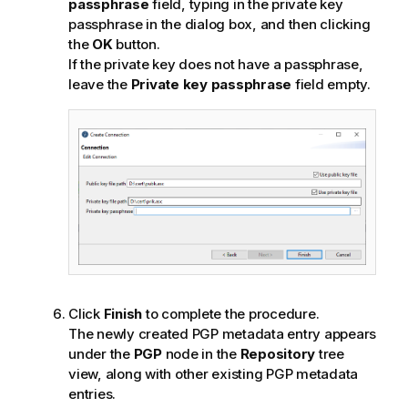
passphrase
field, typing in the private key
passphrase in the dialog box, and then clicking
the
OK
button.
If the private key does not have a passphrase,
leave the
Private key passphrase
field empty.
Click
Finish
to complete the procedure.
The newly created PGP metadata entry appears
under the
PGP
node in the
Repository
tree
view, along with other existing PGP metadata
entries.