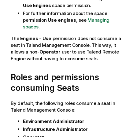
Use Engines
space permission.
For further information about the space
permission
Use engines
, see
Managing
spaces
.
The
Engines - Use
permission does not consume a
seat in
Talend Management Console
. This way, it
allows a non-
Operator
user to use
Talend Remote
Engine
without having to consume seats.
Roles and permissions
consuming Seats
By default, the following roles consume a seat in
Talend Management Console
:
Environment Administrator
Infrastructure Administrator