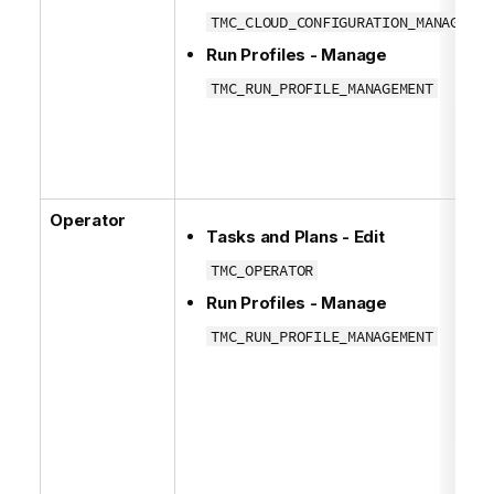
TMC_CLOUD_CONFIGURATION_MANAGEMEN
Run Profiles - Manage
TMC_RUN_PROFILE_MANAGEMENT
Operator
Tasks and Plans - Edit
TMC_OPERATOR
Run Profiles - Manage
TMC_RUN_PROFILE_MANAGEMENT