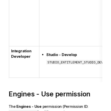
Integration
Studio - Develop
Developer
STUDIO_ENTITLEMENT_STUDIO_DEVELOP
Engines - Use permission
The
Engines - Use
permission (Permission ID: