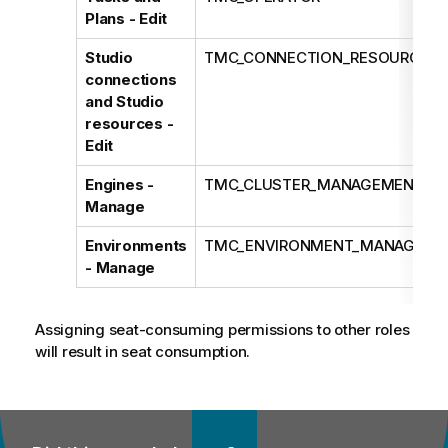
Plans - Edit
Studio
TMC_CONNECTION_RESOURCE_E
connections
and Studio
resources -
Edit
Engines -
TMC_CLUSTER_MANAGEMENT
Manage
Environments
TMC_ENVIRONMENT_MANAGEME
- Manage
Assigning seat-consuming permissions to other roles
will result in seat consumption.