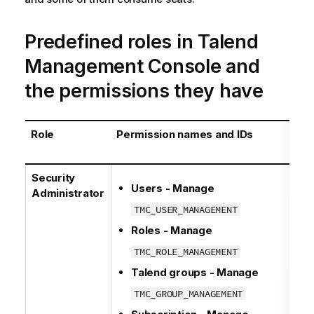
Predefined roles in
Talend
Management Console
and
the permissions they have
Role
Permission names and IDs
Security
Users - Manage
Administrator
TMC_USER_MANAGEMENT
Roles - Manage
TMC_ROLE_MANAGEMENT
Talend
groups - Manage
TMC_GROUP_MANAGEMENT