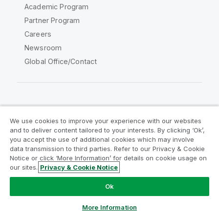
Academic Program
Partner Program
Careers
Newsroom
Global Office/Contact
Qlik Community
We use cookies to improve your experience with our websites
and to deliver content tailored to your interests. By clicking ‘Ok’,
Legal Agreements
Product Terms
you accept the use of additional cookies which may involve
data transmission to third parties. Refer to our Privacy & Cookie
Legal Policies
Privacy & Cookie Notice
Notice or click ‘More Information’ for details on cookie usage on
Terms of Use
Trademarks
our sites.
Privacy & Cookie Notice
Do Not Share My Info
Ok
Copyright © 1993-2026 QlikTech International AB. All rights
reserved.
More Information