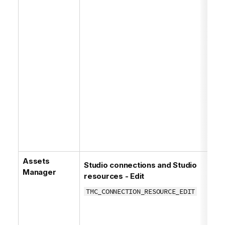
Assets
Studio connections and Studio
Manager
resources - Edit
TMC_CONNECTION_RESOURCE_EDIT