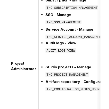
Subscription - Manage
TMC_SUBSCRIPTION_MANAGEMENT
SSO - Manage
TMC_SSO_MANAGEMENT
Service Account - Manage
TMC_SERVICE_ACCOUNT_MANAGEMENT
Audit logs - View
AUDIT_LOGS_VIEW
Project
Studio projects - Manage
Administrator
TMC_PROJECT_MANAGEMENT
Artifact repository - Configuration
TMC_CONFIGURATION_NEXUS_USERLIBS