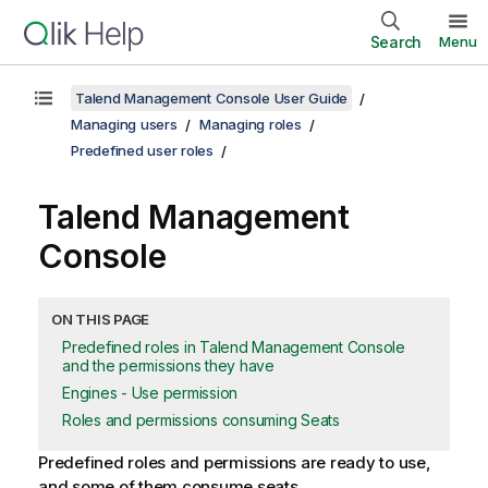
Search
Menu
Talend Management Console User Guide
Managing users
Managing roles
Predefined user roles
Talend Management
Console
ON THIS PAGE
Predefined roles in Talend Management Console
and the permissions they have
Engines - Use permission
Roles and permissions consuming Seats
Predefined roles and permissions are ready to use,
and some of them consume seats.