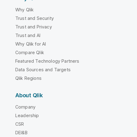
Why Qlik
Trust and Security
Trust and Privacy
Trust and AI
Why Qlik for AI
Compare Qlik
Featured Technology Partners
Data Sources and Targets
Qlik Regions
About Qlik
Company
Leadership
CSR
DEI&B