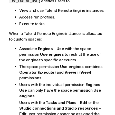
) entitles users to:
TMC_ENGINE_USE
View and use
Talend Remote Engine
instances.
Access run profiles.
Execute tasks.
When a
Talend Remote Engine
instance is allocated
to custom spaces:
Associate
Engines - Use
with the space
permission
Use engines
to restrict the use of
the engine to specific accounts.
The space permission
Use engines
combines
Operator (Execute)
and
Viewer (View)
permissions.
Users with the individual permission
Engines -
Use
can only have the space permission
Use
engines
.
Users with the
Tasks and Plans - Edit
or the
Studio connections and Studio resources –
Edit
user permission cannot be assigned the