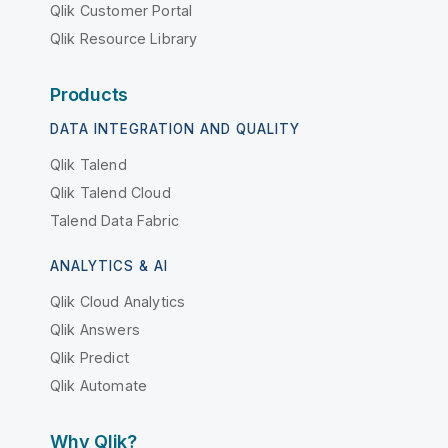
Qlik Customer Portal
Qlik Resource Library
Products
DATA INTEGRATION AND QUALITY
Qlik Talend
Qlik Talend Cloud
Talend Data Fabric
ANALYTICS & AI
Qlik Cloud Analytics
Qlik Answers
Qlik Predict
Qlik Automate
Why Qlik?