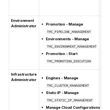
Environment
Promotion - Manage
Administrator
TMC_PIPELINE_MANAGEMENT
Environments - Manage
TMC_ENVIRONMENT_MANAGEMENT
Promotion - Start
TMC_PROMOTION_EXECUTION
Infrastructure
Engines - Manage
Administrator
TMC_CLUSTER_MANAGEMENT
Static IP - Manage
TMC_STATIC_IP_MANAGEMENT
Manage Cloud Configurations