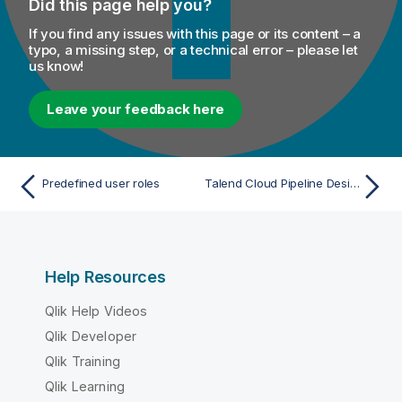
Did this page help you?
If you find any issues with this page or its content – a
typo, a missing step, or a technical error – please let
us know!
Leave your feedback here
Predefined user roles
Talend Cloud Pipeline Designer
Help Resources
Qlik Help Videos
Qlik Developer
Qlik Training
Qlik Learning