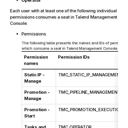
Operator
Each user with at least one of the following individual
permissions consumes a seat in
Talend Management
Console
:
Permissions
The following table presents the names and IDs of permissio
which consume a seat in
Talend Management Console
Permission
Permission IDs
names
Static IP -
TMC_STATIC_IP_MANAGEMENT
Manage
Promotion -
TMC_PIPELINE_MANAGEMENT
Manage
Promotion -
TMC_PROMOTION_EXECUTION
Start
Tasks and
TMC_OPERATOR