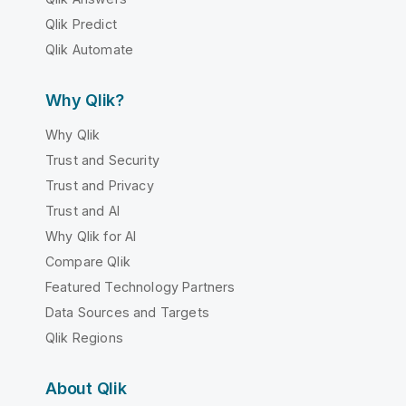
Qlik Predict
Qlik Automate
Why Qlik?
Why Qlik
Trust and Security
Trust and Privacy
Trust and AI
Why Qlik for AI
Compare Qlik
Featured Technology Partners
Data Sources and Targets
Qlik Regions
About Qlik