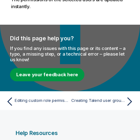
instantly.
Did this page help you?
If you find any issues with this page or its content – a
typo, a missing step, or a technical error – please let
us know!
Leave your feedback here
Editing custom role permissions
Creating Talend user groups
Help Resources