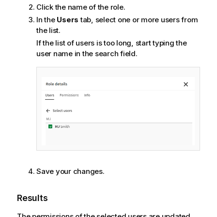
Click the name of the role.
In the
Users
tab, select one or more users from
the list.
If the list of users is too long, start typing the
user name in the search field.
Save your changes.
Results
The permissions of the selected users are updated