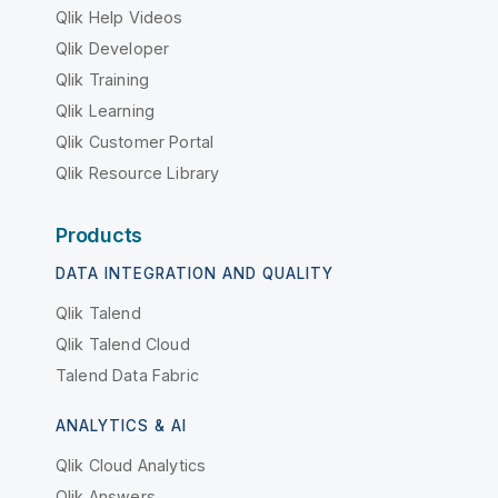
Qlik Help Videos
Qlik Developer
Qlik Training
Qlik Learning
Qlik Customer Portal
Qlik Resource Library
Products
DATA INTEGRATION AND QUALITY
Qlik Talend
Qlik Talend Cloud
Talend Data Fabric
ANALYTICS & AI
Qlik Cloud Analytics
Qlik Answers