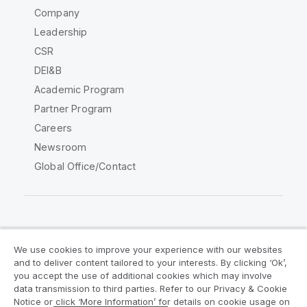
Company
Leadership
CSR
DEI&B
Academic Program
Partner Program
Careers
Newsroom
Global Office/Contact
Qlik Community
We use cookies to improve your experience with our websites
and to deliver content tailored to your interests. By clicking ‘Ok’,
Legal Agreements
Product Terms
you accept the use of additional cookies which may involve
data transmission to third parties. Refer to our Privacy & Cookie
Legal Policies
Privacy & Cookie Notice
Notice or click ‘More Information’ for details on cookie usage on