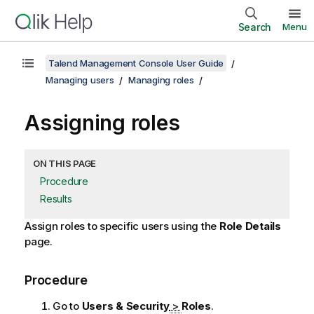
Search
Menu
Talend Management Console User Guide
Managing users
Managing roles
Assigning roles
ON THIS PAGE
Procedure
Results
Assign roles to specific users using the
Role Details
page.
Procedure
Go to
Users & Security
>
Roles
.