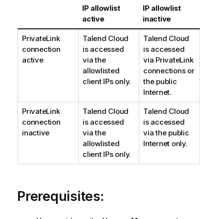
IP allowlist
IP allowlist
active
inactive
PrivateLink
Talend Cloud
Talend Cloud
connection
is accessed
is accessed
active
via the
via PrivateLink
allowlisted
connections or
client IPs only.
the public
Internet.
PrivateLink
Talend Cloud
Talend Cloud
connection
is accessed
is accessed
inactive
via the
via the public
allowlisted
Internet only.
client IPs only.
Prerequisites: