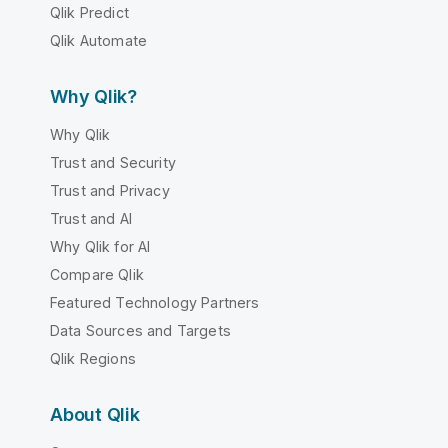
Qlik Predict
Qlik Automate
Why Qlik?
Why Qlik
Trust and Security
Trust and Privacy
Trust and AI
Why Qlik for AI
Compare Qlik
Featured Technology Partners
Data Sources and Targets
Qlik Regions
About Qlik