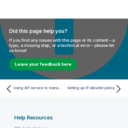
Did this page help you?
If you find any issues with this page or its content – a
typo, a missing step, or a technical error – please let
us know!
Leave your feedback here
Using API service to manage users, roles, and Talend groups
Setting up IP allowlist policy
Help Resources