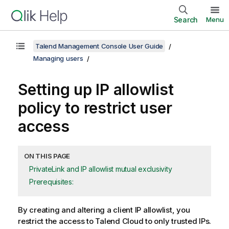
Search
Menu
Talend Management Console User Guide
Managing users
Setting up IP allowlist
policy to restrict user
access
ON THIS PAGE
PrivateLink and IP allowlist mutual exclusivity
Prerequisites:
By creating and altering a client IP allowlist, you
restrict the access to
Talend Cloud
to only trusted IPs.