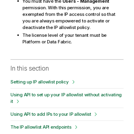
You must have the
Users - Management
permission. With this permission, you are
exempted from the IP access control so that
you are always empowered to activate or
deactivate the IP allowlist policy.
The license level of your tenant must be
Platform or Data Fabric.
In this section
Setting up IP allowlist policy
Using API to set up your IP allowlist without activating
it
Using API to add IPs to your IP allowlist
The IP allowlist API endpoints