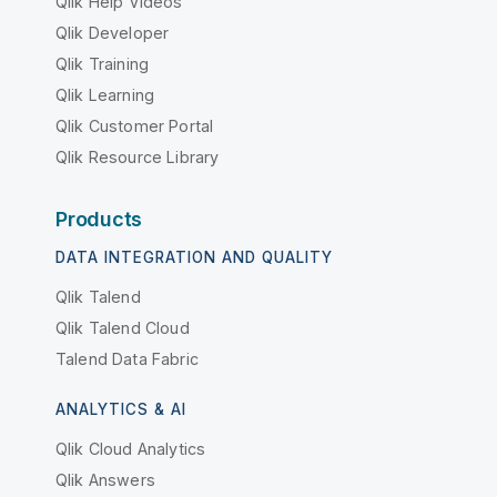
Qlik Help Videos
Qlik Developer
Qlik Training
Qlik Learning
Qlik Customer Portal
Qlik Resource Library
Products
DATA INTEGRATION AND QUALITY
Qlik Talend
Qlik Talend Cloud
Talend Data Fabric
ANALYTICS & AI
Qlik Cloud Analytics
Qlik Answers