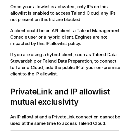
Once your allowlist is activated, only IPs on this
allowlist is enabled to access
Talend Cloud
; any IPs
not present on this list are blocked.
A client could be an API client, a
Talend Management
Console
user or a hybrid client. Engines are not
impacted by this IP allowlist policy.
If you are using a hybrid client, such as
Talend Data
Stewardship
or
Talend Data Preparation
, to connect
to
Talend Cloud
, add the public IP of your on-premise
client to the IP allowlist.
PrivateLink and IP allowlist
mutual exclusivity
An IP allowlist and a PrivateLink connection cannot be
used at the same time to access
Talend Cloud
.