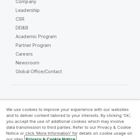
Company
Leadership
CSR
DEI&B
Academic Program
Partner Program
Careers
Newsroom
Global Office/Contact
Qlik Community
We use cookies to improve your experience with our websites
and to deliver content tailored to your interests. By clicking ‘Ok’,
Legal Agreements
Product Terms
you accept the use of additional cookies which may involve
data transmission to third parties. Refer to our Privacy & Cookie
Legal Policies
Privacy & Cookie Notice
Notice or click ‘More Information’ for details on cookie usage on
Terms of Use
Trademarks
our sites.
Privacy & Cookie Notice