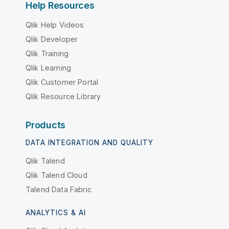
Help Resources
Qlik Help Videos
Qlik Developer
Qlik Training
Qlik Learning
Qlik Customer Portal
Qlik Resource Library
Products
DATA INTEGRATION AND QUALITY
Qlik Talend
Qlik Talend Cloud
Talend Data Fabric
ANALYTICS & AI