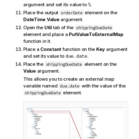
argument and set its value to
.
5
Place the output
element on the
orderDate
DateTime Value
argument.
Open the
Util
tab of the
shippingDueDate
element and place a
PutValueToExternalMap
function in it.
Place a
Constant
function on the
Key
argument
and set its value to
.
due.date
Place the
element on the
shippingDueDate
Value
argument.
This allows you to create an external map
variable named
with the value of the
due.date
element.
shippingDueDate