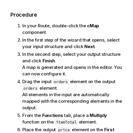
Procedure
In your Route, double-click the
cMap
component.
In the first step of the wizard that opens, select
your input structure and click
Next
.
In the second step, select your output structure
and click
Finish
.
A map is generated and opens in the editor. You
can now configure it.
Drag the input
element on the output
orders
element.
orders
All elements in the input are automatically
mapped with the corresponding elements in the
output.
From the
Functions
tab, place a
Multiply
function on the
element.
itemTotal
Place the output
element on the
First
price