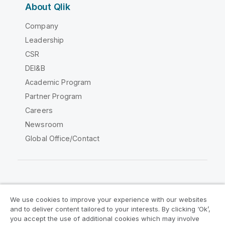
About Qlik
Company
Leadership
CSR
DEI&B
Academic Program
Partner Program
Careers
Newsroom
Global Office/Contact
Qlik Community
We use cookies to improve your experience with our websites
and to deliver content tailored to your interests. By clicking ‘Ok’,
Legal Agreements
Product Terms
you accept the use of additional cookies which may involve