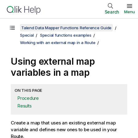
Search
Menu
Talend Data Mapper Functions Reference Guide
Special
Special functions examples
Working with an external map in a Route
Using external map
variables in a map
ON THIS PAGE
Procedure
Results
Create a map that uses an existing external map
variable and defines new ones to be used in your
Route.