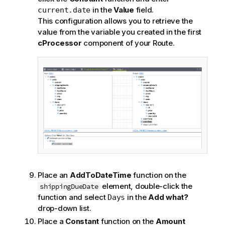
in the
Value
field.
current.date
This configuration allows you to retrieve the
value from the variable you created in the first
cProcessor
component of your Route.
Place an
AddToDateTime
function on the
element, double-click the
shippingDueDate
function and select
in the
Add what?
Days
drop-down list.
Place a
Constant
function on the
Amount