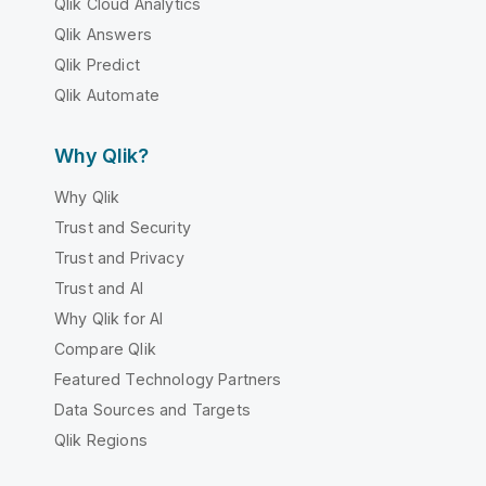
Qlik Cloud Analytics
Qlik Answers
Qlik Predict
Qlik Automate
Why Qlik?
Why Qlik
Trust and Security
Trust and Privacy
Trust and AI
Why Qlik for AI
Compare Qlik
Featured Technology Partners
Data Sources and Targets
Qlik Regions