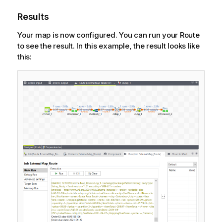
Results
Your map is now configured. You can run your Route
to see the result. In this example, the result looks like
this: