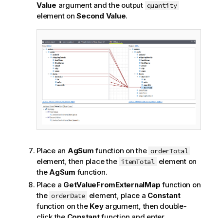
Value
argument and the output
quantity
element on
Second Value
.
Place an
AgSum
function on the
orderTotal
element, then place the
element on
itemTotal
the
AgSum
function.
Place a
GetValueFromExternalMap
function on
the
element, place a
Constant
orderDate
function on the
Key
argument, then double-
click the
Constant
function and enter