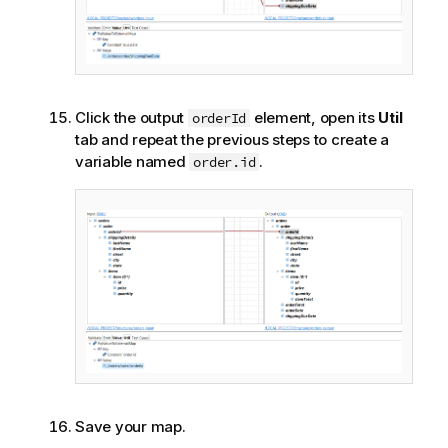
Click the output
element, open its
Util
orderId
tab and repeat the previous steps to create a
variable named
.
order.id
Save your map.