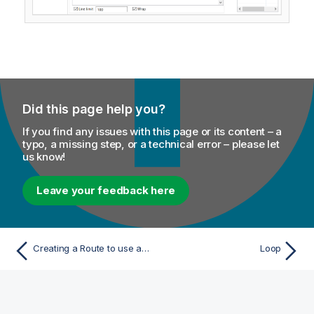
Did this page help you?
If you find any issues with this page or its content – a
typo, a missing step, or a technical error – please let
us know!
Leave your feedback here
Creating a Route to use an external map
Loop