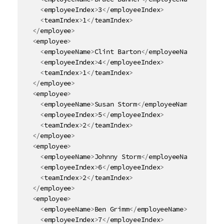
<
employeeIndex
>
3
</
employeeIndex
>
<
teamIndex
>
1
</
teamIndex
>
</
employee
>
<
employee
>
<
employeeName
>
Clint Barton
</
employeeName
>
<
employeeIndex
>
4
</
employeeIndex
>
<
teamIndex
>
1
</
teamIndex
>
</
employee
>
<
employee
>
<
employeeName
>
Susan Storm
</
employeeName
>
<
employeeIndex
>
5
</
employeeIndex
>
<
teamIndex
>
2
</
teamIndex
>
</
employee
>
<
employee
>
<
employeeName
>
Johnny Storm
</
employeeName
>
<
employeeIndex
>
6
</
employeeIndex
>
<
teamIndex
>
2
</
teamIndex
>
</
employee
>
<
employee
>
<
employeeName
>
Ben Grimm
</
employeeName
>
<
employeeIndex
>
7
</
employeeIndex
>