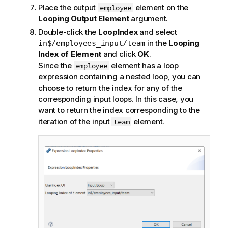
Place the output
element on the
employee
Looping Output Element
argument.
Double-click the
LoopIndex
and select
in the
Looping
in$/employees_input/team
Index of Element
and click
OK
.
Since the
element has a loop
employee
expression containing a nested loop, you can
choose to return the index for any of the
corresponding input loops. In this case, you
want to return the index corresponding to the
iteration of the input
element.
team