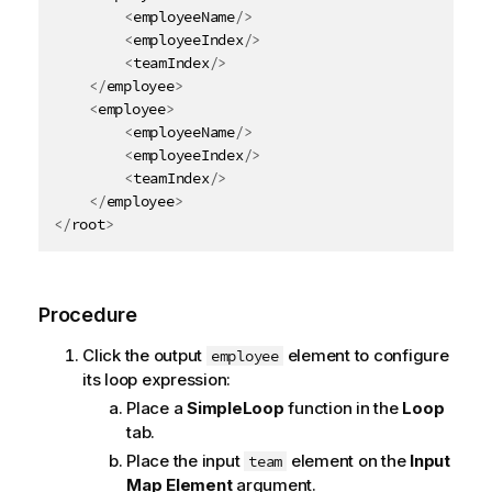
<
employeeName
/>
<
employeeIndex
/>
<
teamIndex
/>
</
employee
>
<
employee
>
<
employeeName
/>
<
employeeIndex
/>
<
teamIndex
/>
</
employee
>
</
root
>
Procedure
Click the output
element to configure
employee
its loop expression:
Place a
SimpleLoop
function in the
Loop
tab.
Place the input
element on the
Input
team
Map Element
argument.