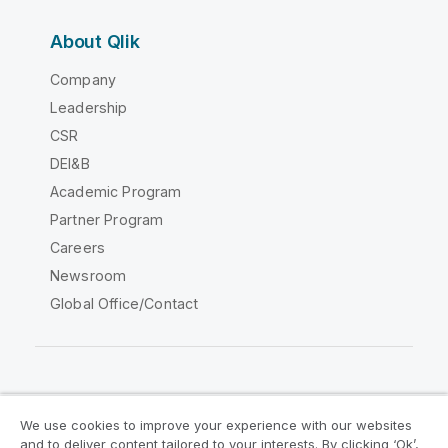
About Qlik
Company
Leadership
CSR
DEI&B
Academic Program
Partner Program
Careers
Newsroom
Global Office/Contact
Qlik Community
We use cookies to improve your experience with our websites
and to deliver content tailored to your interests. By clicking ‘Ok’,