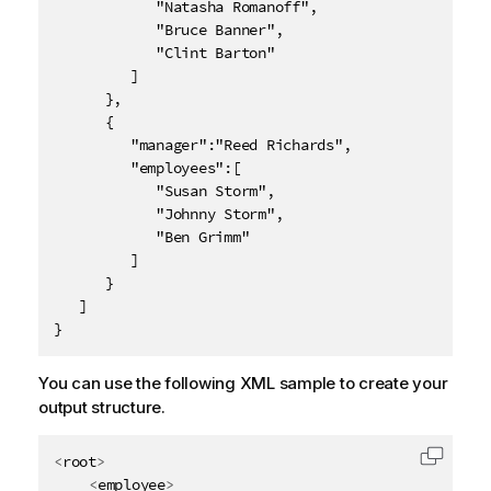
            "Natasha Romanoff",

            "Bruce Banner",

            "Clint Barton"

         ]

      },

      {

         "manager":"Reed Richards",

         "employees":[

            "Susan Storm",

            "Johnny Storm",

            "Ben Grimm"

         ]

      }

   ]

}
You can use the following XML sample to create your
output structure.
<
root
>
Copy c
<
employee
>