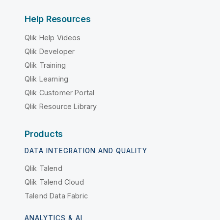
Help Resources
Qlik Help Videos
Qlik Developer
Qlik Training
Qlik Learning
Qlik Customer Portal
Qlik Resource Library
Products
DATA INTEGRATION AND QUALITY
Qlik Talend
Qlik Talend Cloud
Talend Data Fabric
ANALYTICS & AI