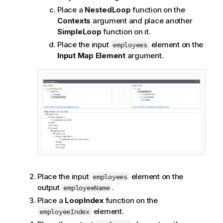
Place a
NestedLoop
function on the
Contexts
argument and place another
SimpleLoop
function on it.
Place the input
element on the
employees
Input Map Element
argument.
Place the input
element on the
employees
output
.
employeeName
Place a
LoopIndex
function on the
element.
employeeIndex