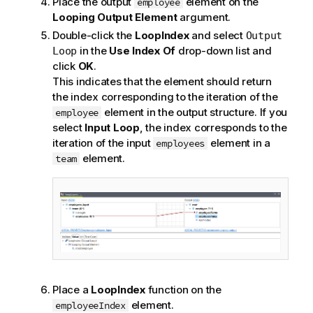
Place the output
element on the
employee
Looping Output Element
argument.
Double-click the
LoopIndex
and select
Output
in the
Use Index Of
drop-down list and
Loop
click
OK
.
This indicates that the element should return
the index corresponding to the iteration of the
element in the output structure. If you
employee
select
Input Loop
, the index corresponds to the
iteration of the input
element in a
employees
element.
team
Place a
LoopIndex
function on the
element.
employeeIndex