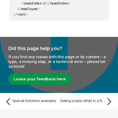
<
teamIndex
>
2
</
teamIndex
>
</
employee
>
</
root
>
Did this page help you?
If you find any issues with this page or its content – a
typo, a missing step, or a technical error – please let
us know!
Leave your feedback here
Special functions examples
Setting a byte offset in a flat structure