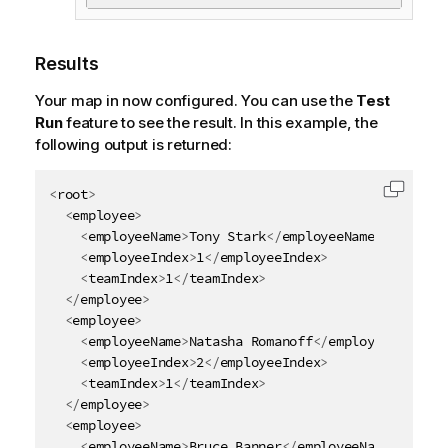
Results
Your map in now configured.
You can use the
Test
Run
feature to see the result. In this example, the
following output is returned:
<
root
>
Copy c
<
employee
>
<
employeeName
>
Tony Stark
</
employeeName
>
<
employeeIndex
>
1
</
employeeIndex
>
<
teamIndex
>
1
</
teamIndex
>
</
employee
>
<
employee
>
<
employeeName
>
Natasha Romanoff
</
employeeName
>
<
employeeIndex
>
2
</
employeeIndex
>
<
teamIndex
>
1
</
teamIndex
>
</
employee
>
<
employee
>
<
employeeName
>
Bruce Banner
</
employeeName
>