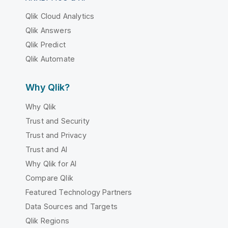
Qlik Cloud Analytics
Qlik Answers
Qlik Predict
Qlik Automate
Why Qlik?
Why Qlik
Trust and Security
Trust and Privacy
Trust and AI
Why Qlik for AI
Compare Qlik
Featured Technology Partners
Data Sources and Targets
Qlik Regions