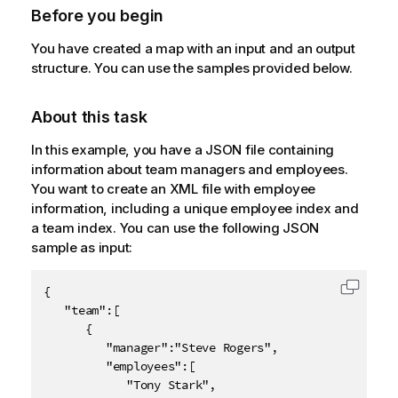
Before you begin
You have created a map with an input and an output
structure. You can use the samples provided below.
About this task
In this example, you have a JSON file containing
information about team managers and employees.
You want to create an XML file with employee
information, including a unique employee index and
a team index. You can use the following JSON
sample as input:
{

Copy c
   "team":[

      {

         "manager":"Steve Rogers",

         "employees":[

            "Tony Stark",
