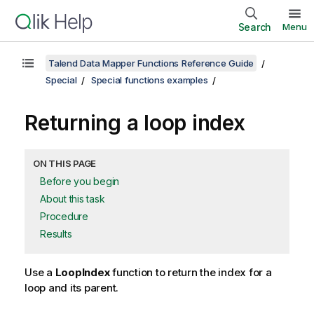
Search
Menu
Talend Data Mapper Functions Reference Guide
Special
Special functions examples
Returning a loop index
ON THIS PAGE
Before you begin
About this task
Procedure
Results
Use a
LoopIndex
function to return the index for a
loop and its parent.