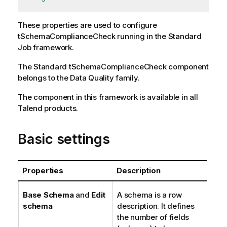
These properties are used to configure
tSchemaComplianceCheck
running in the
Standard
Job framework.
The
Standard
tSchemaComplianceCheck
component
belongs to the
Data Quality
family.
The component in this framework is available in all
Talend
products.
Basic settings
Properties
Description
Base Schema
and
Edit
A schema is a row
schema
description. It defines
the number of fields