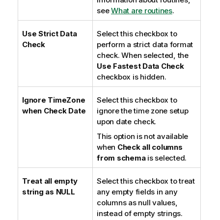
see
What are routines
.
Use Strict Data
Select this checkbox to
Check
perform a strict data format
check. When selected, the
Use Fastest Data Check
checkbox is hidden.
Ignore TimeZone
Select this checkbox to
when Check Date
ignore the time zone setup
upon date check.
This option is not available
when
Check all columns
from schema
is selected.
Treat all empty
Select this checkbox to treat
string as NULL
any empty fields in any
columns as null values,
instead of empty strings.