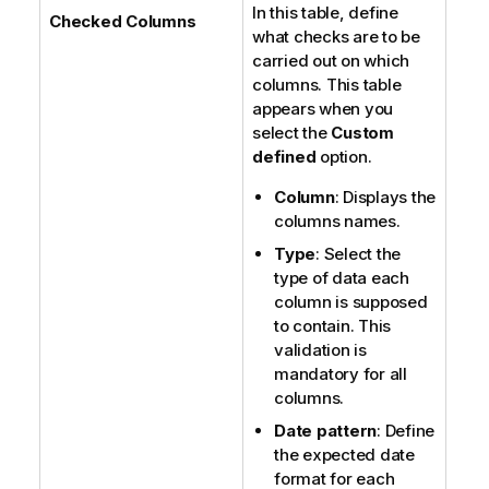
In this table, define
Checked Columns
what checks are to be
carried out on which
columns. This table
appears when you
select the
Custom
defined
option.
Column
: Displays the
columns names.
Type
: Select the
type of data each
column is supposed
to contain. This
validation is
mandatory for all
columns.
Date pattern
: Define
the expected date
format for each