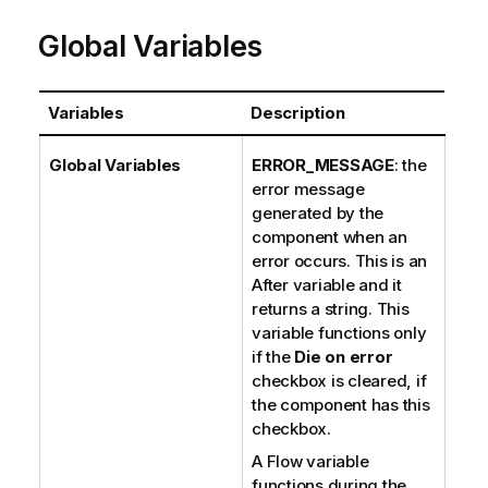
Global Variables
Variables
Description
Global Variables
ERROR_MESSAGE
: the
error message
generated by the
component when an
error occurs. This is an
After variable and it
returns a string. This
variable functions only
if the
Die on error
checkbox is cleared, if
the component has this
checkbox.
A Flow variable
functions during the