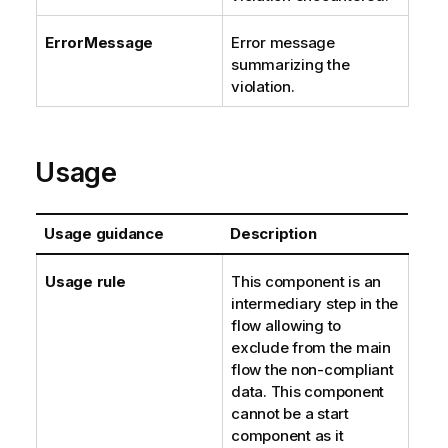
ErrorMessage
Error message
summarizing the
violation.
Usage
Usage guidance
Description
Usage rule
This component is an
intermediary step in the
flow allowing to
exclude from the main
flow the non-compliant
data. This component
cannot be a start
component as it