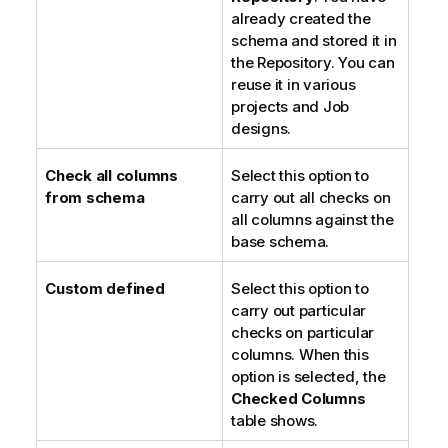
already created the
schema and stored it in
the Repository. You can
reuse it in various
projects and Job
designs.
Check all columns
Select this option to
from schema
carry out all checks on
all columns against the
base schema.
Custom defined
Select this option to
carry out particular
checks on particular
columns. When this
option is selected, the
Checked Columns
table shows.