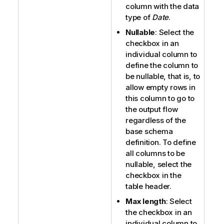
column with the data
type of
Date
.
Nullable
: Select the
checkbox in an
individual column to
define the column to
be nullable, that is, to
allow empty rows in
this column to go to
the output flow
regardless of the
base schema
definition. To define
all columns to be
nullable, select the
checkbox in the
table header.
Max length
: Select
the checkbox in an
individual column to