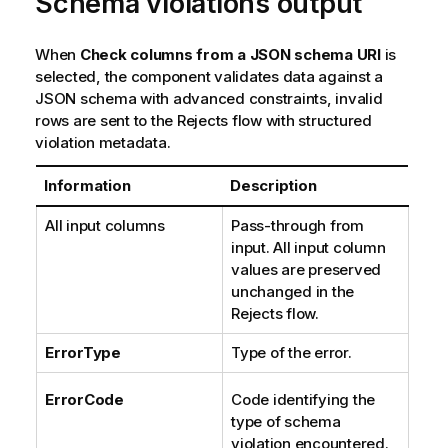
Schema violations output
When
Check columns from a JSON schema URI
is
selected, the component validates data against a
JSON schema with advanced constraints, invalid
rows are sent to the Rejects flow with structured
violation metadata.
Information
Description
All input columns
Pass-through from
input. All input column
values are preserved
unchanged in the
Rejects flow.
ErrorType
Type of the error.
ErrorCode
Code identifying the
type of schema
violation encountered.