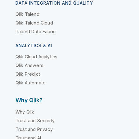
DATA INTEGRATION AND QUALITY
Qlik Talend
Qlik Talend Cloud
Talend Data Fabric
ANALYTICS & AI
Qlik Cloud Analytics
Qlik Answers
Qlik Predict
Qlik Automate
Why Qlik?
Why Qlik
Trust and Security
Trust and Privacy
Trust and AI