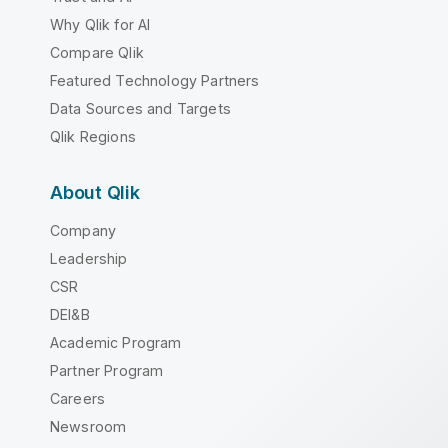
Why Qlik for AI
Compare Qlik
Featured Technology Partners
Data Sources and Targets
Qlik Regions
About Qlik
Company
Leadership
CSR
DEI&B
Academic Program
Partner Program
Careers
Newsroom