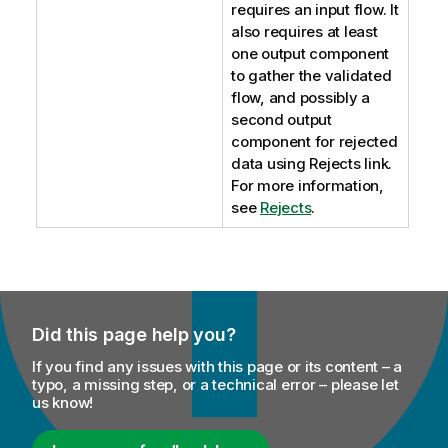
requires an input flow. It
also requires at least
one output component
to gather the validated
flow, and possibly a
second output
component for rejected
data using Rejects link.
For more information,
see
Rejects
.
Did this page help you?
If you find any issues with this page or its content – a
typo, a missing step, or a technical error – please let
us know!