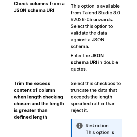
Check columns from a
This option is available
JSON schema URI
from
Talend Studio
8.0
R2026-05 onwards.
Select this option to
validate the data
against a JSON
schema.
Enter the
JSON
schema URI
in double
quotes.
Trim the excess
Select this checkbox to
content of column
truncate the data that
when length checking
exceeds the length
chosen and the length
specified rather than
is greater than
reject it.
defined length
I
Restriction:
n
This option is