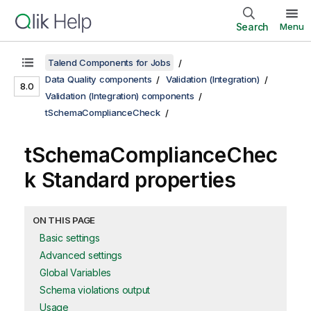
Search
Menu
Talend Components for Jobs
Data Quality components
Validation (Integration)
8.0
Validation (Integration) components
tSchemaComplianceCheck
tSchemaComplianceChec
k Standard properties
ON THIS PAGE
Basic settings
Advanced settings
Global Variables
Schema violations output
Usage