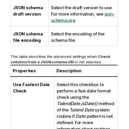
JSON schema
Select the draft version to use.
draft version
For more information, see
json-
schema.org
JSON schema
Select the encoding of the
file encoding
schema file.
This table describes the advanced settings when
Check
columns from a JSON schema URI
is not selected
Properties
Description
Use Fastest Date
Select this checkbox to
Check
perform a fast date format
check using the
TalendDate.isDate()
method
of the
Talend
Date
system
routine if
Date pattern
is not
defined. For more
information about routines,