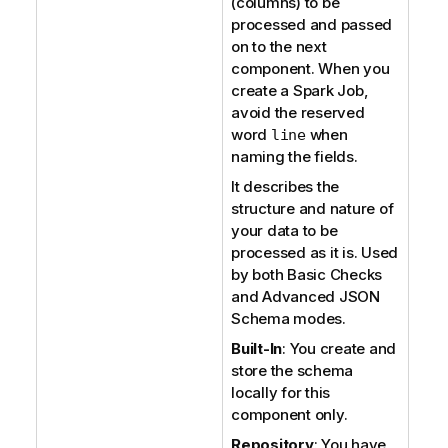
(columns) to be
processed and passed
on to the next
component. When you
create a Spark Job,
avoid the reserved
word
when
line
naming the fields.
It describes the
structure and nature of
your data to be
processed as it is. Used
by both Basic Checks
and Advanced JSON
Schema modes.
Built-In
: You create and
store the schema
locally for this
component only.
Repository
: You have