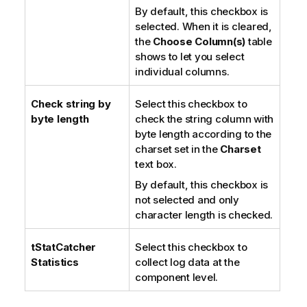
By default, this checkbox is
selected. When it is cleared,
the
Choose Column(s)
table
shows to let you select
individual columns.
Check string by
Select this checkbox to
byte length
check the string column with
byte length according to the
charset set in the
Charset
text box.
By default, this checkbox is
not selected and only
character length is checked.
tStatCatcher
Select this checkbox to
Statistics
collect log data at the
component level.