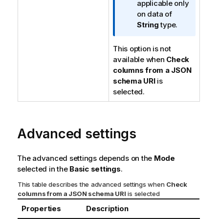
f
applicable only
o
on data of
r
String
type.
m
a
This option is not
t
available when
Check
i
columns from a JSON
o
schema URI
is
n
selected.
n
o
t
Advanced settings
e
The advanced settings depends on the
Mode
selected in the
Basic settings
.
This table describes the advanced settings when
Check
columns from a JSON schema URI
is selected
Properties
Description