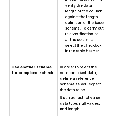
verify the data
length of the column
against the length
definition of the base
schema. To carry out
this verification on
all the columns,
select the checkbox
in the table header.
Use another schema
In order to reject the
for compliance check
non-compliant data,
define a reference
schema as you expect
the data to be.
It can be restrictive on
data type, null values,
and length.