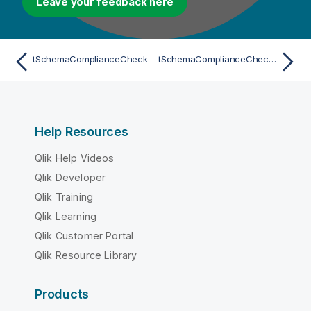
Leave your feedback here
tSchemaComplianceCheck
tSchemaComplianceCheck for Apache Spark Batch
Help Resources
Qlik Help Videos
Qlik Developer
Qlik Training
Qlik Learning
Qlik Customer Portal
Qlik Resource Library
Products