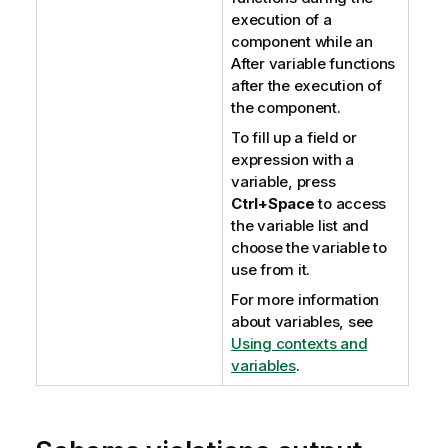
execution of a
component while an
After variable functions
after the execution of
the component.
To fill up a field or
expression with a
variable, press
Ctrl+Space
to access
the variable list and
choose the variable to
use from it.
For more information
about variables, see
Using contexts and
variables
.