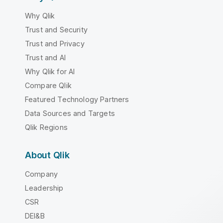
Why Qlik
Trust and Security
Trust and Privacy
Trust and AI
Why Qlik for AI
Compare Qlik
Featured Technology Partners
Data Sources and Targets
Qlik Regions
About Qlik
Company
Leadership
CSR
DEI&B