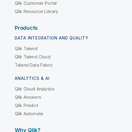
Qlik Customer Portal
Qlik Resource Library
Products
DATA INTEGRATION AND QUALITY
Qlik Talend
Qlik Talend Cloud
Talend Data Fabric
ANALYTICS & AI
Qlik Cloud Analytics
Qlik Answers
Qlik Predict
Qlik Automate
Why Qlik?