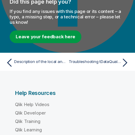
Did this page help you?
If you find any issues with this page or its content – a
typo, a missing step, or a technical error – please let
us know!
Leave your feedback here
Description of the local and Cloud/hybrid process
Troubleshooting tDataQualityRules with Talend Cloud Data Stewardship
Help Resources
Qlik Help Videos
Qlik Developer
Qlik Training
Qlik Learning