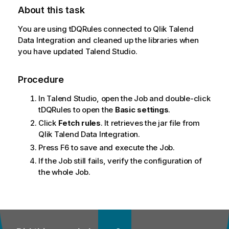
About this task
You are using
tDQRules
connected to
Qlik Talend
Data Integration
and cleaned up the libraries when
you have updated
Talend Studio
.
Procedure
In
Talend Studio
, open the Job and double-click
tDQRules
to open the
Basic settings
.
Click
Fetch rules
. It retrieves the jar file from
Qlik Talend Data Integration
.
Press F6 to save and execute the Job.
If the Job still fails, verify the configuration of
the whole Job.