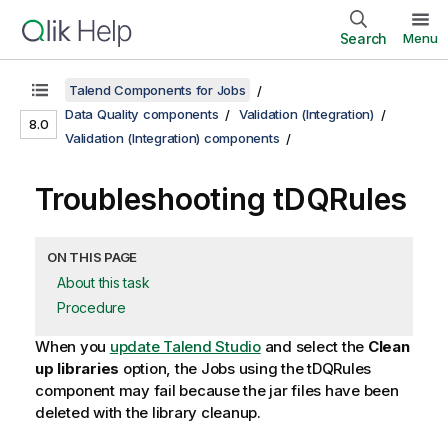
Search
Menu
Talend Components for Jobs
Data Quality components
Validation (Integration)
8.0
Validation (Integration) components
Troubleshooting tDQRules
ON THIS PAGE
About this task
Procedure
When you
update
Talend Studio
and select the
Clean
up libraries
option, the Jobs using the
tDQRules
component may fail because the jar files have been
deleted with the library cleanup.