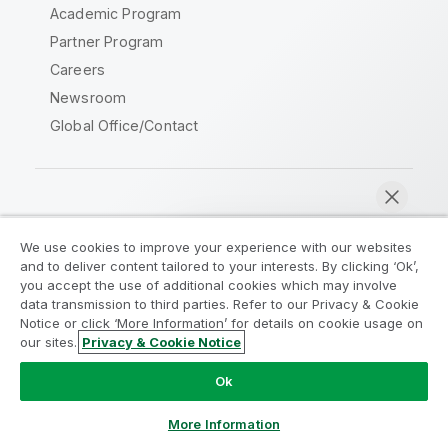
Academic Program
Partner Program
Careers
Newsroom
Global Office/Contact
Qlik Community
We use cookies to improve your experience with our websites
and to deliver content tailored to your interests. By clicking ‘Ok’,
Legal Agreements
Product Terms
you accept the use of additional cookies which may involve
data transmission to third parties. Refer to our Privacy & Cookie
Legal Policies
Privacy & Cookie Notice
Notice or click ‘More Information’ for details on cookie usage on
Terms of Use
Trademarks
our sites.
Privacy & Cookie Notice
Chat now
Do Not Share My Info
Ok
Copyright © 1993-2026 QlikTech International AB. All rights
reserved.
More Information