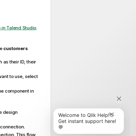
in Talend Studio
.
he
customers
s their ID, their
ant to use, select
me component in
e design
connection.
ction. This flow