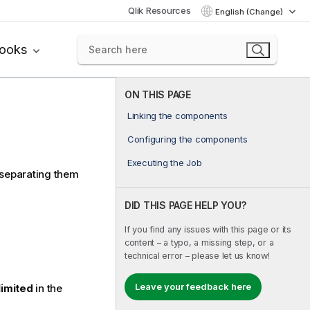
Qlik Resources
English (Change)
books
ON THIS PAGE
Linking the components
Configuring the components
Executing the Job
 separating them
DID THIS PAGE HELP YOU?
If you find any issues with this page or its
content – a typo, a missing step, or a
technical error – please let us know!
Leave your feedback here
limited
in the