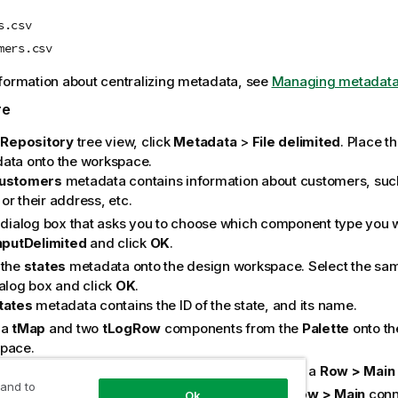
s.csv
mers.csv
formation about centralizing metadata, see
Managing metadata 
re
e
Repository
tree view, click
Metadata
>
File delimited
. Place t
ata onto the workspace.
ustomers
metadata contains information about customers, such a
or their address, etc.
e dialog box that asks you to choose which component type you w
InputDelimited
and click
OK
.
 the
states
metadata onto the design workspace. Select the sa
ialog box and click
OK
.
tates
metadata contains the ID of the state, and its name.
 a
tMap
and two
tLogRow
components from the
Palette
onto th
pace.
ct the
customers
component to the
tMap
, using a
Row > Main
 and to
ct the
states
component to the
tMap
, using a
Row > Main
conne
Ok