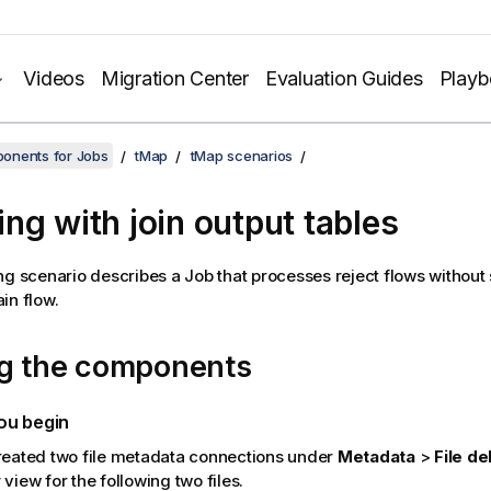
Videos
Migration Center
Evaluation Guides
Play
onents for Jobs
tMap
tMap scenarios
ng with join output tables
ng scenario describes a Job that processes reject flows without
in flow.
ng the components
ou begin
reated two file metadata connections under
Metadata
>
File de
y
view for the following two files.