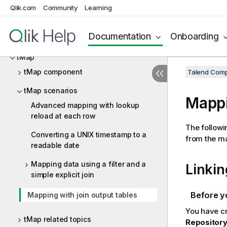
tFileRowCount
Qlik.com
Community
Learning
tFileTouch
Documentation
Onboarding
tFixedFlowInput
tMap
tMap component
Talend Comp
tMap scenarios
Mappi
Advanced mapping with lookup
reload at each row
The followi
Converting a UNIX timestamp to a
from the ma
readable date
Mapping data using a filter and a
Linki
simple explicit join
Before y
Mapping with join output tables
You have c
tMap related topics
Repositor