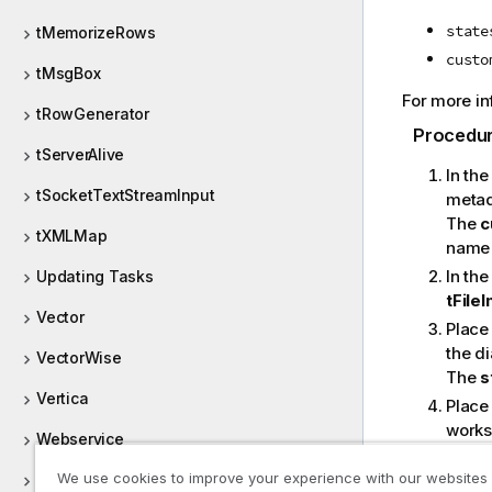
state
tMemorizeRows
custo
tMsgBox
For more in
tRowGenerator
Procedu
tServerAlive
In th
tSocketTextStreamInput
metad
The
c
tXMLMap
name 
In th
Updating Tasks
tFile
Vector
Place
the d
VectorWise
The
s
Vertica
Place
works
Webservice
Conne
We use cookies to improve your experience with our websites
Workday
Conne